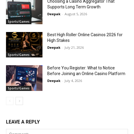
Choosing a Casino Aggregator That
Supports Long Term Growth
Deepak
-
August 5, 2026
Sports/Games
Best High Roller Online Casinos 2026 for
High Stakes
Deepak
-
July 21, 2026
Sports/Games
Before You Register: What to Notice
Before Joining an Online Casino Platform
Deepak
-
July 4, 2026
Sports/Games
LEAVE A REPLY