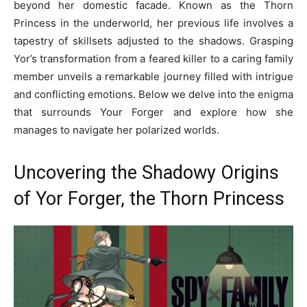
beyond her domestic facade. Known as the Thorn
Princess in the underworld, her previous life involves a
tapestry of skillsets adjusted to the shadows. Grasping
Yor’s transformation from a feared killer to a caring family
member unveils a remarkable journey filled with intrigue
and conflicting emotions. Below we delve into the enigma
that surrounds Your Forger and explore how she
manages to navigate her polarized worlds.
Uncovering the Shadowy Origins
of Yor Forger, the Thorn Princess