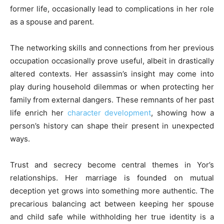
former life, occasionally lead to complications in her role
as a spouse and parent.
The networking skills and connections from her previous
occupation occasionally prove useful, albeit in drastically
altered contexts. Her assassin’s insight may come into
play during household dilemmas or when protecting her
family from external dangers. These remnants of her past
life enrich her
character development
, showing how a
person’s history can shape their present in unexpected
ways.
Trust and secrecy become central themes in Yor’s
relationships. Her marriage is founded on mutual
deception yet grows into something more authentic. The
precarious balancing act between keeping her spouse
and child safe while withholding her true identity is a