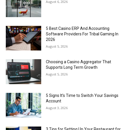
August 6, 2026
5 Best Casino ERP And Accounting
Software Providers For Tribal Gaming In
2026
August 5, 2026
Choosing a Casino Aggregator That
Supports Long Term Growth
August 5, 2026
5 Signs It’s Time to Switch Your Savings
Account
August 3, 2026
3 Tips for Setting Up Your Restaurant for