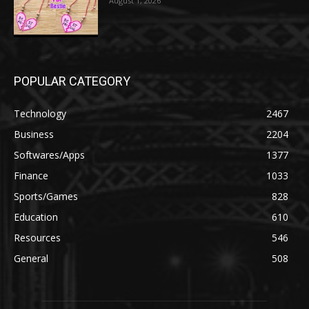
August 1, 2026
POPULAR CATEGORY
Technology
2467
Business
2204
Softwares/Apps
1377
Finance
1033
Sports/Games
828
Education
610
Resources
546
General
508