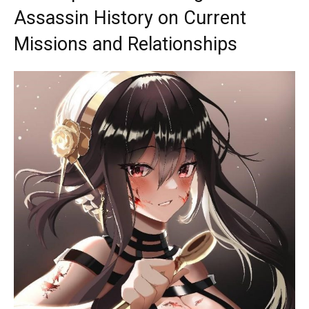
Assassin History on Current
Missions and Relationships