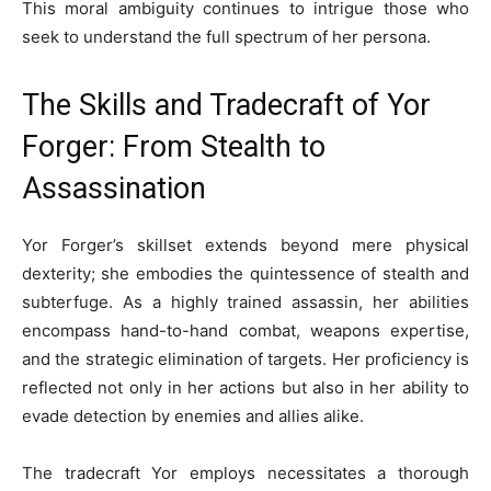
This moral ambiguity continues to intrigue those who
seek to understand the full spectrum of her persona.
The Skills and Tradecraft of Yor
Forger: From Stealth to
Assassination
Yor Forger’s skillset extends beyond mere physical
dexterity; she embodies the quintessence of stealth and
subterfuge. As a highly trained assassin, her abilities
encompass hand-to-hand combat, weapons expertise,
and the strategic elimination of targets. Her proficiency is
reflected not only in her actions but also in her ability to
evade detection by enemies and allies alike.
The tradecraft Yor employs necessitates a thorough