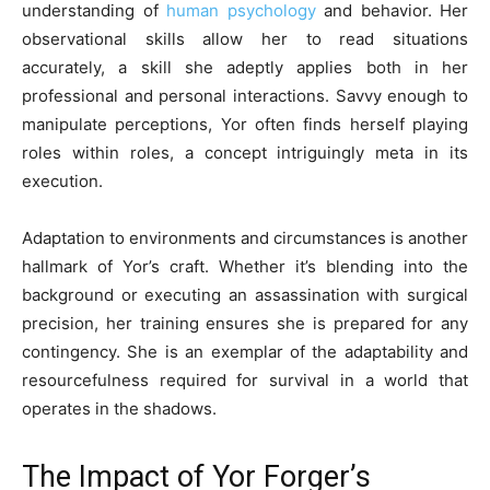
understanding of
human psychology
and behavior. Her
observational skills allow her to read situations
accurately, a skill she adeptly applies both in her
professional and personal interactions. Savvy enough to
manipulate perceptions, Yor often finds herself playing
roles within roles, a concept intriguingly meta in its
execution.
Adaptation to environments and circumstances is another
hallmark of Yor’s craft. Whether it’s blending into the
background or executing an assassination with surgical
precision, her training ensures she is prepared for any
contingency. She is an exemplar of the adaptability and
resourcefulness required for survival in a world that
operates in the shadows.
The Impact of Yor Forger’s