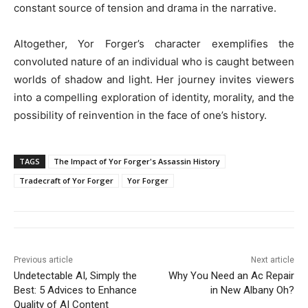
constant source of tension and drama in the narrative.
Altogether, Yor Forger’s character exemplifies the
convoluted nature of an individual who is caught between
worlds of shadow and light. Her journey invites viewers
into a compelling exploration of identity, morality, and the
possibility of reinvention in the face of one’s history.
TAGS
The Impact of Yor Forger's Assassin History
Tradecraft of Yor Forger
Yor Forger
Previous article
Next article
Undetectable AI, Simply the
Why You Need an Ac Repair
Best: 5 Advices to Enhance
in New Albany Oh?
Quality of AI Content