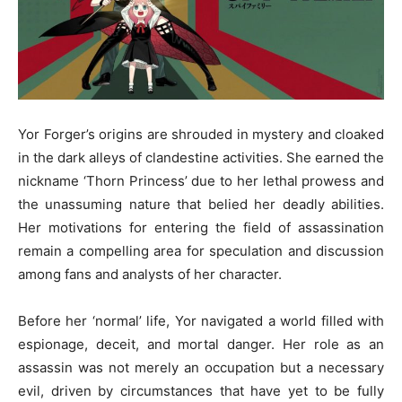
Yor Forger’s origins are shrouded in mystery and cloaked
in the dark alleys of clandestine activities. She earned the
nickname ‘Thorn Princess’ due to her lethal prowess and
the unassuming nature that belied her deadly abilities.
Her motivations for entering the field of assassination
remain a compelling area for speculation and discussion
among fans and analysts of her character.
Before her ‘normal’ life, Yor navigated a world filled with
espionage, deceit, and mortal danger. Her role as an
assassin was not merely an occupation but a necessary
evil, driven by circumstances that have yet to be fully