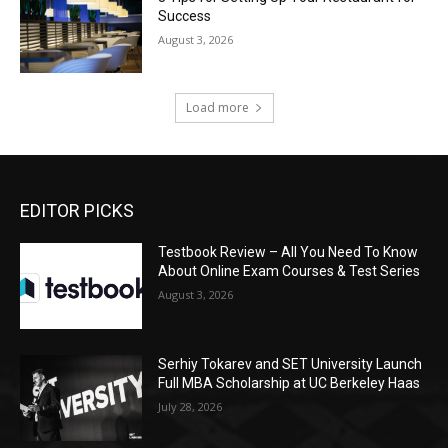
Success
August 3, 2026
Load more
EDITOR PICKS
Testbook Review – All You Need To Know
About Online Exam Courses & Test Series
August 3, 2026
Serhiy Tokarev and SET University Launch
Full MBA Scholarship at UC Berkeley Haas
July 28, 2026