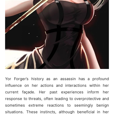
Yor Forger’s history as an assassin has a profound
influence on her actions and interactions within her
current façade. Her past experiences inform her
response to threats, often leading to overprotective and
sometimes extreme reactions to seemingly benign
situations. These instincts, although beneficial in her