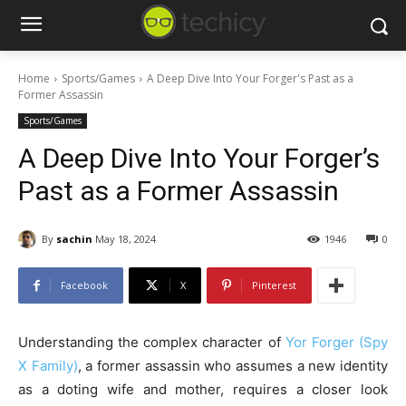
Home
Sports/Games
A Deep Dive Into Your Forger's Past as a
Former Assassin
Sports/Games
A Deep Dive Into Your Forger’s
Past as a Former Assassin
By
sachin
May 18, 2024
1946
0
Facebook
X
Pinterest
Understanding the complex character of
Yor Forger (Spy
X Family)
, a former assassin who assumes a new identity
as a doting wife and mother, requires a closer look