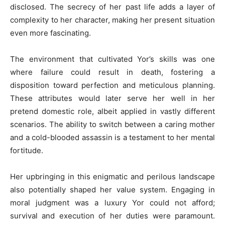
disclosed. The secrecy of her past life adds a layer of
complexity to her character, making her present situation
even more fascinating.
The environment that cultivated Yor’s skills was one
where failure could result in death, fostering a
disposition toward perfection and meticulous planning.
These attributes would later serve her well in her
pretend domestic role, albeit applied in vastly different
scenarios. The ability to switch between a caring mother
and a cold-blooded assassin is a testament to her mental
fortitude.
Her upbringing in this enigmatic and perilous landscape
also potentially shaped her value system. Engaging in
moral judgment was a luxury Yor could not afford;
survival and execution of her duties were paramount.