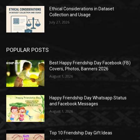
Ethical Considerations in Dataset
Collection and Usage
July 27, 2026
POPULAR POSTS
Best Happy Friendship Day Facebook (FB)
Covers, Photos, Banners 2026
August 1, 2026
Happy Friendship Day Whatsapp Status
and Facebook Messages
August 1, 2026
Top 10 Friendship Day Gift Ideas