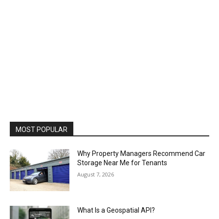
MOST POPULAR
Why Property Managers Recommend Car
Storage Near Me for Tenants
August 7, 2026
What Is a Geospatial API?