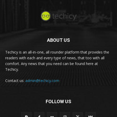
ABOUT US
Techicy is an all-in-one, all rounder platform that provides the
readers with each and every type of news, that too with all
comfort. Any news that you need can be found here at
Techicy.
Contact us:
admin@techicy.com
FOLLOW US