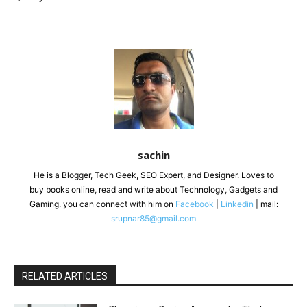
sachin
He is a Blogger, Tech Geek, SEO Expert, and Designer. Loves to
buy books online, read and write about Technology, Gadgets and
Gaming. you can connect with him on
Facebook
|
Linkedin
| mail:
srupnar85@gmail.com
RELATED ARTICLES