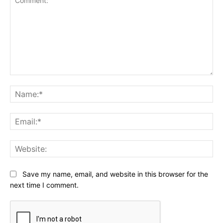
Comment:
Na
Ema
Web
Save my name, email, and website in this browser for the
next time I comment.