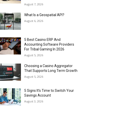
August 7, 2026
What Is a Geospatial API?
August 6, 2026
5 Best Casino ERP And
Accounting Software Providers
For Tribal Gaming In 2026
August 5, 2026
Choosing a Casino Aggregator
That Supports Long Term Growth
August 5, 2026
5 Signs It’s Time to Switch Your
Savings Account
August 3, 2026