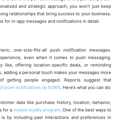
sonalized and strategic approach, you won’t just keep
ong relationships that bring success to your business.
ps for in-app messages and notifications in detail.
ic, one-size-fits-all push notification messages.
experience, even when it comes to push messaging.
 like, offering location-specific deals, or reminding
rts, adding a personal touch makes your messages more
 of getting people engaged. Reports suggest that
of push notifications by 9.06%
. Here’s what you can do:
stomer data like purchase history, location, behavior,
s for a
mobile loyalty program
. One of the best ways to
is by including past interactions and preferences in