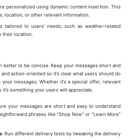
e personalized using dynamic content insertion. This
, location, or other relevant information.
 tailored to users’ needs, such as weather-related
their location.
en better to be concise. Keep your messages short and
 and action-oriented so it’s clear what users should do
your messages. Whether it’s a special offer, relevant
 it’s something your users will appreciate.
ure your messages are short and easy to understand
raightforward phrases like “Shop Now” or “Learn More”
s
: Run different delivery tests by tweaking the delivery