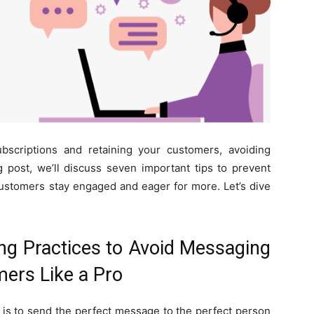
ubscriptions and retaining your customers, avoiding
log post, we’ll discuss seven important tips to prevent
ustomers stay engaged and eager for more. Let’s dive
g Practices to Avoid Messaging
mers Like a Pro
is to send the perfect message to the perfect person