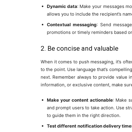
Dynamic data
: Make your messages mor
allows you to include the recipient’s name
Contextual messaging
: Send messages
promotions or timely reminders based on 
2. Be concise and valuable
When it comes to push messaging, it’s oft
to the point. Use language that’s compelling
next. Remember always to provide value in 
information, or exclusive content, make sure
Make your content actionable
: Make s
and prompt users to take action. Use st
to guide them in the right direction.
Test different notification delivery time