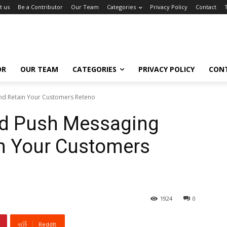
t us
Be a Contributor
Our Team
Categories
Privacy Policy
Contact
OR
OUR TEAM
CATEGORIES
PRIVACY POLICY
CON
And Retain Your Customers Reteno
oid Push Messaging
in Your Customers
1924
0
ReddIt