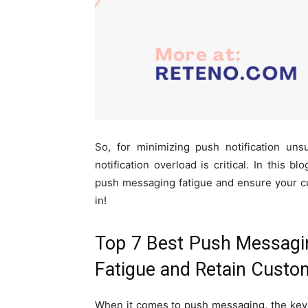
So, for minimizing push notification uns
notification overload is critical. In this b
push messaging fatigue and ensure your c
in!
Top 7 Best Push Messagin
Fatigue and Retain Custo
When it comes to push messaging, the key 