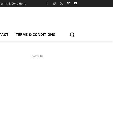
Terms & Conditions
TACT
TERMS & CONDITIONS
Follow Us