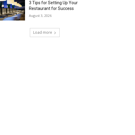
3 Tips for Setting Up Your
Restaurant for Success
August 3, 2026
Load more