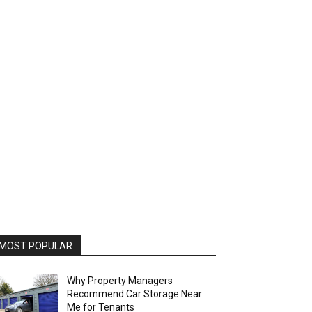
MOST POPULAR
Why Property Managers
Recommend Car Storage Near
Me for Tenants