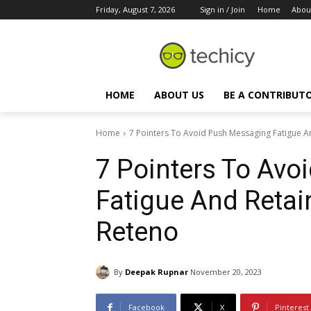
Friday, August 7, 2026
Sign in / Join
Home
Abou
HOME
ABOUT US
BE A CONTRIBUT
Home
7 Pointers To Avoid Push Messaging Fatigue 
7 Pointers To Av
Fatigue And Reta
Reteno
By
Deepak Rupnar
November 20, 2023
Facebook
X
Pinterest