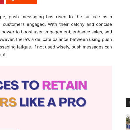
cape, push messaging has risen to the surface as a
ing customers engaged. With their catchy and concise
e power to boost user engagement, enhance sales, and
However, there’s a delicate balance between using push
saging fatigue. If not used wisely, push messages can
ent.