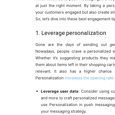
at just the right moment. By taking a per
your customers engaged but also create str
So, let’s dive into these best engagement ti
1. Leverage personalization
Gone are the days of sending out gener
Nowadays, people crave a personalized 
Whether it’s suggesting products they may
them about items left in their shopping ca
relevant. It also has a higher chance
Personalization
increases the opening rate 
Leverage user data
: Consider using cu
and more to craft personalized message
use Personalization in push messaging 
your messaging strategy.