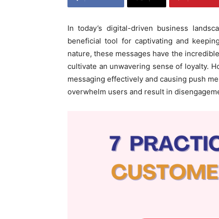
In today’s digital-driven business lands
beneficial tool for captivating and keep
nature, these messages have the incredibl
cultivate an unwavering sense of loyalty. 
messaging effectively and causing push mes
overwhelm users and result in disengagem