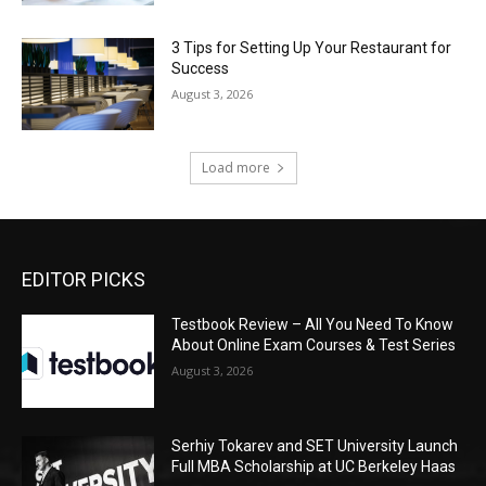
3 Tips for Setting Up Your Restaurant for
Success
August 3, 2026
Load more
EDITOR PICKS
Testbook Review – All You Need To Know
About Online Exam Courses & Test Series
August 3, 2026
Serhiy Tokarev and SET University Launch
Full MBA Scholarship at UC Berkeley Haas