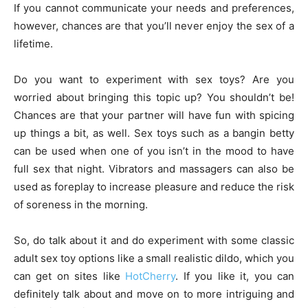
If you cannot communicate your needs and preferences,
however, chances are that you’ll never enjoy the sex of a
lifetime.
Do you want to experiment with sex toys? Are you
worried about bringing this topic up? You shouldn’t be!
Chances are that your partner will have fun with spicing
up things a bit, as well. Sex toys such as a bangin betty
can be used when one of you isn’t in the mood to have
full sex that night. Vibrators and massagers can also be
used as foreplay to increase pleasure and reduce the risk
of soreness in the morning.
So, do talk about it and do experiment with some classic
adult sex toy options like a small realistic dildo, which you
can get on sites like
HotCherry
. If you like it, you can
definitely talk about and move on to more intriguing and