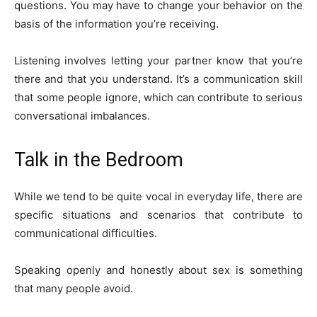
questions. You may have to change your behavior on the
basis of the information you’re receiving.
Listening involves letting your partner know that you’re
there and that you understand. It’s a communication skill
that some people ignore, which can contribute to serious
conversational imbalances.
Talk in the Bedroom
While we tend to be quite vocal in everyday life, there are
specific situations and scenarios that contribute to
communicational difficulties.
Speaking openly and honestly about sex is something
that many people avoid.