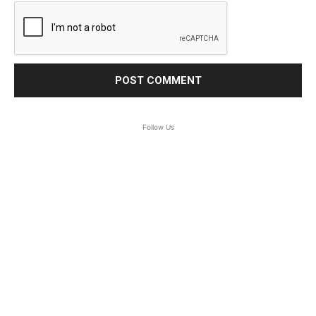
Follow Us