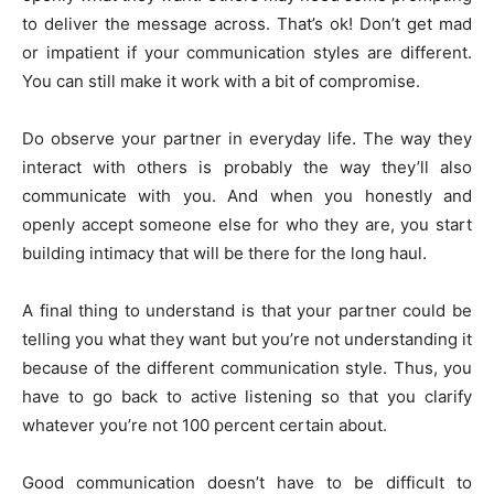
to deliver the message across. That’s ok! Don’t get mad
or impatient if your communication styles are different.
You can still make it work with a bit of compromise.
Do observe your partner in everyday life. The way they
interact with others is probably the way they’ll also
communicate with you. And when you honestly and
openly accept someone else for who they are, you start
building intimacy that will be there for the long haul.
A final thing to understand is that your partner could be
telling you what they want but you’re not understanding it
because of the different communication style. Thus, you
have to go back to active listening so that you clarify
whatever you’re not 100 percent certain about.
Good communication doesn’t have to be difficult to