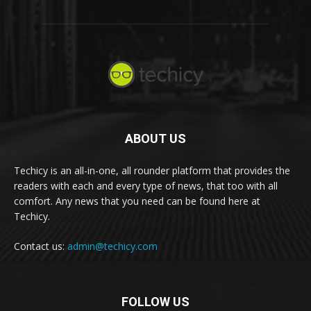
ABOUT US
Techicy is an all-in-one, all rounder platform that provides the
readers with each and every type of news, that too with all
comfort. Any news that you need can be found here at
Techicy.
Contact us:
admin@techicy.com
FOLLOW US