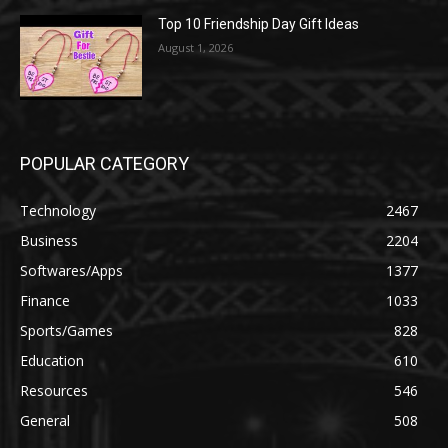
Top 10 Friendship Day Gift Ideas
August 1, 2026
POPULAR CATEGORY
Technology
2467
Business
2204
Softwares/Apps
1377
Finance
1033
Sports/Games
828
Education
610
Resources
546
General
508