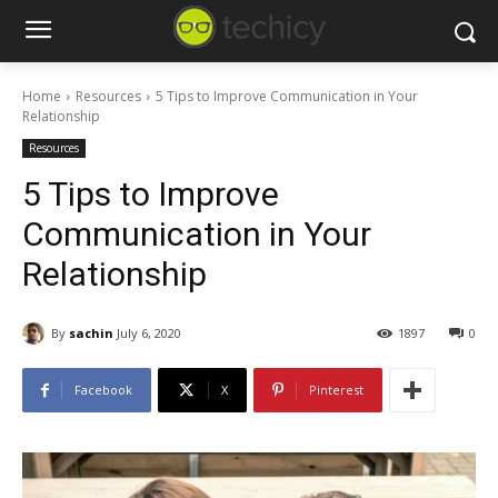
Home
Resources
5 Tips to Improve Communication in Your
Relationship
Resources
5 Tips to Improve
Communication in Your
Relationship
By
sachin
July 6, 2020
1897
0
Facebook
X
Pinterest