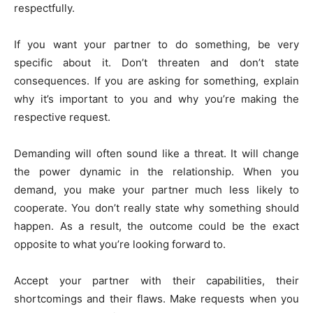
respectfully.
If you want your partner to do something, be very
specific about it. Don’t threaten and don’t state
consequences. If you are asking for something, explain
why it’s important to you and why you’re making the
respective request.
Demanding will often sound like a threat. It will change
the power dynamic in the relationship. When you
demand, you make your partner much less likely to
cooperate. You don’t really state why something should
happen. As a result, the outcome could be the exact
opposite to what you’re looking forward to.
Accept your partner with their capabilities, their
shortcomings and their flaws. Make requests when you