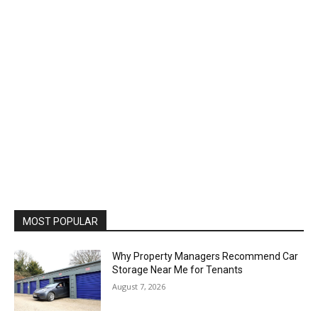
MOST POPULAR
Why Property Managers Recommend Car
Storage Near Me for Tenants
August 7, 2026