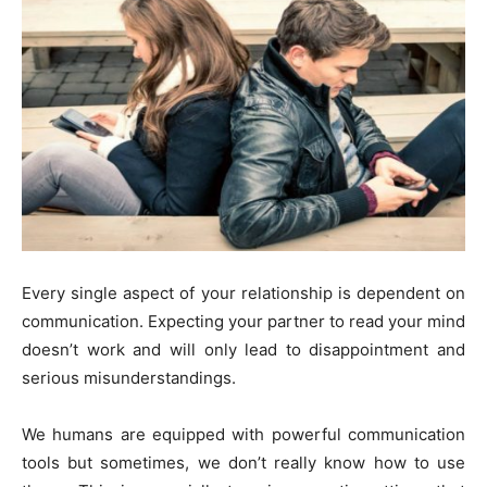
Every single aspect of your relationship is dependent on
communication. Expecting your partner to read your mind
doesn’t work and will only lead to disappointment and
serious misunderstandings.
We humans are equipped with powerful communication
tools but sometimes, we don’t really know how to use