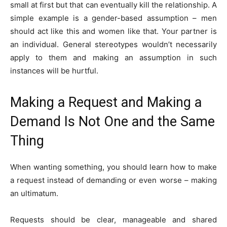
small at first but that can eventually kill the relationship. A
simple example is a gender-based assumption – men
should act like this and women like that. Your partner is
an individual. General stereotypes wouldn’t necessarily
apply to them and making an assumption in such
instances will be hurtful.
Making a Request and Making a
Demand Is Not One and the Same
Thing
When wanting something, you should learn how to make
a request instead of demanding or even worse – making
an ultimatum.
Requests should be clear, manageable and shared