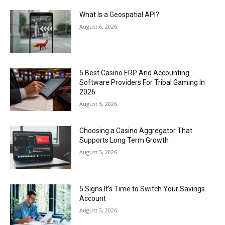
What Is a Geospatial API?
August 6, 2026
5 Best Casino ERP And Accounting
Software Providers For Tribal Gaming In
2026
August 5, 2026
Choosing a Casino Aggregator That
Supports Long Term Growth
August 5, 2026
5 Signs It’s Time to Switch Your Savings
Account
August 3, 2026