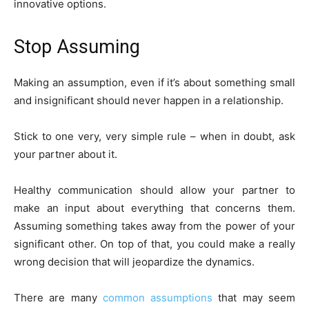
innovative options.
Stop Assuming
Making an assumption, even if it’s about something small
and insignificant should never happen in a relationship.
Stick to one very, very simple rule – when in doubt, ask
your partner about it.
Healthy communication should allow your partner to
make an input about everything that concerns them.
Assuming something takes away from the power of your
significant other. On top of that, you could make a really
wrong decision that will jeopardize the dynamics.
There are many
common assumptions
that may seem