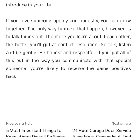
introduce in your life.
If you love someone openly and honestly, you can grow
together. The only way to make that happen, however, is
to talk things out. The more you learn about it each other,
the better you’ll get at conflict resolution. So talk, listen
and be gentle. Be honest and respectful. If you put all of
this out in the way you communicate with that special
someone, you’re likely to receive the same positives
back.
Previous article
Next article
5 Most Important Things to
24 Hour Garage Door Service
Know About Payroll Software
Near Me in Connecticut: Find