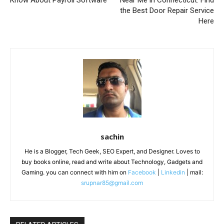
the Best Door Repair Service
Here
sachin
He is a Blogger, Tech Geek, SEO Expert, and Designer. Loves to
buy books online, read and write about Technology, Gadgets and
Gaming. you can connect with him on
Facebook
|
Linkedin
| mail:
srupnar85@gmail.com