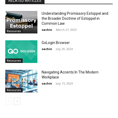
RELATED ARTICLES
Understanding Promissory Estoppel and
the Broader Doctrine of Estoppel in
Common Law
sachin
-
March 27, 2025
Resources
GoLogin Browser
sachin
-
July 29, 2024
Resources
Navigating Accents In The Modern
Workplace
sachin
-
July 15, 2024
Resources