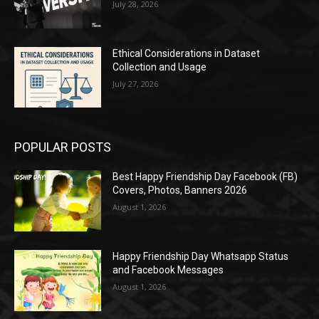
July 28, 2026
Ethical Considerations in Dataset
Collection and Usage
July 27, 2026
POPULAR POSTS
Best Happy Friendship Day Facebook (FB)
Covers, Photos, Banners 2026
August 1, 2026
Happy Friendship Day Whatsapp Status
and Facebook Messages
August 1, 2026