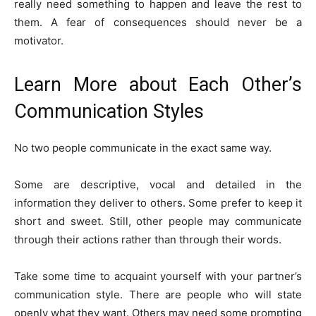
really need something to happen and leave the rest to
them. A fear of consequences should never be a
motivator.
Learn More about Each Other’s
Communication Styles
No two people communicate in the exact same way.
Some are descriptive, vocal and detailed in the
information they deliver to others. Some prefer to keep it
short and sweet. Still, other people may communicate
through their actions rather than through their words.
Take some time to acquaint yourself with your partner’s
communication style. There are people who will state
openly what they want. Others may need some prompting