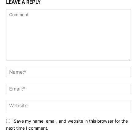
LEAVE A REPLY
Comment:
Na
Ema
Web
Save my name, email, and website in this browser for the
next time I comment.