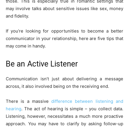
those. This is especially true in romantic settings that
may involve talks about sensitive issues like sex, money
and fidelity.
If you’re looking for opportunities to become a better
communicator in your relationship, here are five tips that
may come in handy.
Be an Active Listener
Communication isn’t just about delivering a message
across, it also involved being on the receiving end.
There is a massive
difference between listening and
hearing
. The act of hearing is simple – you collect data.
Listening, however, necessitates a much more proactive
approach. You may have to clarify by asking follow-up