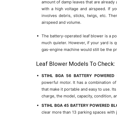
amount of damp leaves that are already
with a high voltage and airspeed. If y
involves debris, sticks, twigs, etc. Th
airspeed and volume.
The battery-operated leaf blower is a po
much quieter. However, if your yard is q
gas-engine machine would still be the p
Leaf Blower Models To Check:
STIHL BGA 56 BATTERY POWERED
powerful motor. It has a combination of
that make it portable and easy to use. Its 
charge, the model, capacity, condition, a
STIHL BGA 45 BATTERY POWERED B
clear more than 13 parking spaces with ju