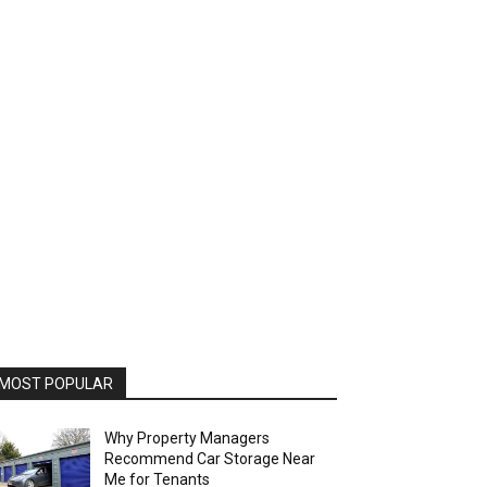
MOST POPULAR
Why Property Managers
Recommend Car Storage Near
Me for Tenants