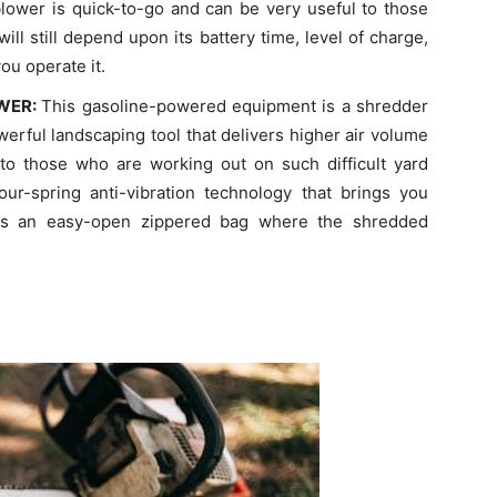
 blower is quick-to-go and can be very useful to those
ill still depend upon its battery time, level of charge,
ou operate it.
OWER:
This gasoline-powered equipment is a shredder
werful landscaping tool that delivers higher air volume
 to those who are working out on such difficult yard
our-spring anti-vibration technology that brings you
ains an easy-open zippered bag where the shredded