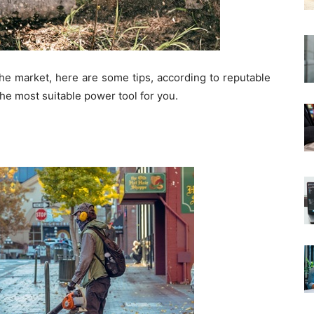
the market, here are some tips, according to reputable
he most suitable power tool for you.