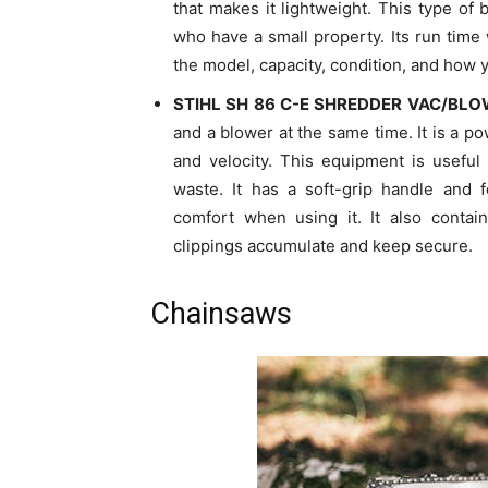
that makes it lightweight. This type of
who have a small property. Its run time w
the model, capacity, condition, and how y
STIHL SH 86 C-E SHREDDER VAC/BL
and a blower at the same time. It is a po
and velocity. This equipment is useful
waste. It has a soft-grip handle and f
comfort when using it. It also cont
clippings accumulate and keep secure.
Chainsaws