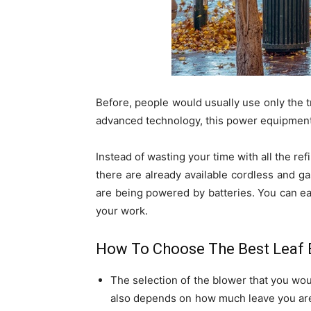
Before, people would usually use only the t
advanced technology, this power equipment
Instead of wasting your time with all the refi
there are already available cordless and 
are being powered by batteries. You can eas
your work.
How To Choose The Best Leaf 
The selection of the blower that you wou
also depends on how much leave you are 