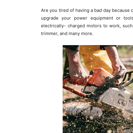
Are you tired of having a bad day because 
upgrade your power equipment or tool
electrically- charged motors to work, suc
trimmer, and many more.