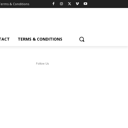
Terms & Conditions
TACT
TERMS & CONDITIONS
Follow Us