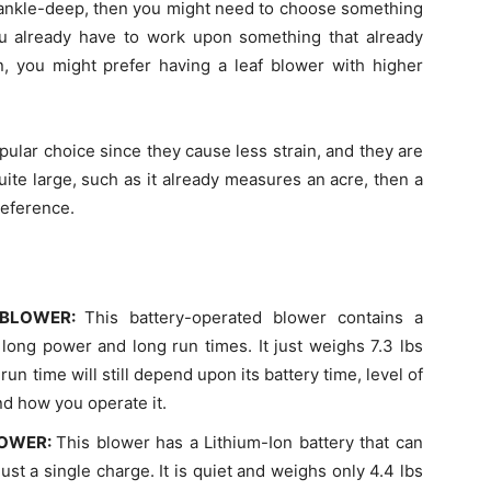
 ankle-deep, then you might need to choose something
ou already have to work upon something that already
en, you might prefer having a leaf blower with higher
pular choice since they cause less strain, and they are
uite large, such as it already measures an acre, then a
reference.
 BLOWER:
This battery-operated blower contains a
 long power and long run times. It just weighs 7.3 lbs
run time will still depend upon its battery time, level of
nd how you operate it.
LOWER:
This blower has a Lithium-Ion battery that can
st a single charge. It is quiet and weighs only 4.4 lbs