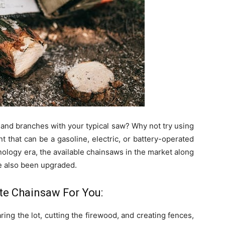
s and branches with your typical saw? Why not try using
that can be a gasoline, electric, or battery-operated
ology era, the available chainsaws in the market along
 also been upgraded.
e Chainsaw For You:
ing the lot, cutting the firewood, and creating fences,