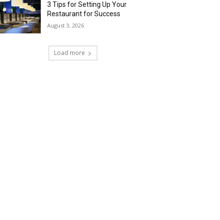
3 Tips for Setting Up Your
Restaurant for Success
August 3, 2026
Load more