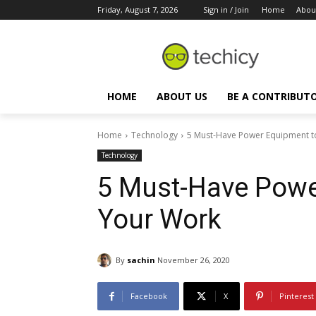
Friday, August 7, 2026
Sign in / Join
Home
Abou
HOME
ABOUT US
BE A CONTRIBUT
Home
Technology
5 Must-Have Power Equipment t
Technology
5 Must-Have Powe
Your Work
By
sachin
November 26, 2020
Facebook
X
Pinterest