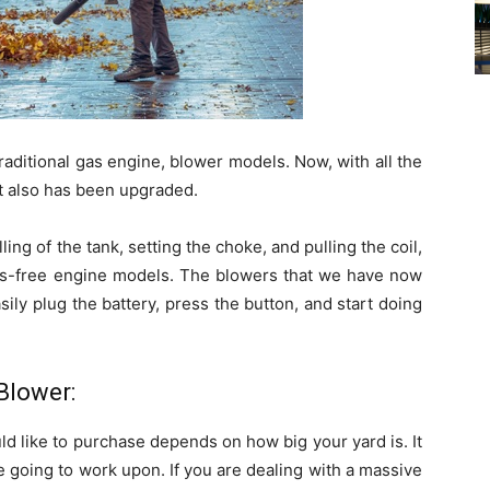
raditional gas engine, blower models. Now, with all the
 also has been upgraded.
lling of the tank, setting the choke, and pulling the coil,
gas-free engine models. The blowers that we have now
ily plug the battery, press the button, and start doing
Blower:
ld like to purchase depends on how big your yard is. It
going to work upon. If you are dealing with a massive