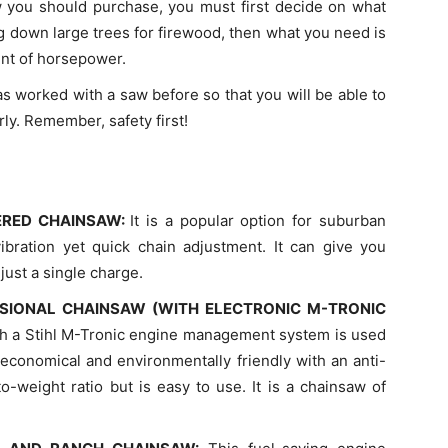
 you should purchase, you must first decide on what
ng down large trees for firewood, then what you need is
unt of horsepower.
 worked with a saw before so that you will be able to
y. Remember, safety first!
ERED CHAINSAW:
It is a popular option for suburban
bration yet quick chain adjustment. It can give you
just a single charge.
SIONAL CHAINSAW (WITH ELECTRONIC M-TRONIC
th a Stihl M-Tronic engine management system is used
s economical and environmentally friendly with an anti-
to-weight ratio but is easy to use. It is a chainsaw of