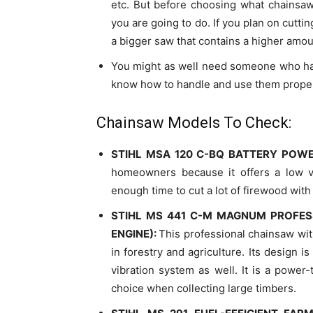
etc. But before choosing what chainsaw
you are going to do. If you plan on cutti
a bigger saw that contains a higher amo
You might as well need someone who has
know how to handle and use them properl
Chainsaw Models To Check:
STIHL MSA 120 C-BQ BATTERY POW
homeowners because it offers a low vi
enough time to cut a lot of firewood with 
STIHL MS 441 C-M MAGNUM PROFES
ENGINE):
This professional chainsaw wi
in forestry and agriculture. Its design i
vibration system as well. It is a power-
choice when collecting large timbers.