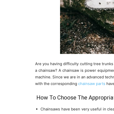
Are you having difficulty cutting tree trunk
a chainsaw? A chainsaw is power equipment 
machine. Since we are in an advanced techn
with the corresponding
chainsaw parts
have
How To Choose The Appropriat
Chainsaws have been very useful in clear