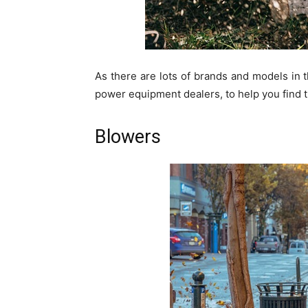
As there are lots of brands and models in 
power equipment dealers, to help you find t
Blowers