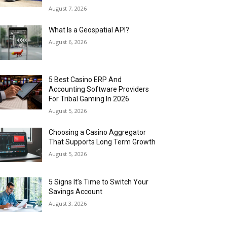
August 7, 2026
What Is a Geospatial API?
August 6, 2026
5 Best Casino ERP And
Accounting Software Providers
For Tribal Gaming In 2026
August 5, 2026
Choosing a Casino Aggregator
That Supports Long Term Growth
August 5, 2026
5 Signs It’s Time to Switch Your
Savings Account
August 3, 2026