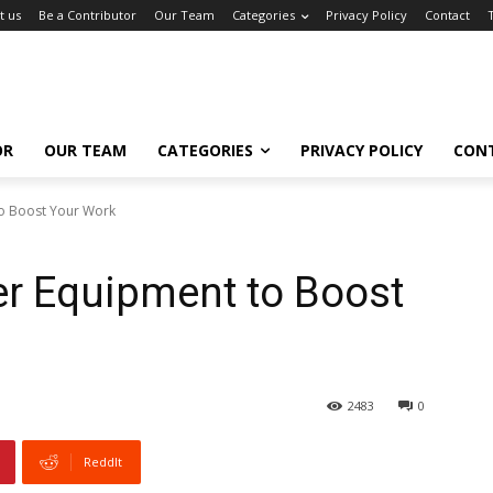
t us
Be a Contributor
Our Team
Categories
Privacy Policy
Contact
OR
OUR TEAM
CATEGORIES
PRIVACY POLICY
CON
o Boost Your Work
r Equipment to Boost
2483
0
ReddIt