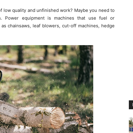
of low quality and unfinished work? Maybe you need to
s. Power equipment is machines that use fuel or
h as chainsaws, leaf blowers, cut-off machines, hedge