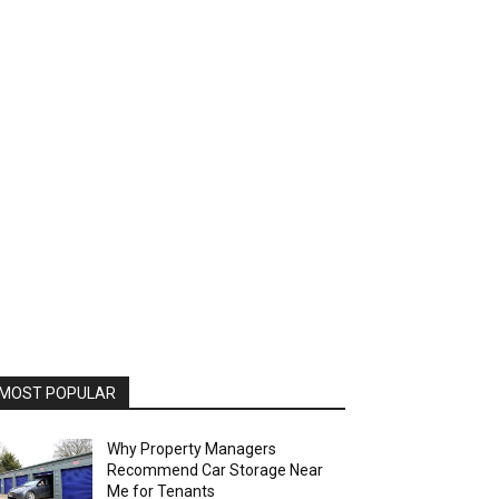
MOST POPULAR
Why Property Managers
Recommend Car Storage Near
Me for Tenants