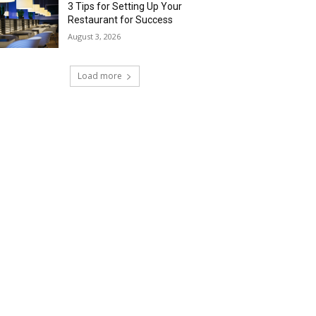
3 Tips for Setting Up Your
Restaurant for Success
August 3, 2026
Load more