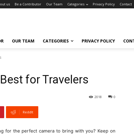
out us
Be a Contributor
Our Team
Categories
Privacy Policy
Contact
OR
OUR TEAM
CATEGORIES
PRIVACY POLICY
CON
s
est for Travelers
2018
0
ReddIt
ng for the perfect camera to bring with you? Keep on