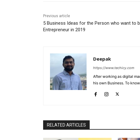
Previous article
5 Business Ideas for the Person who want to 
Entrepreneur in 2019
Deepak
https://www.techicy.com
After working as digital m
his own Business. To know
RELATED ARTICLES