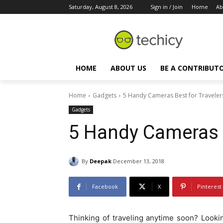
Saturday, August 8, 2026
Sign in / Join
Home
Ab
HOME
ABOUT US
BE A CONTRIBUT
Home
Gadgets
5 Handy Cameras Best for Traveler
Gadgets
5 Handy Cameras B
By
Deepak
December 13, 2018
Facebook
X
Pinterest
Thinking of traveling anytime soon? Looki