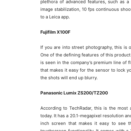
plethora of advanced features, such as a
image stabilization, 10 fps continuous shoo
to a Leica app.
Fujifilm X100F
If you are into street photography, this is
One of the defining features of this produ
is seen in the company’s premium line of f
that makes it easy for the sensor to lock yo
the shots will end up blurry.
Panasonic Lumix ZS200/TZ200
According to TechRadar, this is the most
today. It has a 20.1-megapixel resolution an
inch screen that makes it easy to see t
touchscreen functionality. It comes with 