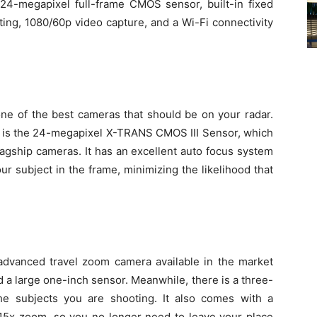
 24-megapixel full-frame CMOS sensor, built-in fixed
ting, 1080/60p video capture, and a Wi-Fi connectivity
 one of the best cameras that should be on your radar.
ct is the 24-megapixel X-TRANS CMOS III Sensor, which
lagship cameras. It has an excellent auto focus system
ur subject in the frame, minimizing the likelihood that
 advanced travel zoom camera available in the market
d a large one-inch sensor. Meanwhile, there is a three-
he subjects you are shooting. It also comes with a
a 15x zoom, so you no longer need to leave your place