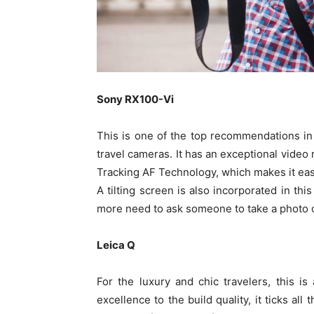
Sony RX100-Vi
This is one of the top recommendations in 
travel cameras. It has an exceptional video
Tracking AF Technology, which makes it eas
A tilting screen is also incorporated in thi
more need to ask someone to take a photo o
Leica Q
For the luxury and chic travelers, this is
excellence to the build quality, it ticks al