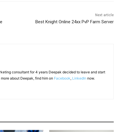
Next article
be
Best Knight Online 24xx PvP Farm Server
arketing consultant for 4 years Deepak decided to leave and start
 more about Deepak, find him on
Facebook
,
LinkedIn
now.