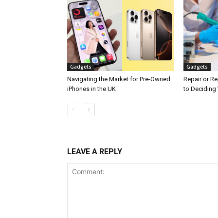
Gadgets
Gadgets
Navigating the Market for Pre-Owned
Repair or Re
iPhones in the UK
to Deciding 
LEAVE A REPLY