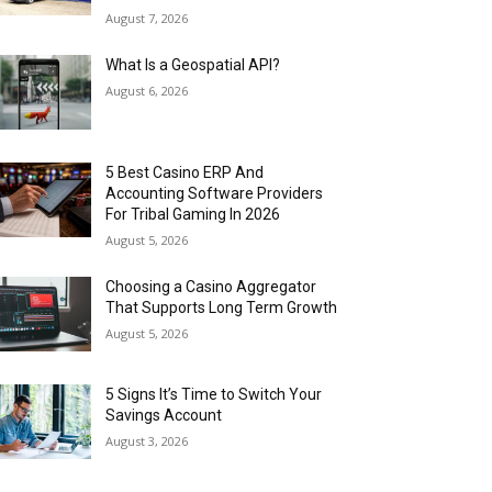
August 7, 2026
What Is a Geospatial API?
August 6, 2026
5 Best Casino ERP And
Accounting Software Providers
For Tribal Gaming In 2026
August 5, 2026
Choosing a Casino Aggregator
That Supports Long Term Growth
August 5, 2026
5 Signs It’s Time to Switch Your
Savings Account
August 3, 2026