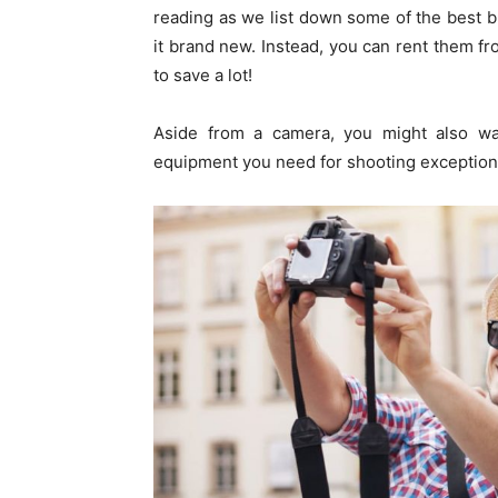
reading as we list down some of the best 
it brand new. Instead, you can rent them f
to save a lot!
Aside from a camera, you might also w
equipment you need for shooting exceptiona