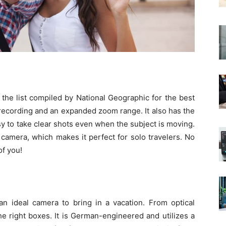
the list compiled by National Geographic for the best
 recording and an expanded zoom range. It also has the
y to take clear shots even when the subject is moving.
s camera, which makes it perfect for solo travelers. No
f you!
 an ideal camera to bring in a vacation. From optical
l the right boxes. It is German-engineered and utilizes a