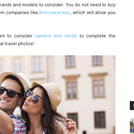
brands and models to consider. You do not need to buy
rom companies like
BorrowLenses
, which will allow you
ant to consider
camera lens rental
to complete the
l travel photos!