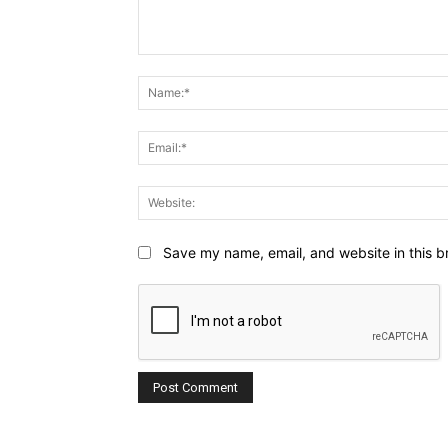
Comment:
Save my name, email, and website in this b