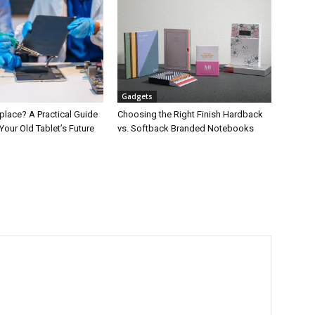
Gadgets
place? A Practical Guide
Choosing the Right Finish Hardback
Your Old Tablet’s Future
vs. Softback Branded Notebooks