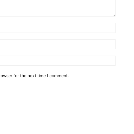
Name:*
Email:*
Website:
rowser for the next time I comment.