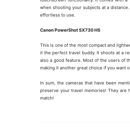
when shooting your subjects at a distance. 
effortless to use.
Canon PowerShot SX730 HS
This is one of the most compact and lightw
it the perfect travel buddy. It shoots at a
also a good feature. Most of the users of
making it another great choice if you want on
In sum, the cameras that have been menti
preserve your travel memories! They are h
match!