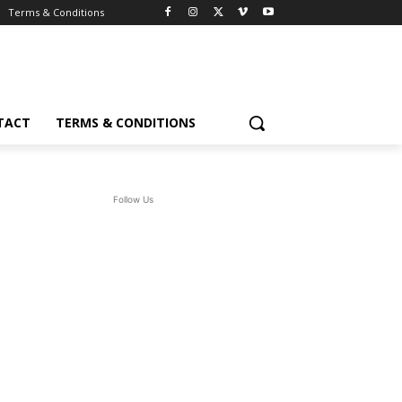
Terms & Conditions
TACT
TERMS & CONDITIONS
Follow Us