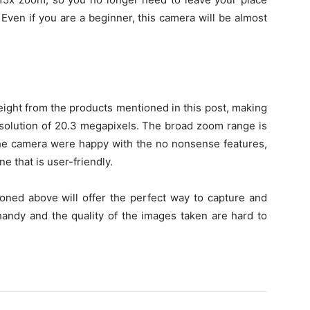
Even if you are a beginner, this camera will be almost
eight from the products mentioned in this post, making
 resolution of 20.3 megapixels. The broad zoom range is
 the camera were happy with the no nonsense features,
e that is user-friendly.
oned above will offer the perfect way to capture and
andy and the quality of the images taken are hard to