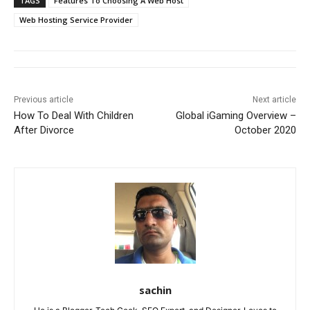
TAGS
Features To Choosing A Web Host
Web Hosting Service Provider
Previous article
Next article
How To Deal With Children
Global iGaming Overview –
After Divorce
October 2020
sachin