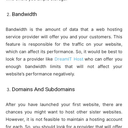
Bandwidth
Bandwidth is the amount of data that a web hosting
service provider will offer you and your customers. This
feature is responsible for the traffic on your website,
which can affect its performance. So, it would be best to
look for a provider like
DreamIT Host
who can offer you
enough bandwidth limits that will not affect your
website’s performance negatively.
Domains And Subdomains
After you have launched your first website, there are
chances you might want to host other sister websites.
However, it is not feasible to maintain a hosting account
for each. So, you should look for a provider that will offer