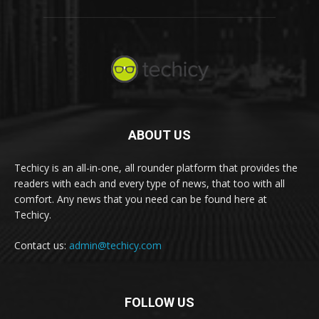
ABOUT US
Techicy is an all-in-one, all rounder platform that provides the
readers with each and every type of news, that too with all
comfort. Any news that you need can be found here at
Techicy.
Contact us:
admin@techicy.com
FOLLOW US