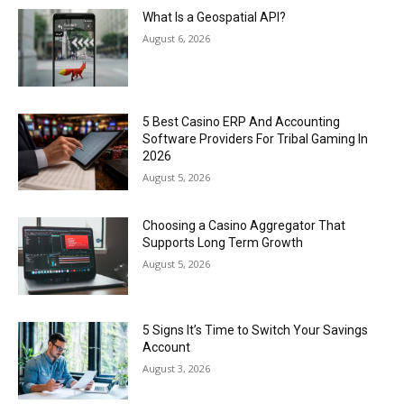
What Is a Geospatial API?
August 6, 2026
5 Best Casino ERP And Accounting
Software Providers For Tribal Gaming In
2026
August 5, 2026
Choosing a Casino Aggregator That
Supports Long Term Growth
August 5, 2026
5 Signs It’s Time to Switch Your Savings
Account
August 3, 2026