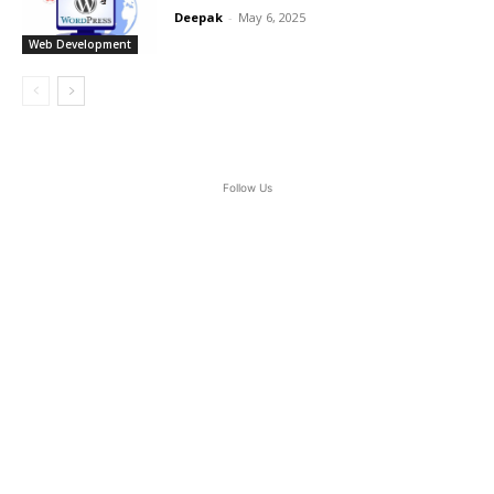
Deepak
-
May 6, 2025
Web Development
Follow Us