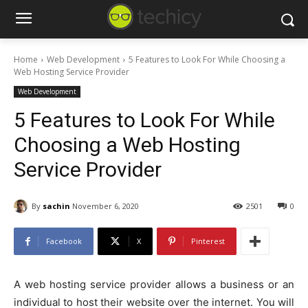
Home
Web Development
5 Features to Look For While Choosing a
Web Hosting Service Provider
Web Development
5 Features to Look For While
Choosing a Web Hosting
Service Provider
By
sachin
November 6, 2020
2501
0
Facebook
X
Pinterest
A web hosting service provider allows a business or an
individual to host their website over the internet. You will