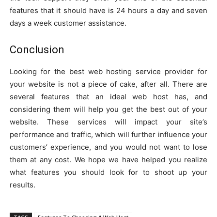
features that it should have is 24 hours a day and seven
days a week customer assistance.
Conclusion
Looking for the best web hosting service provider for
your website is not a piece of cake, after all. There are
several features that an ideal web host has, and
considering them will help you get the best out of your
website. These services will impact your site’s
performance and traffic, which will further influence your
customers’ experience, and you would not want to lose
them at any cost. We hope we have helped you realize
what features you should look for to shoot up your
results.