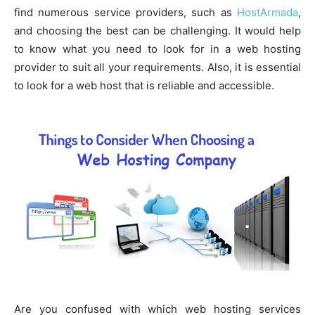
find numerous service providers, such as
HostArmada
,
and choosing the best can be challenging. It would help
to know what you need to look for in a web hosting
provider to suit all your requirements. Also, it is essential
to look for a web host that is reliable and accessible.
Are you confused with which web hosting services