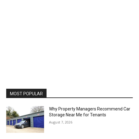
MOST POPULAR
Why Property Managers Recommend Car
Storage Near Me for Tenants
August 7, 2026