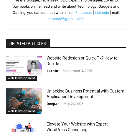
He is a Blogger, Tech Geek, SEO Expert, and Designer. Loves to
buy books online, read and write about Technology, Gadgets and
Gaming. you can connect with him on
Facebook
|
Linkedin
| mail:
srupnar85@gmail.com
RELATED ARTICLES
Website Redesign or Quick Fix? How to
Decide
sachin
-
September 3, 2025
Web Development
Unlocking Business Potential with Custom
Application Development
Deepak
-
May 26, 2025
Web Development
Elevate Your Website with Expert
WordPress Consulting