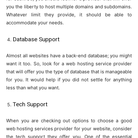
you the liberty to host multiple domains and subdomains.
Whatever limit they provide, it should be able to
accommodate your needs.
Database Support
Almost all websites have a back-end database; you might
want it too. So, look for a web hosting service provider
that will offer you the type of database that is manageable
for you. It would help if you did not settle for anything
less than what you want.
Tech Support
When you are checking out options to choose a good
web hosting services provider for your website, consider
the tech support they offer you. One of the essential