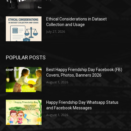
Ethical Considerations in Dataset
Collection and Usage
July 27, 2026
POPULAR POSTS
Best Happy Friendship Day Facebook (FB)
Covers, Photos, Banners 2026
August 1, 2026
Happy Friendship Day Whatsapp Status
and Facebook Messages
August 1, 2026