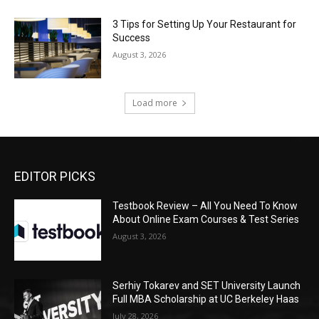
3 Tips for Setting Up Your Restaurant for
Success
August 3, 2026
Load more
EDITOR PICKS
Testbook Review – All You Need To Know
About Online Exam Courses & Test Series
August 3, 2026
Serhiy Tokarev and SET University Launch
Full MBA Scholarship at UC Berkeley Haas
July 28, 2026