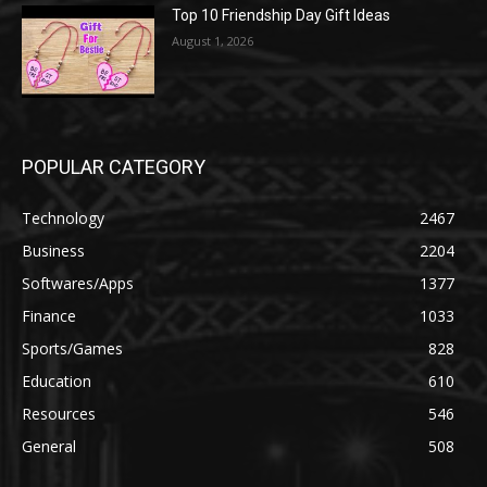
Top 10 Friendship Day Gift Ideas
August 1, 2026
POPULAR CATEGORY
Technology
2467
Business
2204
Softwares/Apps
1377
Finance
1033
Sports/Games
828
Education
610
Resources
546
General
508