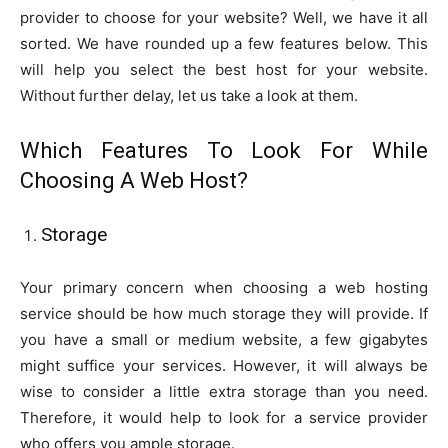
provider to choose for your website? Well, we have it all
sorted. We have rounded up a few features below. This
will help you select the best host for your website.
Without further delay, let us take a look at them.
Which Features To Look For While
Choosing A Web Host?
Storage
Your primary concern when choosing a web hosting
service should be how much storage they will provide. If
you have a small or medium website, a few gigabytes
might suffice your services. However, it will always be
wise to consider a little extra storage than you need.
Therefore, it would help to look for a service provider
who offers you ample storage.