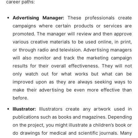
career paths:
Advertising Manager:
These professionals create
campaigns where certain products or services are
promoted. The manager will review and then approve
various creative materials to be used online, in print,
or through radio and television. Advertising managers
will also monitor and track the marketing campaign
results for their overall effectiveness. They will not
only watch out for what works but what can be
improved upon as they are always seeking ways to
make their advertising be even more effective than
before.
Illustrator:
Illustrators create any artwork used in
publications such as books and magazines. Depending
on the project, you might illustrate a children’s book or
do drawings for medical and scientific journals. Many