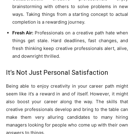
brainstorming with others to solve problems in new
ways. Taking things from a starting concept to actual
completion is a rewarding journey.
Fresh Air:
Professionals on a creative path hate when
things get stale. Hard deadlines, fast changes, and
fresh thinking keep creative professionals alert, alive,
and downright thrilled.
It’s Not Just Personal Satisfaction
Being able to enjoy creativity in your career path might
seem like it’s a reward in and of itself. However, it might
also boost your career along the way. The skills that
creative professionals develop and bring to the table can
make them very alluring candidates to many hiring
managers looking for people who come up with their own
answers to things.