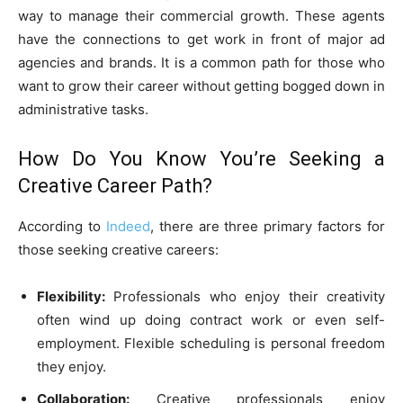
way to manage their commercial growth. These agents
have the connections to get work in front of major ad
agencies and brands. It is a common path for those who
want to grow their career without getting bogged down in
administrative tasks.
How Do You Know You’re Seeking a
Creative Career Path?
According to
Indeed
, there are three primary factors for
those seeking creative careers:
Flexibility:
Professionals who enjoy their creativity
often wind up doing contract work or even self-
employment. Flexible scheduling is personal freedom
they enjoy.
Collaboration:
Creative professionals enjoy