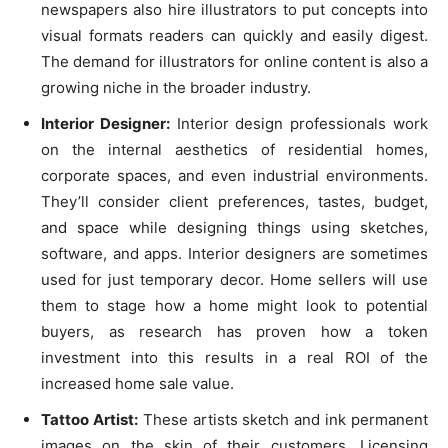
newspapers also hire illustrators to put concepts into
visual formats readers can quickly and easily digest.
The demand for illustrators for online content is also a
growing niche in the broader industry.
Interior Designer:
Interior design professionals work
on the internal aesthetics of residential homes,
corporate spaces, and even industrial environments.
They’ll consider client preferences, tastes, budget,
and space while designing things using sketches,
software, and apps. Interior designers are sometimes
used for just temporary decor. Home sellers will use
them to stage how a home might look to potential
buyers, as research has proven how a token
investment into this results in a real ROI of the
increased home sale value.
Tattoo Artist:
These artists sketch and ink permanent
images on the skin of their customers. Licensing