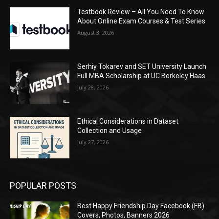
Testbook Review – All You Need To Know
About Online Exam Courses & Test Series
August 3, 2026
Serhiy Tokarev and SET University Launch
Full MBA Scholarship at UC Berkeley Haas
July 28, 2026
Ethical Considerations in Dataset
Collection and Usage
July 27, 2026
POPULAR POSTS
Best Happy Friendship Day Facebook (FB)
Covers, Photos, Banners 2026