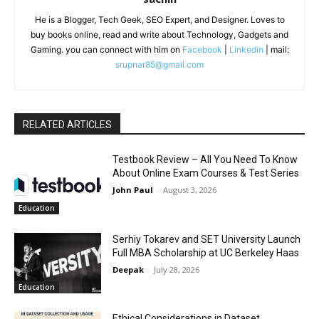
He is a Blogger, Tech Geek, SEO Expert, and Designer. Loves to
buy books online, read and write about Technology, Gadgets and
Gaming. you can connect with him on
Facebook
|
Linkedin
| mail:
srupnar85@gmail.com
RELATED ARTICLES
Testbook Review – All You Need To Know
About Online Exam Courses & Test Series
John Paul
-
August 3, 2026
Education
Serhiy Tokarev and SET University Launch
Full MBA Scholarship at UC Berkeley Haas
Deepak
-
July 28, 2026
Education
Ethical Considerations in Dataset