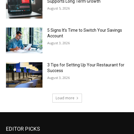
Supports Long Term Growth
August 5, 2026
5 Signs It’s Time to Switch Your Savings
Account
August 3, 2026
3 Tips for Setting Up Your Restaurant for
Success
August 3, 2026
Load more
EDITOR PICKS