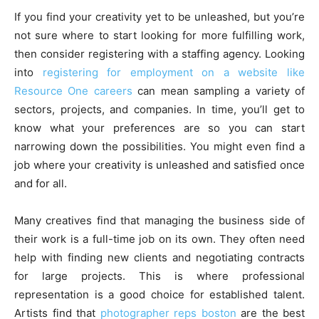
If you find your creativity yet to be unleashed, but you’re
not sure where to start looking for more fulfilling work,
then consider registering with a staffing agency. Looking
into
registering for employment on a website like
Resource One careers
can mean sampling a variety of
sectors, projects, and companies. In time, you’ll get to
know what your preferences are so you can start
narrowing down the possibilities. You might even find a
job where your creativity is unleashed and satisfied once
and for all.
Many creatives find that managing the business side of
their work is a full-time job on its own. They often need
help with finding new clients and negotiating contracts
for large projects. This is where professional
representation is a good choice for established talent.
Artists find that
photographer reps boston
are the best