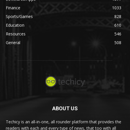
Finance
1033
Sports/Games
828
Education
610
Resources
546
General
508
ABOUT US
Techicy is an all-in-one, all rounder platform that provides the
readers with each and every type of news, that too with all