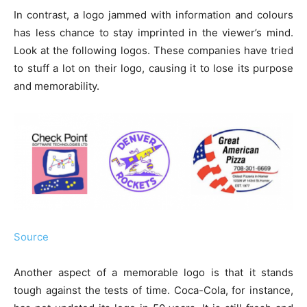
In contrast, a logo jammed with information and colours
has less chance to stay imprinted in the viewer’s mind.
Look at the following logos. These companies have tried
to stuff a lot on their logo, causing it to lose its purpose
and memorability.
Source
Another aspect of a memorable logo is that it stands
tough against the tests of time. Coca-Cola, for instance,