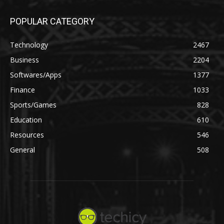
POPULAR CATEGORY
Technology
2467
Business
2204
Softwares/Apps
1377
Finance
1033
Sports/Games
828
Education
610
Resources
546
General
508