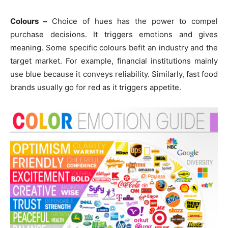
Colours –
Choice of hues has the power to compel
purchase decisions. It triggers emotions and gives
meaning. Some specific colours befit an industry and the
target market. For example, financial institutions mainly
use blue because it conveys reliability. Similarly, fast food
brands usually go for red as it triggers appetite.