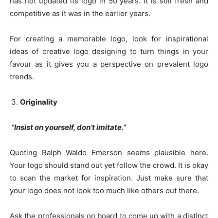
has not updated its logo in 50 years. It is still fresh and
competitive as it was in the earlier years.
For creating a memorable logo, look for inspirational
ideas of creative logo designing to turn things in your
favour as it gives you a perspective on prevalent logo
trends.
Originality
“Insist on yourself, don’t imitate.”
Quoting Ralph Waldo Emerson seems plausible here.
Your logo should stand out yet follow the crowd. It is okay
to scan the market for inspiration. Just make sure that
your logo does not look too much like others out there.
Ask the professionals on board to come up with a distinct