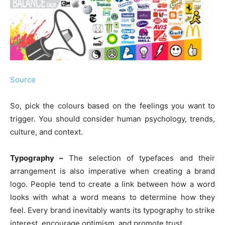
Source
So, pick the colours based on the feelings you want to
trigger. You should consider human psychology, trends,
culture, and context.
Typography –
The selection of typefaces and their
arrangement is also imperative when creating a brand
logo. People tend to create a link between how a word
looks with what a word means to determine how they
feel. Every brand inevitably wants its typography to strike
interest, encourage optimism, and promote trust.