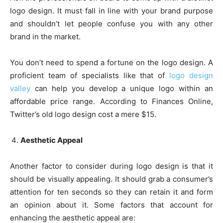
logo design. It must fall in line with your brand purpose
and shouldn’t let people confuse you with any other
brand in the market.
You don’t need to spend a fortune on the logo design. A
proficient team of specialists like that of
logo design
valley
can help you develop a unique logo within an
affordable price range. According to Finances Online,
Twitter’s old logo design cost a mere $15.
Aesthetic Appeal
Another factor to consider during logo design is that it
should be visually appealing. It should grab a consumer’s
attention for ten seconds so they can retain it and form
an opinion about it. Some factors that account for
enhancing the aesthetic appeal are: