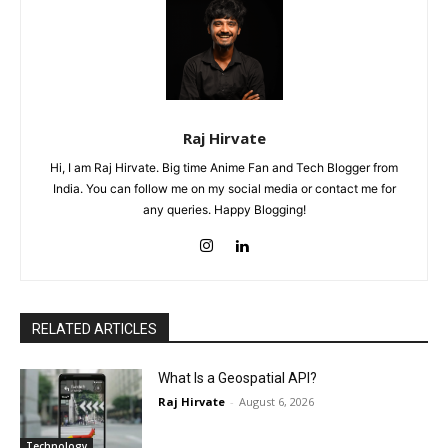
Raj Hirvate
Hi, I am Raj Hirvate. Big time Anime Fan and Tech Blogger from
India. You can follow me on my social media or contact me for
any queries. Happy Blogging!
RELATED ARTICLES
What Is a Geospatial API?
Raj Hirvate
-
August 6, 2026
Technology