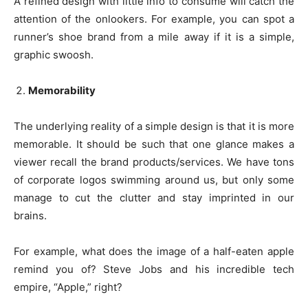
A refined design with little info to consume will catch the
attention of the onlookers. For example, you can spot a
runner’s shoe brand from a mile away if it is a simple,
graphic swoosh.
Memorability
The underlying reality of a simple design is that it is more
memorable. It should be such that one glance makes a
viewer recall the brand products/services. We have tons
of corporate logos swimming around us, but only some
manage to cut the clutter and stay imprinted in our
brains.
For example, what does the image of a half-eaten apple
remind you of? Steve Jobs and his incredible tech
empire, “Apple,” right?