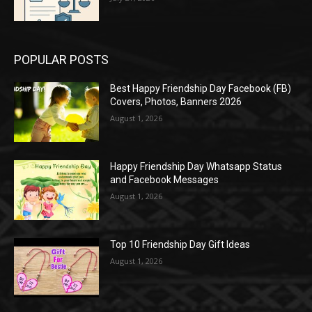
POPULAR POSTS
Best Happy Friendship Day Facebook (FB)
Covers, Photos, Banners 2026
August 1, 2026
Happy Friendship Day Whatsapp Status
and Facebook Messages
August 1, 2026
Top 10 Friendship Day Gift Ideas
August 1, 2026