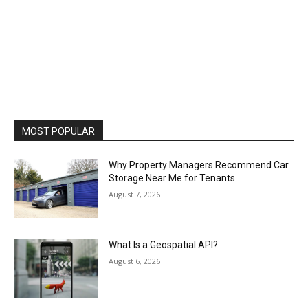
MOST POPULAR
Why Property Managers Recommend Car
Storage Near Me for Tenants
August 7, 2026
What Is a Geospatial API?
August 6, 2026