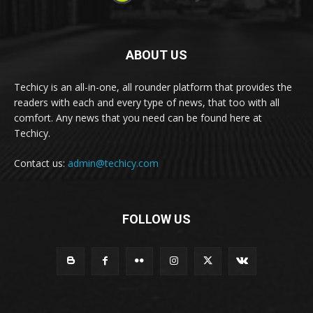
ABOUT US
Techicy is an all-in-one, all rounder platform that provides the
readers with each and every type of news, that too with all
comfort. Any news that you need can be found here at
Techicy.
Contact us:
admin@techicy.com
FOLLOW US