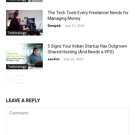
The Tech Tools Every Freelancer Needs for
Managing Money
Deepak
-
July 27, 2026
Technology
5 Signs Your Indian Startup Has Outgrown
Shared Hosting (And Needs a VPS)
sachin
-
July 23, 2026
Technology
LEAVE A REPLY