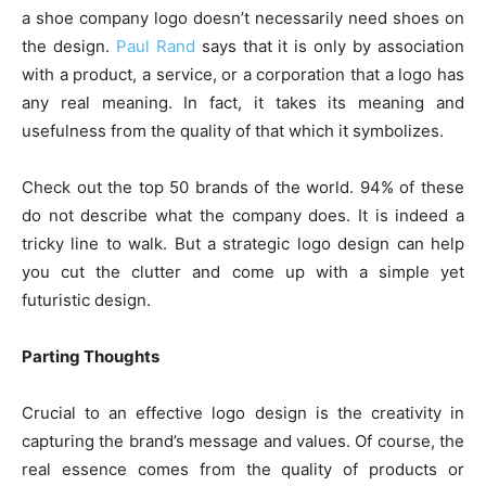
a shoe company logo doesn’t necessarily need shoes on
the design.
Paul Rand
says that it is only by association
with a product, a service, or a corporation that a logo has
any real meaning. In fact, it takes its meaning and
usefulness from the quality of that which it symbolizes.
Check out the top 50 brands of the world. 94% of these
do not describe what the company does. It is indeed a
tricky line to walk. But a strategic logo design can help
you cut the clutter and come up with a simple yet
futuristic design.
Parting Thoughts
Crucial to an effective logo design is the creativity in
capturing the brand’s message and values. Of course, the
real essence comes from the quality of products or