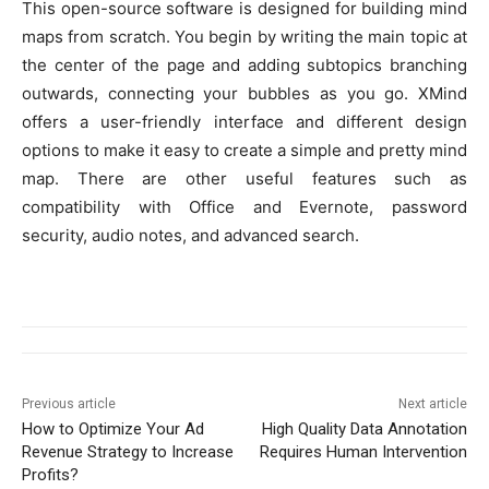
This open-source software is designed for building mind
maps from scratch. You begin by writing the main topic at
the center of the page and adding subtopics branching
outwards, connecting your bubbles as you go. XMind
offers a user-friendly interface and different design
options to make it easy to create a simple and pretty mind
map. There are other useful features such as
compatibility with Office and Evernote, password
security, audio notes, and advanced search.
Previous article
Next article
How to Optimize Your Ad
High Quality Data Annotation
Revenue Strategy to Increase
Requires Human Intervention
Profits?