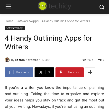
Home
Softwares/Apps
4 Handy Outlining Apps for Writers
Softwares/Apps
4 Handy Outlining Apps for
Writers
By
sachin
November 15, 2021
1907
0
Facebook
X
Pinterest
If you’re a writer, you know the importance of planning
and outlining. Taking the time to organize and explore
your ideas helps you stay on track and get the most out
of your writing. Nowadays, if you’re not using an outlining