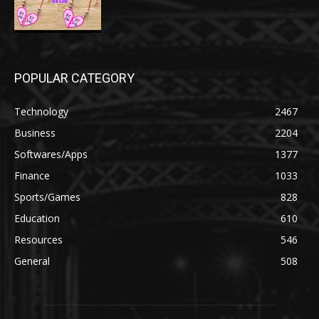
POPULAR CATEGORY
Technology
2467
Business
2204
Softwares/Apps
1377
Finance
1033
Sports/Games
828
Education
610
Resources
546
General
508