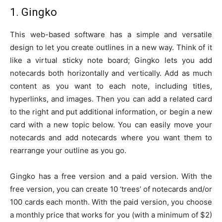
1. Gingko
This web-based software has a simple and versatile
design to let you create outlines in a new way. Think of it
like a virtual sticky note board; Gingko lets you add
notecards both horizontally and vertically. Add as much
content as you want to each note, including titles,
hyperlinks, and images. Then you can add a related card
to the right and put additional information, or begin a new
card with a new topic below. You can easily move your
notecards and add notecards where you want them to
rearrange your outline as you go.
Gingko has a free version and a paid version. With the
free version, you can create 10 ‘trees’ of notecards and/or
100 cards each month. With the paid version, you choose
a monthly price that works for you (with a minimum of $2)