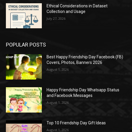
Ethical Considerations in Dataset
Collection and Usage
July 27, 2026
POPULAR POSTS
Best Happy Friendship Day Facebook (FB)
Covers, Photos, Banners 2026
August 1, 2026
Happy Friendship Day Whatsapp Status
and Facebook Messages
August 1, 2026
Top 10 Friendship Day Gift Ideas
August 1, 2026