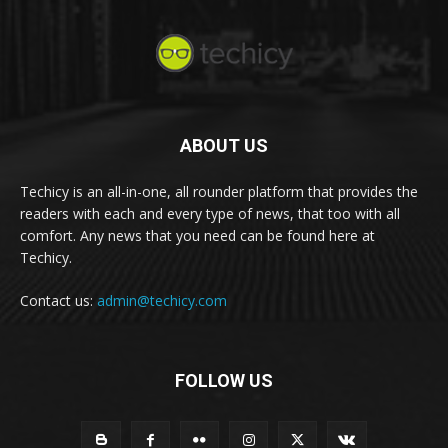
ABOUT US
Techicy is an all-in-one, all rounder platform that provides the
readers with each and every type of news, that too with all
comfort. Any news that you need can be found here at
Techicy.
Contact us:
admin@techicy.com
FOLLOW US