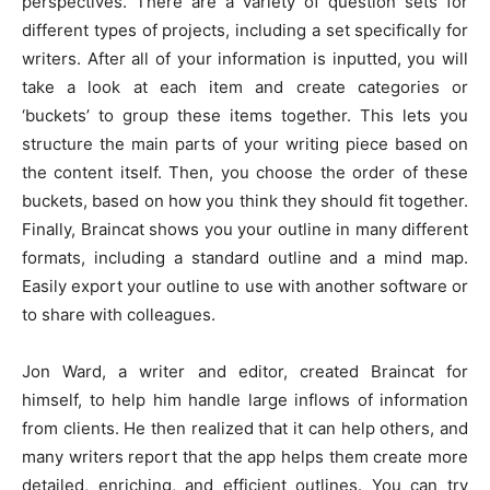
perspectives. There are a variety of question sets for
different types of projects, including a set specifically for
writers. After all of your information is inputted, you will
take a look at each item and create categories or
‘buckets’ to group these items together. This lets you
structure the main parts of your writing piece based on
the content itself. Then, you choose the order of these
buckets, based on how you think they should fit together.
Finally, Braincat shows you your outline in many different
formats, including a standard outline and a mind map.
Easily export your outline to use with another software or
to share with colleagues.
Jon Ward, a writer and editor, created Braincat for
himself, to help him handle large inflows of information
from clients. He then realized that it can help others, and
many writers report that the app helps them create more
detailed, enriching, and efficient outlines. You can try