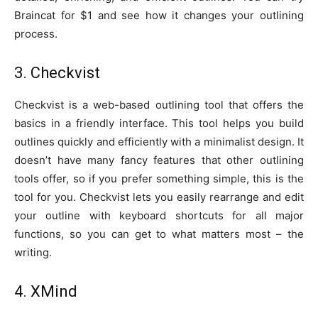
Braincat for $1 and see how it changes your outlining
process.
3. Checkvist
Checkvist is a web-based outlining tool that offers the
basics in a friendly interface. This tool helps you build
outlines quickly and efficiently with a minimalist design. It
doesn’t have many fancy features that other outlining
tools offer, so if you prefer something simple, this is the
tool for you. Checkvist lets you easily rearrange and edit
your outline with keyboard shortcuts for all major
functions, so you can get to what matters most – the
writing.
4. XMind