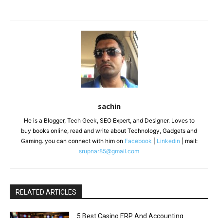
sachin
He is a Blogger, Tech Geek, SEO Expert, and Designer. Loves to
buy books online, read and write about Technology, Gadgets and
Gaming. you can connect with him on
Facebook
|
Linkedin
| mail:
srupnar85@gmail.com
RELATED ARTICLES
5 Best Casino ERP And Accounting