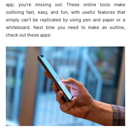
app, you’re missing out. These online tools make
outlining fast, easy, and fun, with useful features that
simply can’t be replicated by using pen and paper or a
whiteboard. Next time you need to make an outline,
check out these apps: