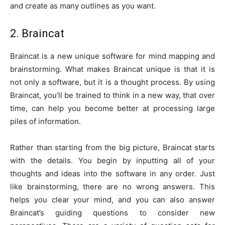
and create as many outlines as you want.
2. Braincat
Braincat is a new unique software for mind mapping and
brainstorming. What makes Braincat unique is that it is
not only a software, but it is a thought process. By using
Braincat, you’ll be trained to think in a new way, that over
time, can help you become better at processing large
piles of information.
Rather than starting from the big picture, Braincat starts
with the details. You begin by inputting all of your
thoughts and ideas into the software in any order. Just
like brainstorming, there are no wrong answers. This
helps you clear your mind, and you can also answer
Braincat’s guiding questions to consider new