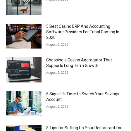
5 Best Casino ERP And Accounting
Software Providers For Tribal Gaming In
2026
August 5, 2026
Choosing a Casino Aggregator That
Supports Long Term Growth
August 5, 2026
5 Signs It’s Time to Switch Your Savings
Account
August 3, 2026
3 Tips for Setting Up Your Restaurant for