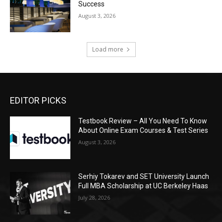
Success
August 3, 2026
Load more
EDITOR PICKS
Testbook Review – All You Need To Know
About Online Exam Courses & Test Series
August 3, 2026
Serhiy Tokarev and SET University Launch
Full MBA Scholarship at UC Berkeley Haas
July 28, 2026