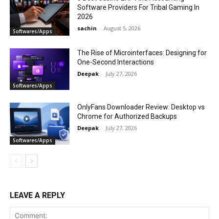
Software Providers For Tribal Gaming In
2026
sachin
-
August 5, 2026
Softwares/Apps
The Rise of Microinterfaces: Designing for
One-Second Interactions
Deepak
-
July 27, 2026
Softwares/Apps
OnlyFans Downloader Review: Desktop vs
Chrome for Authorized Backups
Deepak
-
July 27, 2026
Softwares/Apps
LEAVE A REPLY