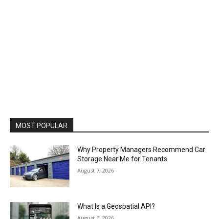
MOST POPULAR
Why Property Managers Recommend Car
Storage Near Me for Tenants
August 7, 2026
What Is a Geospatial API?
August 6, 2026