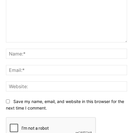
Comment:
Na
Ema
Web
Save my name, email, and website in this browser for the
next time I comment.