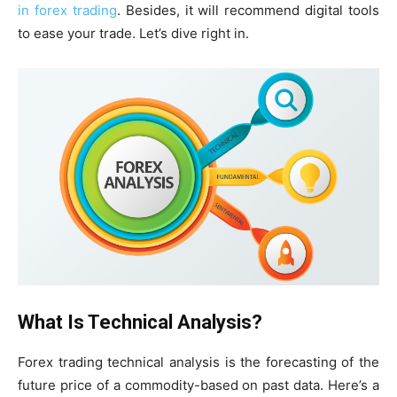
in forex trading
. Besides, it will recommend digital tools
to ease your trade. Let’s dive right in.
What Is Technical Analysis?
Forex trading technical analysis is the forecasting of the
future price of a commodity-based on past data. Here’s a