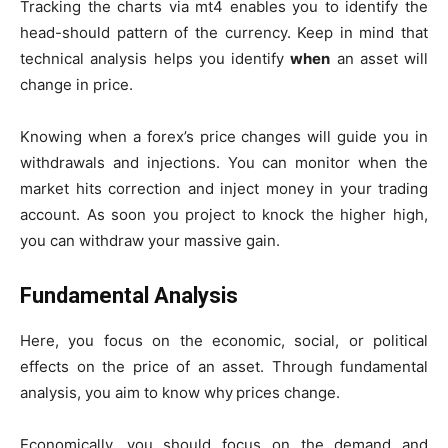
Tracking the charts via mt4 enables you to identify the
head-should pattern of the currency. Keep in mind that
technical analysis helps you identify
when
an asset will
change in price.
Knowing when a forex’s price changes will guide you in
withdrawals and injections. You can monitor when the
market hits correction and inject money in your trading
account. As soon you project to knock the higher high,
you can withdraw your massive gain.
Fundamental Analysis
Here, you focus on the economic, social, or political
effects on the price of an asset. Through fundamental
analysis, you aim to know why
prices change.
Economically, you should focus on the demand and