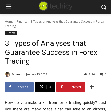
Home
Finance
3 Types of Analyses that Guarantee Success in Forex
Trading
Finance
3 Types of Analyses that
Guarantee Success in Forex
Trading
By
sachin
January 15, 2023
3186
0
Facebook
X
Pinterest
How do you make a kill from forex trading quickly? Just
like there are many roads a car can take to an airport,