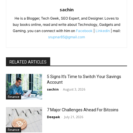
sachin
He is a Blogger, Tech Geek, SEO Expert, and Designer. Loves to
buy books online, read and write about Technology, Gadgets and
Gaming. you can connect with him on
Facebook
|
Linkedin
| mail:
srupnar85@gmail.com
RELATED ARTICLES
5 Signs It’s Time to Switch Your Savings
Account
sachin
-
August 3, 2026
Finance
7 Major Challenges Ahead For Bitcoins
Deepak
-
July 21, 2026
Finance