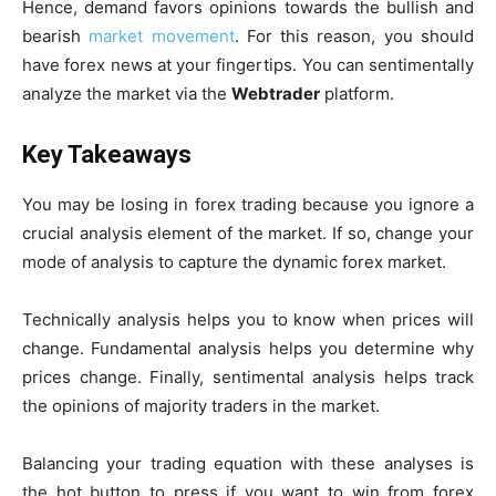
Hence, demand favors opinions towards the bullish and
bearish
market movement
. For this reason, you should
have forex news at your fingertips. You can sentimentally
analyze the market via the
Webtrader
platform.
Key Takeaways
You may be losing in forex trading because you ignore a
crucial analysis element of the market. If so, change your
mode of analysis to capture the dynamic forex market.
Technically analysis helps you to know when prices will
change. Fundamental analysis helps you determine why
prices change. Finally, sentimental analysis helps track
the opinions of majority traders in the market.
Balancing your trading equation with these analyses is
the hot button to press if you want to win from forex