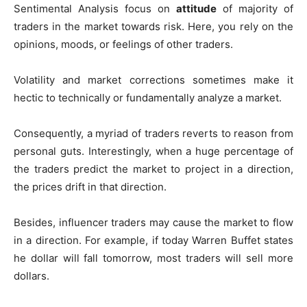
Sentimental Analysis focus on
attitude
of majority of
traders in the market towards risk. Here, you rely on the
opinions, moods, or feelings of other traders.
Volatility and market corrections sometimes make it
hectic to technically or fundamentally analyze a market.
Consequently, a myriad of traders reverts to reason from
personal guts. Interestingly, when a huge percentage of
the traders predict the market to project in a direction,
the prices drift in that direction.
Besides, influencer traders may cause the market to flow
in a direction. For example, if today Warren Buffet states
he dollar will fall tomorrow, most traders will sell more
dollars.