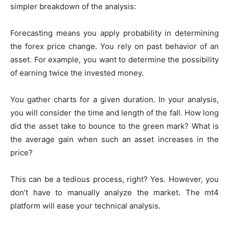
simpler breakdown of the analysis:
Forecasting means you apply probability in determining
the forex price change. You rely on past behavior of an
asset. For example, you want to determine the possibility
of earning twice the invested money.
You gather charts for a given duration. In your analysis,
you will consider the time and length of the fall. How long
did the asset take to bounce to the green mark? What is
the average gain when such an asset increases in the
price?
This can be a tedious process, right? Yes. However, you
don’t have to manually analyze the market. The mt4
platform will ease your technical analysis.