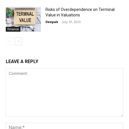
Risks of Overdependence on Terminal
Value in Valuations
Deepak
-
July 19, 2026
Finance
LEAVE A REPLY
Comment:
Na