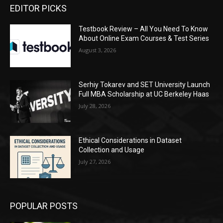
EDITOR PICKS
Testbook Review – All You Need To Know
About Online Exam Courses & Test Series
August 3, 2026
Serhiy Tokarev and SET University Launch
Full MBA Scholarship at UC Berkeley Haas
July 28, 2026
Ethical Considerations in Dataset
Collection and Usage
July 27, 2026
POPULAR POSTS