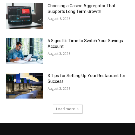
Choosing a Casino Aggregator That
Supports Long Term Growth
August 5, 2026
5 Signs It’s Time to Switch Your Savings
Account
August 3, 2026
3 Tips for Setting Up Your Restaurant for
Success
August 3, 2026
Load more