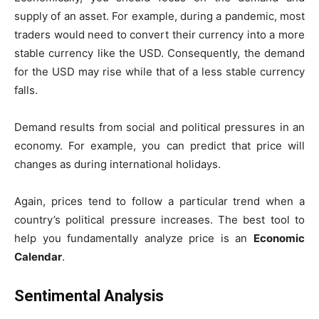
supply of an asset. For example, during a pandemic, most
traders would need to convert their currency into a more
stable currency like the USD. Consequently, the demand
for the USD may rise while that of a less stable currency
falls.
Demand results from social and political pressures in an
economy. For example, you can predict that price will
changes as during international holidays.
Again, prices tend to follow a particular trend when a
country’s political pressure increases. The best tool to
help you fundamentally analyze price is an
Economic
Calendar
.
Sentimental Analysis