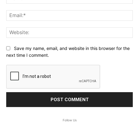
Ema
Web
Save my name, email, and website in this browser for the
next time I comment.
Follow Us