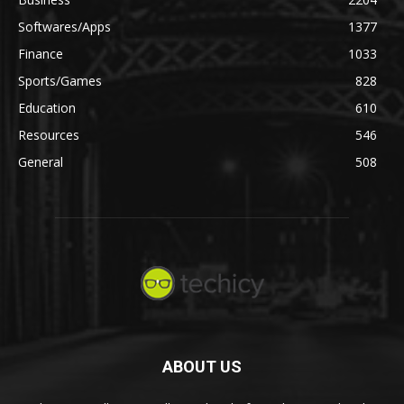
Softwares/Apps
1377
Finance
1033
Sports/Games
828
Education
610
Resources
546
General
508
ABOUT US