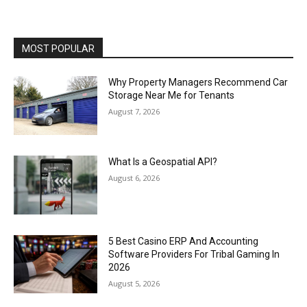
MOST POPULAR
Why Property Managers Recommend Car
Storage Near Me for Tenants
August 7, 2026
What Is a Geospatial API?
August 6, 2026
5 Best Casino ERP And Accounting
Software Providers For Tribal Gaming In
2026
August 5, 2026