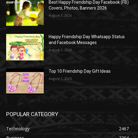
Best Happy Friendship Day Facebook (FB)
Covers, Photos, Banners 2026
August 1, 2026
Happy Friendship Day Whatsapp Status
and Facebook Messages
August 1, 2026
Top 10 Friendship Day Gift Ideas
August 1, 2026
POPULAR CATEGORY
Technology
2467
Business
2204