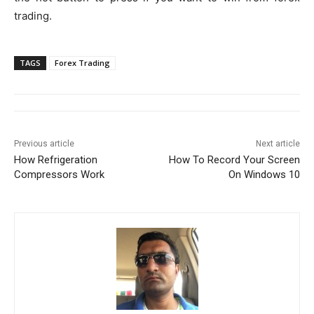
trading.
TAGS
Forex Trading
Previous article
Next article
How Refrigeration
How To Record Your Screen
Compressors Work
On Windows 10