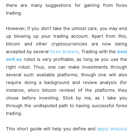
there are many suggestions for gaining from forex
trading.
However, if you don’t take the utmost care, you may end
up blowing up your trading account. Apart from this,
bitcoin and other cryptocurrencies are now being
accepted by several
forex brokers
. Trading with the
best
mt4 ea
robot is very profitable, as long as you use the
right robot. Thus, one can make investments through
several such available platforms; though one will also
require doing a background and review analysis (for
instance,
etoro bitcoin review
) of the platforms they
chose before investing. Stick by me, as I take you
through the undisputed path to having successful forex
trading.
This short guide will help you define and
apply analysis