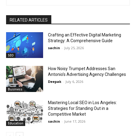
RELATED ARTICLES
Crafting an Effective Digital Marketing
Strategy: A Comprehensive Guide
sachin
-
July 25, 2026
SEO
How Noisy Trumpet Addresses San
Antonio’s Advertising Agency Challenges
Deepak
-
July 6, 2026
Business
Mastering Local SEO in Los Angeles:
Strategies for Standing Out in a
Competitive Market
sachin
-
June 17, 2026
Education