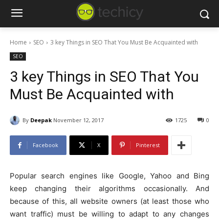
Home
SEO
3 key Things in SEO That You Must Be Acquainted with
SEO
3 key Things in SEO That You
Must Be Acquainted with
By
Deepak
November 12, 2017
1725
0
Facebook
X
Pinterest
Popular search engines like Google, Yahoo and Bing
keep changing their algorithms occasionally. And
because of this, all website owners (at least those who
want traffic) must be willing to adapt to any changes