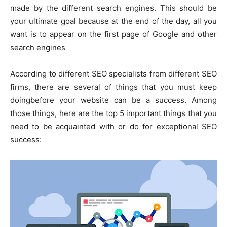
made by the different search engines. This should be
your ultimate goal because at the end of the day, all you
want is to appear on the first page of Google and other
search engines
According to different SEO specialists from different SEO
firms, there are several of things that you must keep
doingbefore your website can be a success. Among
those things, here are the top 5 important things that you
need to be acquainted with or do for exceptional SEO
success: