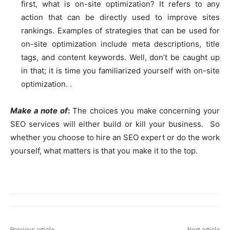
first, what is on-site optimization? It refers to any
action that can be directly used to improve sites
rankings. Examples of strategies that can be used for
on-site optimization include meta descriptions, title
tags, and content keywords. Well, don’t be caught up
in that; it is time you familiarized yourself with on-site
optimization. .
Make a note of
:
The choices you make concerning your
SEO services will either build or kill your business. So
whether you choose to hire an SEO expert or do the work
yourself, what matters is that you make it to the top.
Previous article
Next article