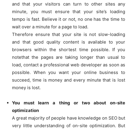
and that your visitors can turn to other sites any
minute, you must ensure that your site’s loading
tempo is fast. Believe it or not, no one has the time to
wait over a minute for a page to load.
Therefore ensure that your site is not slow-loading
and that good quality content is available to your
browsers within the shortest time possible. If you
notethat the pages are taking longer than usual to
load, contact a professional web developer as soon as
possible. When you want your online business to
succeed, time is money and every minute that is lost
money is lost.
You must learn a thing or two about on-site
optimization
A great majority of people have knowledge on SEO but
very little understanding of on-site optimization. But