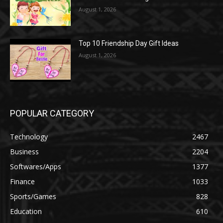
August 1, 2026
Top 10 Friendship Day Gift Ideas
August 1, 2026
POPULAR CATEGORY
Technology
2467
Business
2204
Softwares/Apps
1377
Finance
1033
Sports/Games
828
Education
610