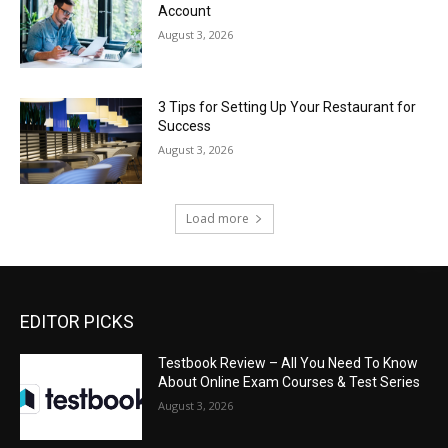
Account
August 3, 2026
3 Tips for Setting Up Your Restaurant for
Success
August 3, 2026
Load more
EDITOR PICKS
Testbook Review – All You Need To Know
About Online Exam Courses & Test Series
August 3, 2026