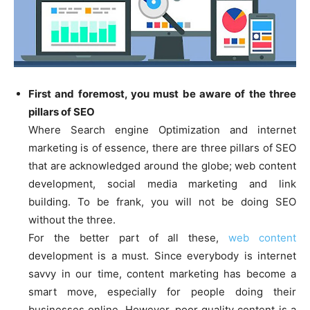
First and foremost, you must be aware of the three
pillars of SEO
Where Search engine Optimization and internet
marketing is of essence, there are three pillars of SEO
that are acknowledged around the globe; web content
development, social media marketing and link
building. To be frank, you will not be doing SEO
without the three.
For the better part of all these,
web content
development is a must. Since everybody is internet
savvy in our time, content marketing has become a
smart move, especially for people doing their
businesses online. However, poor quality content is a