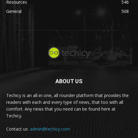
Resources
546
General
508
ABOUT US
Techicy is an all-in-one, all rounder platform that provides the
readers with each and every type of news, that too with all
comfort. Any news that you need can be found here at
Techicy.
Contact us:
admin@techicy.com