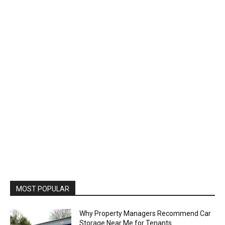
MOST POPULAR
Why Property Managers Recommend Car
Storage Near Me for Tenants