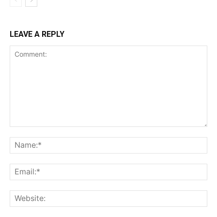
LEAVE A REPLY
Comment:
Na
Ema
Web