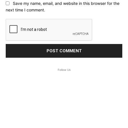
Save my name, email, and website in this browser for the
next time I comment.
Follow Us