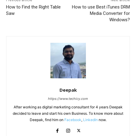
How to Find the Right Table
How to use Best iTunes DRM
Saw
Media Converter for
Windows?
Deepak
https://www.techicy.com
After working as digital marketing consultant for 4 years Deepak
decided to leave and start his own Business. To know more about
Deepak, find him on
Facebook
,
LinkedIn
now.