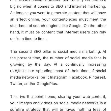
big no when it comes to SEO and internet marketing.
As long as you want to generate content that will have
an effect online, your contentpieces must meet the
standards of search engines like Google. On the other
hand, it must be content that internet users can rely
on from time to time.
The second SEO pillar is social media marketing. At
the present time, the number of social media fans is
growing by the day. At a continually increasing
rate,folks are spending most of their time of social
media networks; be it Instagram, Facebook, Pinterest,
Twitter, and/or GooglePlus.
To drive the point home, sharing your web content,
your images and videos on social media networks is a
surefire strategy that will bringyou nothing less of