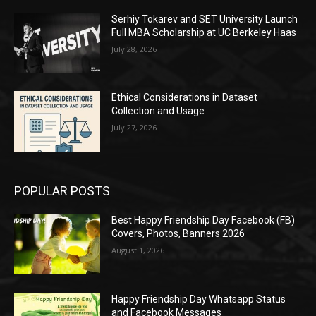
Serhiy Tokarev and SET University Launch
Full MBA Scholarship at UC Berkeley Haas
July 28, 2026
Ethical Considerations in Dataset
Collection and Usage
July 27, 2026
POPULAR POSTS
Best Happy Friendship Day Facebook (FB)
Covers, Photos, Banners 2026
August 1, 2026
Happy Friendship Day Whatsapp Status
and Facebook Messages