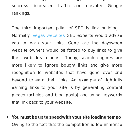
success, increased traffic and elevated Google
rankings.
The third important pillar of SEO is link building –
Normally,
Vegas websites
SEO experts would advise
you to earn your links. Gone are the dayswhen
website owners would be forced to buy links to give
their websites a boost. Today, search engines are
more likely to ignore bought links and give more
recognition to websites that have gone over and
beyond to earn their links. An example of rightfully
earning links to your site is by generating content
pieces (articles and blog posts) and using keywords
that link back to your website.
You must be up to speedwith your site loading tempo
Owing to the fact that the competition is too immense