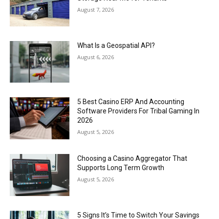
August 7, 2026
What Is a Geospatial API?
August 6, 2026
5 Best Casino ERP And Accounting
Software Providers For Tribal Gaming In
2026
August 5, 2026
Choosing a Casino Aggregator That
Supports Long Term Growth
August 5, 2026
5 Signs It’s Time to Switch Your Savings