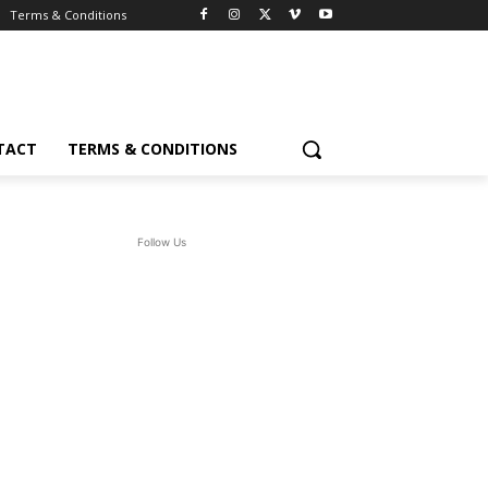
Terms & Conditions
TACT
TERMS & CONDITIONS
Follow Us