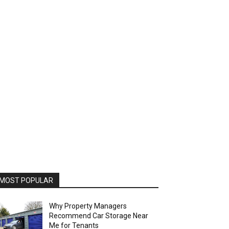
MOST POPULAR
Why Property Managers
Recommend Car Storage Near
Me for Tenants