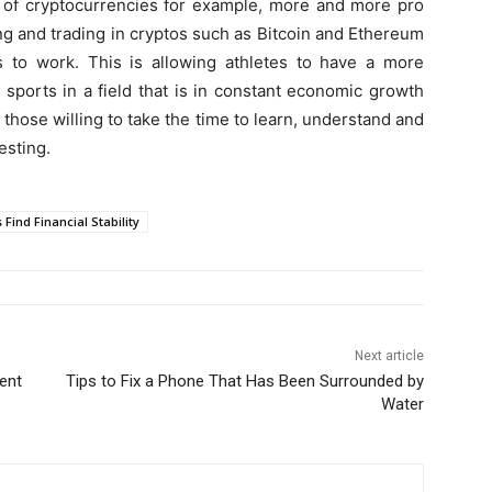
y of cryptocurrencies for example, more and more pro
ing and trading in cryptos such as Bitcoin and Ethereum
s to work. This is allowing athletes to have a more
r sports in a field that is in constant economic growth
 those willing to take the time to learn, understand and
esting.
 Find Financial Stability
Next article
ent
Tips to Fix a Phone That Has Been Surrounded by
Water