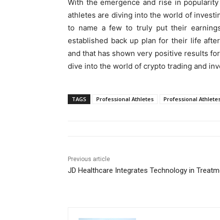
With the emergence and rise in popularit
athletes are diving into the world of invest
to name a few to truly put their earning
established back up plan for their life afte
and that has shown very positive results for
dive into the world of crypto trading and inv
TAGS
Professional Athletes
Professional Athletes
Previous article
JD Healthcare Integrates Technology in Treatm