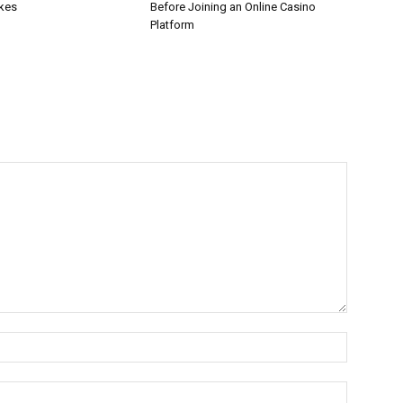
akes
Before Joining an Online Casino
Platform
Name:*
Email:*