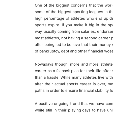
One of the biggest concerns that the worl
some of the biggest sporting leagues in t
high percentage of athletes who end up dec
sports expire. If you make it big in the s
way, usually coming from salaries, endorse
most athletes, not having a second career p
after being led to believe that their money
of bankruptcy, debt and other financial woes
Nowadays though, more and more athletes
career as a fallback plan for their life aft
than a hassle. While many athletes live with
after their actual sports career is over, 
paths in order to ensure financial stability fo
A positive ongoing trend that we have come
while still in their playing days to have un