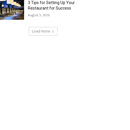
3 Tips for Setting Up Your
Restaurant for Success
August 3, 2026
Load more