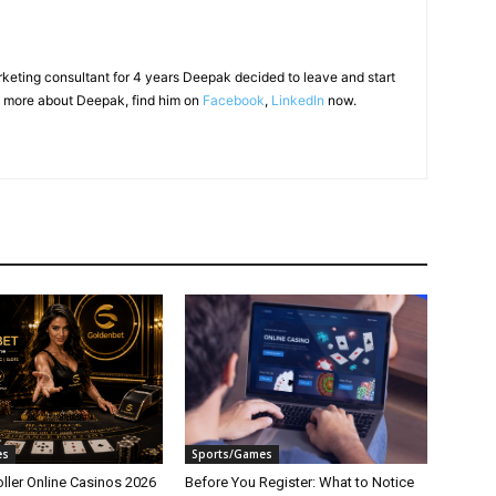
arketing consultant for 4 years Deepak decided to leave and start
 more about Deepak, find him on
Facebook
,
LinkedIn
now.
es
Sports/Games
ller Online Casinos 2026
Before You Register: What to Notice