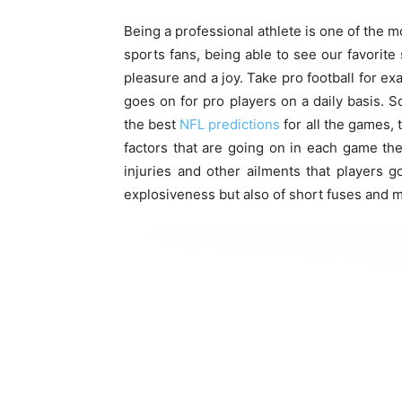
Being a professional athlete is one of the m
sports fans, being able to see our favorit
pleasure and a joy. Take pro football for ex
goes on for pro players on a daily basis. S
the best
NFL predictions
for all the games, t
factors that are going on in each game the
injuries and other ailments that players go
explosiveness but also of short fuses and 