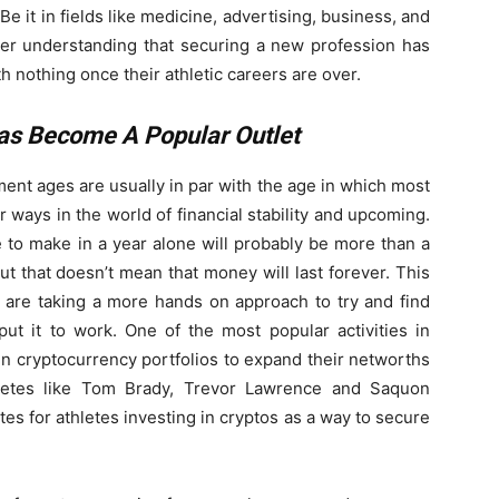
Be it in fields like medicine, advertising, business, and
rer understanding that securing a new profession has
th nothing once their athletic careers are over.
Has Become A Popular Outlet
ment ages are usually in par with the age in which most
ir ways in the world of financial stability and upcoming.
e to make in a year alone will probably be more than a
but that doesn’t mean that money will last forever. This
 are taking a more hands on approach to try and find
ut it to work. One of the most popular activities in
st in cryptocurrency portfolios to expand their networths
hletes like Tom Brady, Trevor Lawrence and Saquon
s for athletes investing in cryptos as a way to secure