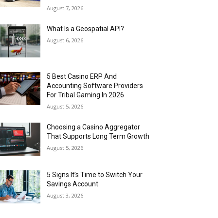
August 7, 2026
What Is a Geospatial API?
August 6, 2026
5 Best Casino ERP And
Accounting Software Providers
For Tribal Gaming In 2026
August 5, 2026
Choosing a Casino Aggregator
That Supports Long Term Growth
August 5, 2026
5 Signs It’s Time to Switch Your
Savings Account
August 3, 2026