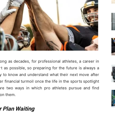
ong as decades, for professional athletes, a career in
t as possible, so preparing for the future is always a
dy to know and understand what their next move after
er financial turmoil once the life in the sports spotlight
are two ways in which pro athletes pursue and find
pon them.
 Plan Waiting