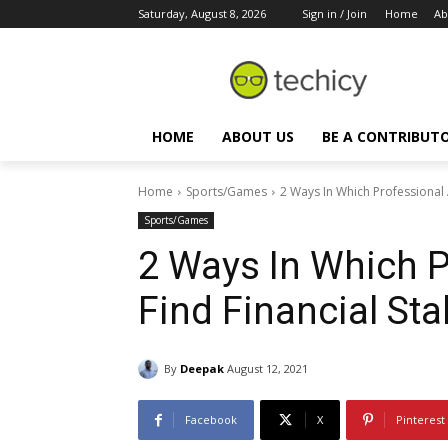
Saturday, August 8, 2026
Sign in / Join
Home
Ab
HOME
ABOUT US
BE A CONTRIBUT
Home
Sports/Games
2 Ways In Which Professional A
Sports/Games
2 Ways In Which P
Find Financial Stab
By
Deepak
August 12, 2021
Facebook
X
Pinterest