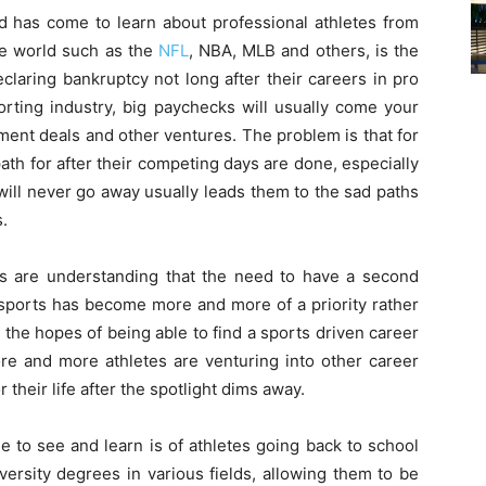
d has come to learn about professional athletes from
he world such as the
NFL
, NBA, MLB and others, is the
laring bankruptcy not long after their careers in pro
porting industry, big paychecks will usually come your
ment deals and other ventures. The problem is that for
ath for after their competing days are done, especially
 will never go away usually leads them to the sad paths
.
 are understanding that the need to have a second
er sports has become more and more of a priority rather
 the hopes of being able to find a sports driven career
more and more athletes are venturing into other career
r their life after the spotlight dims away.
 to see and learn is of athletes going back to school
iversity degrees in various fields, allowing them to be