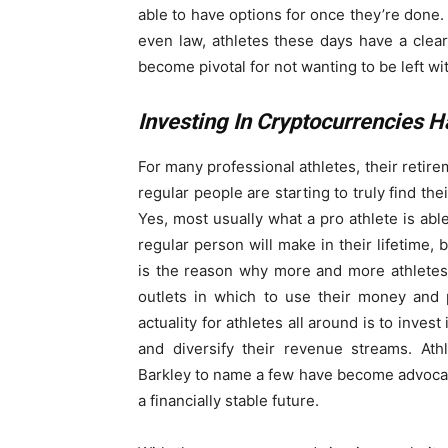
able to have options for once they’re done. 
even law, athletes these days have a clea
become pivotal for not wanting to be left wi
Investing In Cryptocurrencies 
For many professional athletes, their retire
regular people are starting to truly find the
Yes, most usually what a pro athlete is abl
regular person will make in their lifetime, 
is the reason why more and more athletes
outlets in which to use their money and p
actuality for athletes all around is to inve
and diversify their revenue streams. At
Barkley to name a few have become advocate
a financially stable future.