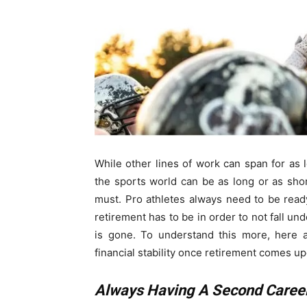
While other lines of work can span for as l
the sports world can be as long or as shor
must. Pro athletes always need to be rea
retirement has to be in order to not fall und
is gone. To understand this more, here 
financial stability once retirement comes u
Always Having A Second Career