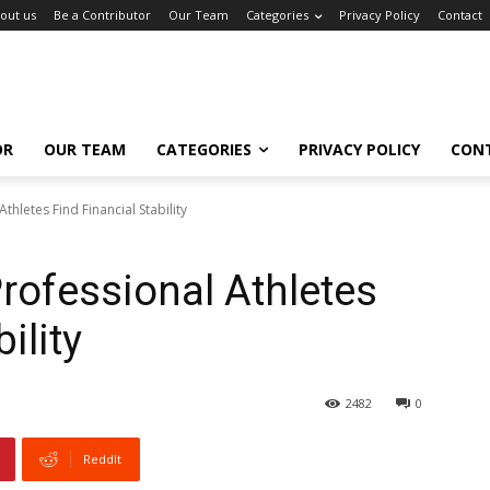
out us
Be a Contributor
Our Team
Categories
Privacy Policy
Contact
OR
OUR TEAM
CATEGORIES
PRIVACY POLICY
CON
thletes Find Financial Stability
rofessional Athletes
ility
2482
0
ReddIt