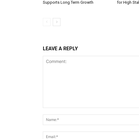
Supports Long Term Growth
for High St
LEAVE A REPLY
Comment: