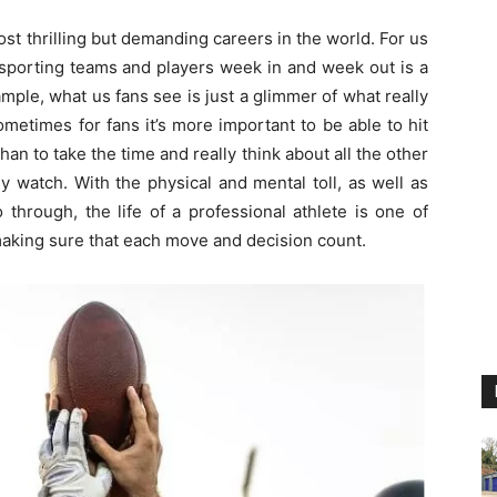
ost thrilling but demanding careers in the world. For us
e sporting teams and players week in and week out is a
ample, what us fans see is just a glimmer of what really
ometimes for fans it’s more important to be able to hit
han to take the time and really think about all the other
y watch. With the physical and mental toll, as well as
 through, the life of a professional athlete is one of
making sure that each move and decision count.