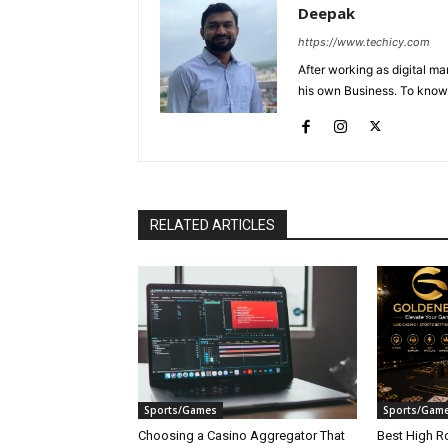
Deepak
https://www.techicy.com
After working as digital m
his own Business. To know
RELATED ARTICLES
Sports/Games
Sports/Gam
Choosing a Casino Aggregator That
Best High Ro