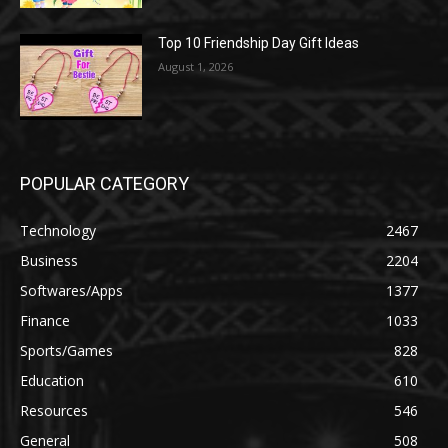
Top 10 Friendship Day Gift Ideas
August 1, 2026
POPULAR CATEGORY
Technology
2467
Business
2204
Softwares/Apps
1377
Finance
1033
Sports/Games
828
Education
610
Resources
546
General
508