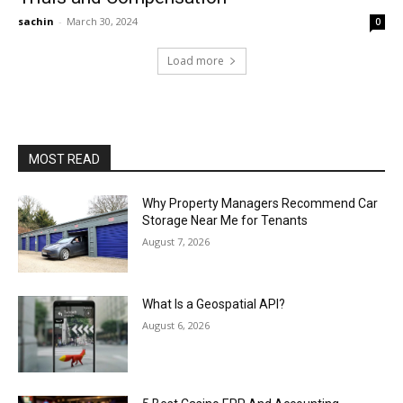
sachin
-
March 30, 2024
0
Load more
MOST READ
Why Property Managers Recommend Car
Storage Near Me for Tenants
August 7, 2026
What Is a Geospatial API?
August 6, 2026