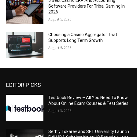
5 Best Casino ERP And Accounting
Software Providers For Tribal Gaming In
2026
August 5, 2026
Choosing a Casino Aggregator That
Supports Long Term Growth
August 5, 2026
EDITOR PICKS
Testbook Review – All You Need To Know
About Online Exam Courses & Test Series
August 3, 2026
Serhiy Tokarev and SET University Launch