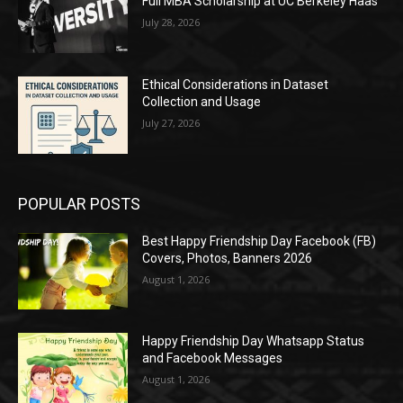
Full MBA Scholarship at UC Berkeley Haas
July 28, 2026
Ethical Considerations in Dataset
Collection and Usage
July 27, 2026
POPULAR POSTS
Best Happy Friendship Day Facebook (FB)
Covers, Photos, Banners 2026
August 1, 2026
Happy Friendship Day Whatsapp Status
and Facebook Messages
August 1, 2026