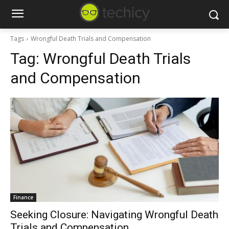
Tags
Wrongful Death Trials and Compensation
Tag:
Wrongful Death Trials
and Compensation
Finance
Seeking Closure: Navigating Wrongful Death
Trials and Compensation