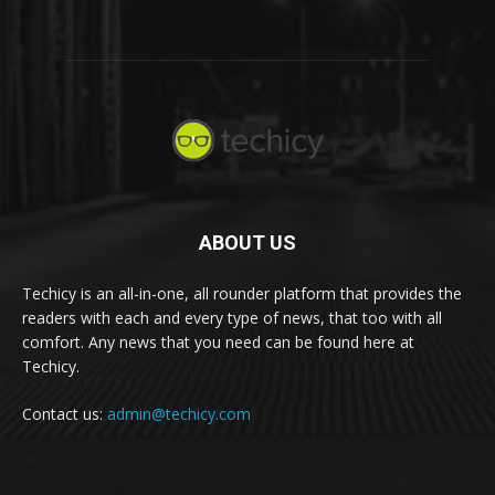
ABOUT US
Techicy is an all-in-one, all rounder platform that provides the
readers with each and every type of news, that too with all
comfort. Any news that you need can be found here at
Techicy.
Contact us:
admin@techicy.com