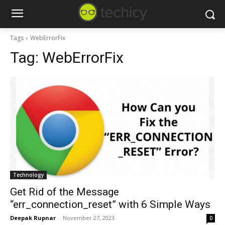
Tags
WebErrorFix
Tag:
WebErrorFix
Technology
Get Rid of the Message
“err_connection_reset” with 6 Simple Ways
Deepak Rupnar
-
November 27, 2023
0