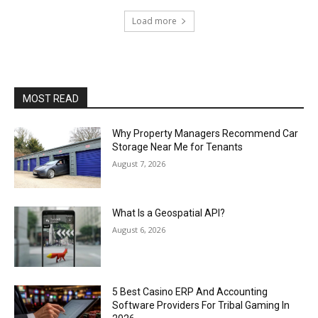
Load more
MOST READ
Why Property Managers Recommend Car
Storage Near Me for Tenants
August 7, 2026
What Is a Geospatial API?
August 6, 2026
5 Best Casino ERP And Accounting
Software Providers For Tribal Gaming In