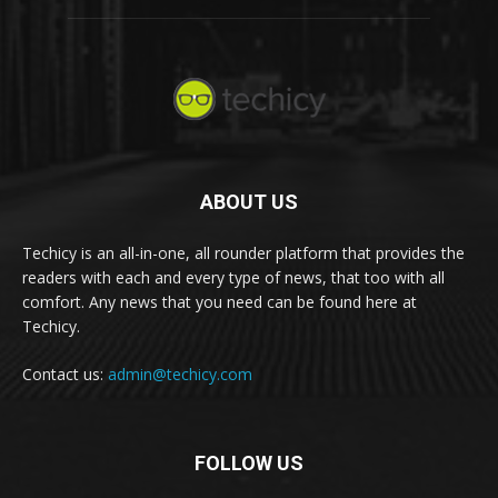
ABOUT US
Techicy is an all-in-one, all rounder platform that provides the
readers with each and every type of news, that too with all
comfort. Any news that you need can be found here at
Techicy.
Contact us:
admin@techicy.com
FOLLOW US