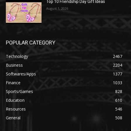
Top 10 Friendship Day Gift Ideas
August 1, 2026
POPULAR CATEGORY
Technology
2467
Business
2204
Softwares/Apps
1377
Finance
1033
Sports/Games
828
Education
610
Resources
546
General
508