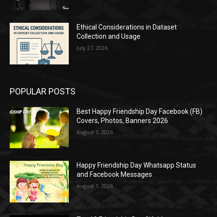
Ethical Considerations in Dataset
Collection and Usage
July 27, 2026
POPULAR POSTS
Best Happy Friendship Day Facebook (FB)
Covers, Photos, Banners 2026
August 1, 2026
Happy Friendship Day Whatsapp Status
and Facebook Messages
August 1, 2026