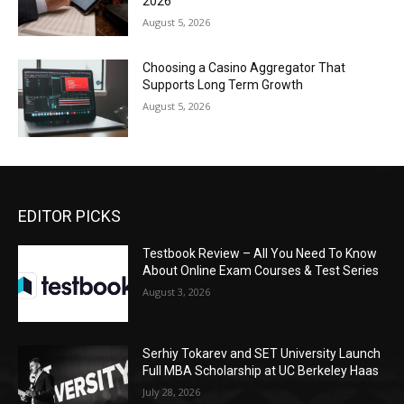
2026
August 5, 2026
Choosing a Casino Aggregator That
Supports Long Term Growth
August 5, 2026
EDITOR PICKS
Testbook Review – All You Need To Know
About Online Exam Courses & Test Series
August 3, 2026
Serhiy Tokarev and SET University Launch
Full MBA Scholarship at UC Berkeley Haas
July 28, 2026