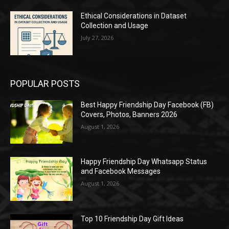
Ethical Considerations in Dataset
Collection and Usage
July 27, 2026
POPULAR POSTS
Best Happy Friendship Day Facebook (FB)
Covers, Photos, Banners 2026
August 1, 2026
Happy Friendship Day Whatsapp Status
and Facebook Messages
August 1, 2026
Top 10 Friendship Day Gift Ideas