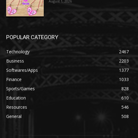
August 1, 2026
POPULAR CATEGORY
Technology
2467
Business
2203
Softwares/Apps
1377
Finance
1033
Sports/Games
828
Education
610
Resources
546
General
508