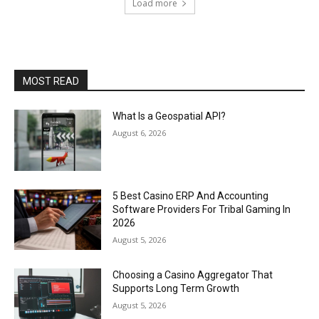
Load more
MOST READ
What Is a Geospatial API?
August 6, 2026
5 Best Casino ERP And Accounting
Software Providers For Tribal Gaming In
2026
August 5, 2026
Choosing a Casino Aggregator That
Supports Long Term Growth
August 5, 2026