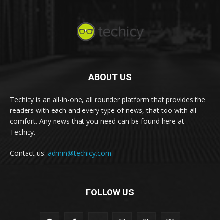
ABOUT US
Techicy is an all-in-one, all rounder platform that provides the
readers with each and every type of news, that too with all
comfort. Any news that you need can be found here at
Techicy.
Contact us:
admin@techicy.com
FOLLOW US