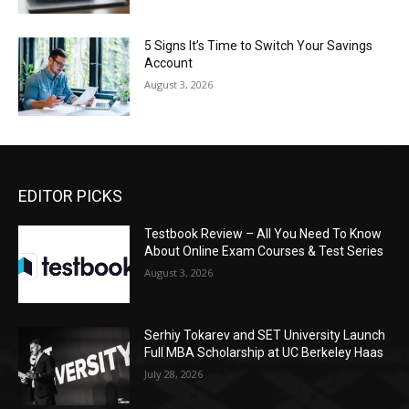
5 Signs It’s Time to Switch Your Savings
Account
August 3, 2026
EDITOR PICKS
Testbook Review – All You Need To Know
About Online Exam Courses & Test Series
August 3, 2026
Serhiy Tokarev and SET University Launch
Full MBA Scholarship at UC Berkeley Haas
July 28, 2026