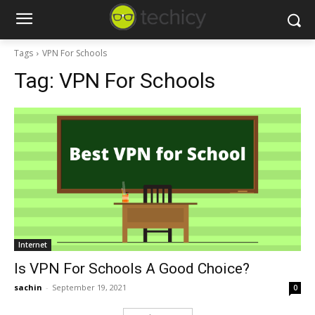
Tags
VPN For Schools
Tag:
VPN For Schools
Internet
Is VPN For Schools A Good Choice?
sachin
-
September 19, 2021
0