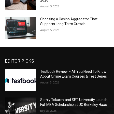
2026
August 5, 2026
Choosing a Casino Aggregator That
Supports Long Term Growth
August 5, 2026
EDITOR PICKS
Testbook Review – All You Need To Know
About Online Exam Courses & Test Series
August 3, 2026
Serhiy Tokarev and SET University Launch
Full MBA Scholarship at UC Berkeley Haas
July 28, 2026