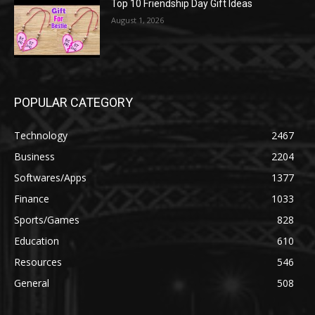
Top 10 Friendship Day Gift Ideas
August 1, 2026
POPULAR CATEGORY
Technology
2467
Business
2204
Softwares/Apps
1377
Finance
1033
Sports/Games
828
Education
610
Resources
546
General
508