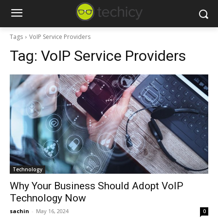
Tags
VoIP Service Providers
Tag:
VoIP Service Providers
Technology
Why Your Business Should Adopt VoIP
Technology Now
sachin
-
May 16, 2024
0