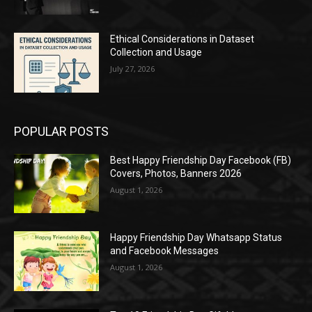
Ethical Considerations in Dataset
Collection and Usage
July 27, 2026
POPULAR POSTS
Best Happy Friendship Day Facebook (FB)
Covers, Photos, Banners 2026
August 1, 2026
Happy Friendship Day Whatsapp Status
and Facebook Messages
August 1, 2026