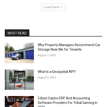
Load more
MOST READ
Why Property Managers Recommend Car
Storage Near Me for Tenants
August 7, 2026
What Is a Geospatial API?
August 6, 2026
5 Best Casino ERP And Accounting
Software Providers For Tribal Gaming In