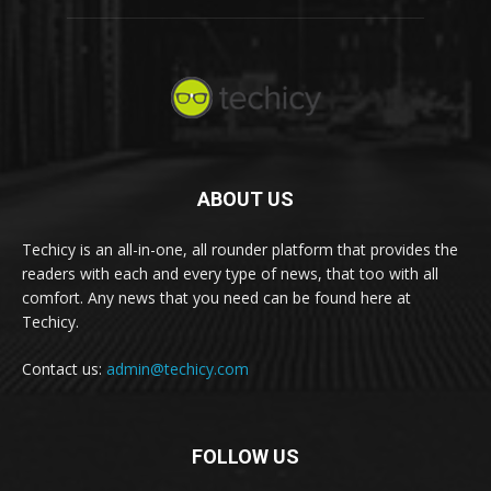
ABOUT US
Techicy is an all-in-one, all rounder platform that provides the
readers with each and every type of news, that too with all
comfort. Any news that you need can be found here at
Techicy.
Contact us:
admin@techicy.com
FOLLOW US