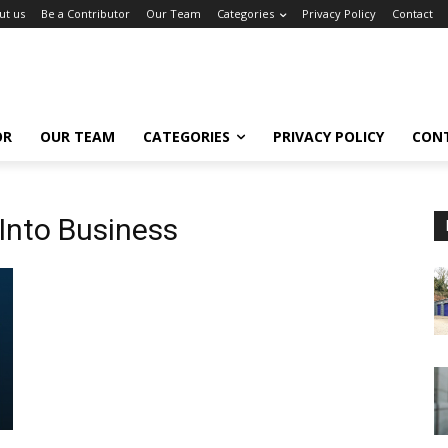
ut us
Be a Contributor
Our Team
Categories
Privacy Policy
Contact
OR
OUR TEAM
CATEGORIES
PRIVACY POLICY
CON
 Into Business