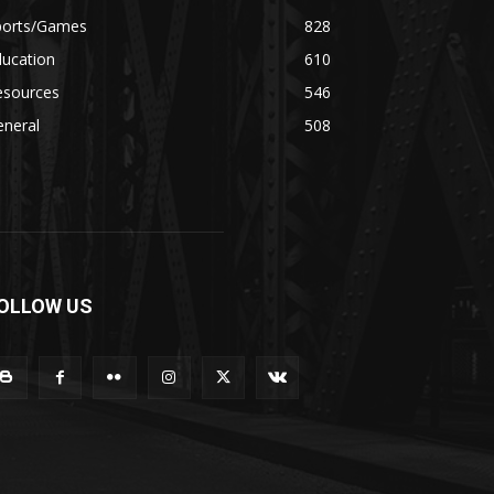
ports/Games
828
ducation
610
esources
546
eneral
508
OLLOW US