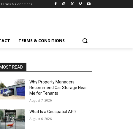
Terms & Conditions
TACT
TERMS & CONDITIONS
MOST READ
Why Property Managers
Recommend Car Storage Near
Me for Tenants
August 7, 2026
What Is a Geospatial API?
August 6, 2026