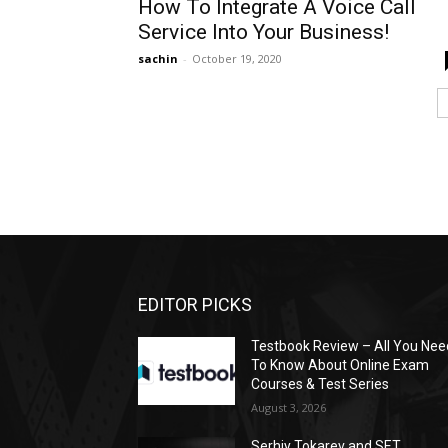
How To Integrate A Voice Call
Service Into Your Business!
sachin
-
October 19, 2020
EDITOR PICKS
Testbook Review – All You Nee
To Know About Online Exam
Courses & Test Series
August 3, 2026
Serhiy Tokarev and SET