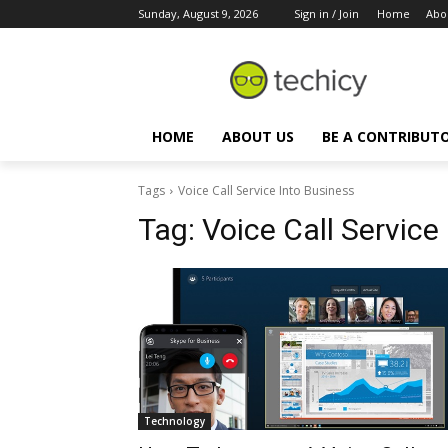
Sunday, August 9, 2026
Sign in / Join
Home
Abo
HOME
ABOUT US
BE A CONTRIBUT
Tags
Voice Call Service Into Business
Tag:
Voice Call Service
Technology