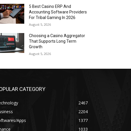
5 Best Casino ERP And
Accounting Software Providers
For Tribal Gaming In 2026
August 5, 2026
Choosing a Casino Aggregator
That Supports Long Term
Growth
August 5, 2026
OPULAR CATEGORY
echnology
2467
usiness
2204
oftwares/Apps
1377
inance
1033