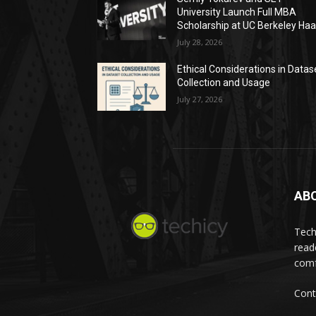
University Launch Full MBA
Scholarship at UC Berkeley Ha
July 28, 2026
Ethical Considerations in Datas
Collection and Usage
July 27, 2026
AB
Tech
read
comf
Cont