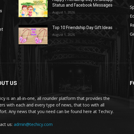
Status and Facebook Messages
S
as
August 1, 2026
E
R
Top 10 Friendship Day Gift Ideas
et
G
August 1, 2026
OUT US
F
icy is an all-in-one, all rounder platform that provides the
ers with each and every type of news, that too with all
ort. Any news that you need can be found here at Techicy.
act us:
admin@techicy.com