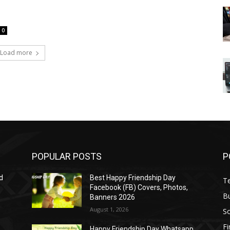
0
Load more
POPULAR POSTS
P
d
Best Happy Friendship Day
T
Facebook (FB) Covers, Photos,
B
Banners 2026
August 1, 2026
S
F
Happy Friendship Day Whatsapp