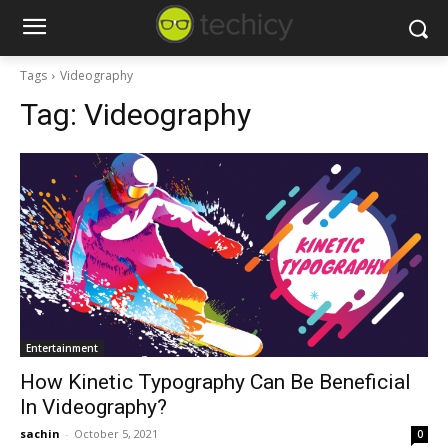
Tags
Videography
Tag:
Videography
Entertainment
How Kinetic Typography Can Be Beneficial
In Videography?
sachin
-
October 5, 2021
0