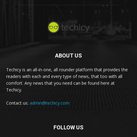
ABOUT US
Techicy is an all-in-one, all rounder platform that provides the
readers with each and every type of news, that too with all
comfort. Any news that you need can be found here at
Techicy.
Contact us:
admin@techicy.com
FOLLOW US