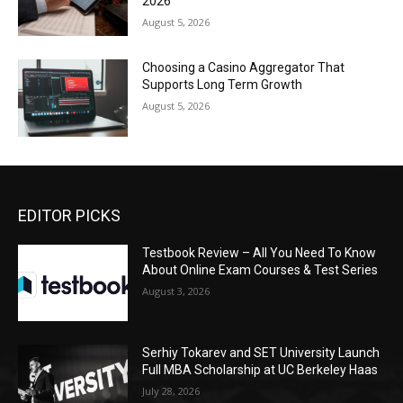
2026
August 5, 2026
Choosing a Casino Aggregator That
Supports Long Term Growth
August 5, 2026
EDITOR PICKS
Testbook Review – All You Need To Know
About Online Exam Courses & Test Series
August 3, 2026
Serhiy Tokarev and SET University Launch
Full MBA Scholarship at UC Berkeley Haas
July 28, 2026