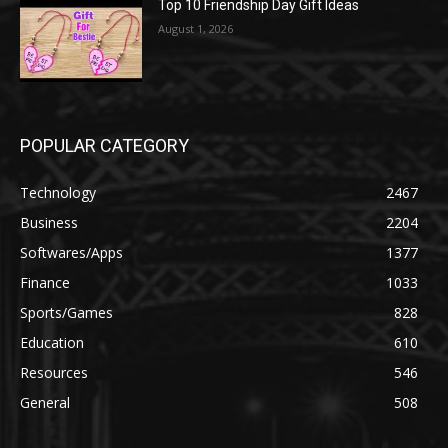
Top 10 Friendship Day Gift Ideas
August 1, 2026
POPULAR CATEGORY
Technology
2467
Business
2204
Softwares/Apps
1377
Finance
1033
Sports/Games
828
Education
610
Resources
546
General
508