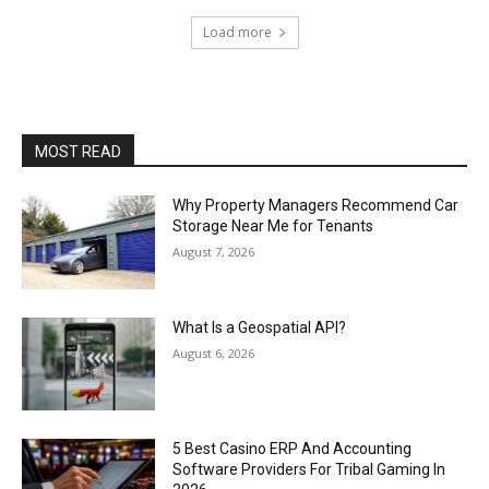
Load more
MOST READ
Why Property Managers Recommend Car
Storage Near Me for Tenants
August 7, 2026
What Is a Geospatial API?
August 6, 2026
5 Best Casino ERP And Accounting
Software Providers For Tribal Gaming In