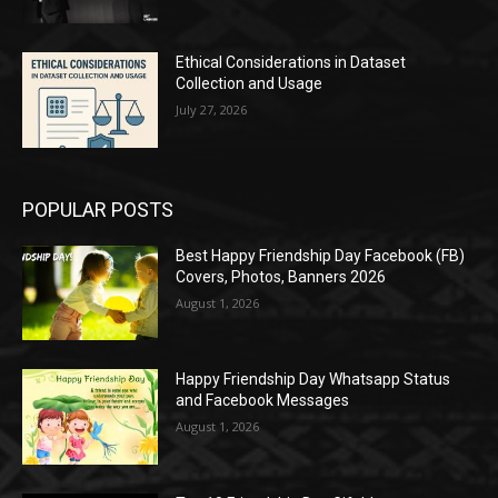
Ethical Considerations in Dataset
Collection and Usage
July 27, 2026
POPULAR POSTS
Best Happy Friendship Day Facebook (FB)
Covers, Photos, Banners 2026
August 1, 2026
Happy Friendship Day Whatsapp Status
and Facebook Messages
August 1, 2026