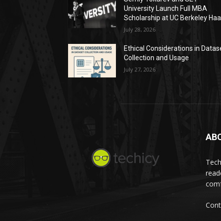
University Launch Full MBA
Scholarship at UC Berkeley Ha
July 28, 2026
Ethical Considerations in Datas
Collection and Usage
July 27, 2026
AB
Tech
read
comf
Cont