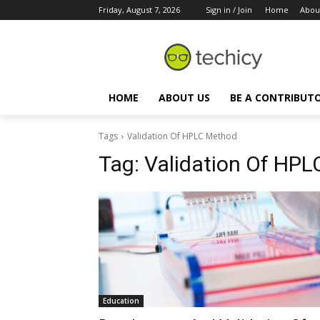
Friday, August 7, 2026
Sign in / Join
Home
Abou
HOME
ABOUT US
BE A CONTRIBUT
Tags
Validation Of HPLC Method
Tag:
Validation Of HP
Education