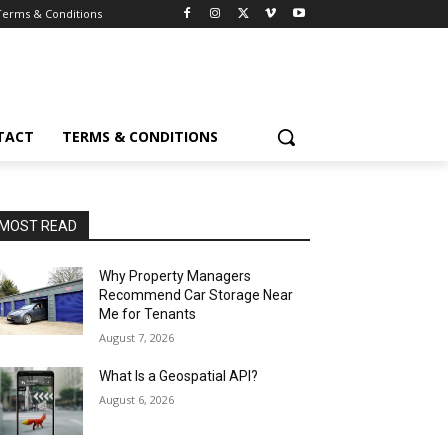
Terms & Conditions
TACT
TERMS & CONDITIONS
MOST READ
Why Property Managers
Recommend Car Storage Near
Me for Tenants
August 7, 2026
What Is a Geospatial API?
August 6, 2026