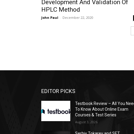
Development And Validation Of
HPLC Method
John Paul
-
December 22, 2020
EDITOR PICKS
Testbook Review – All You Nee
To Know About Online Exam
Courses & Test Series
August 3, 2026
Serhiy Tokarev and SET