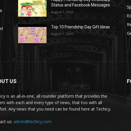
Status and Facebook Messages
S
as
August 1, 2026
E
R
Top 10 Friendship Day Gift Ideas
et
G
August 1, 2026
OUT US
F
icy is an all-in-one, all rounder platform that provides the
ers with each and every type of news, that too with all
ort. Any news that you need can be found here at Techicy.
act us:
admin@techicy.com