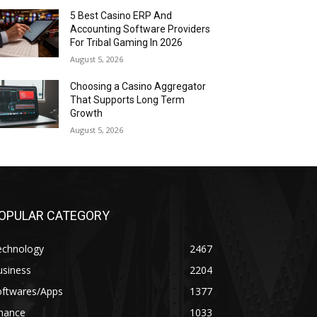
5 Best Casino ERP And
Accounting Software Providers
For Tribal Gaming In 2026
August 5, 2026
Choosing a Casino Aggregator
That Supports Long Term
Growth
August 5, 2026
OPULAR CATEGORY
echnology
2467
usiness
2204
oftwares/Apps
1377
inance
1033