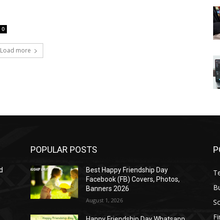
0
Load more
POPULAR POSTS
P
d
Best Happy Friendship Day
T
Facebook (FB) Covers, Photos,
B
Banners 2026
August 1, 2026
S
F
Happy Friendship Day Whatsapp