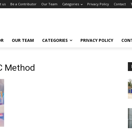
t us
Be a Contributor
Our Team
Categories
Privacy Policy
Contact
OR
OUR TEAM
CATEGORIES
PRIVACY POLICY
CON
LC Method