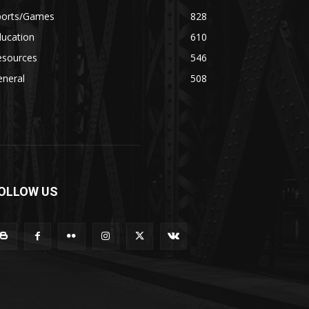
ports/Games
828
ducation
610
esources
546
eneral
508
OLLOW US