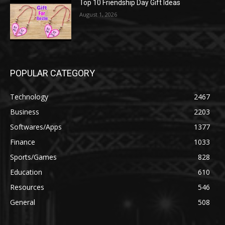
Top 10 Friendship Day Gift Ideas
August 1, 2026
POPULAR CATEGORY
Technology
2467
Business
2203
Softwares/Apps
1377
Finance
1033
Sports/Games
828
Education
610
Resources
546
General
508