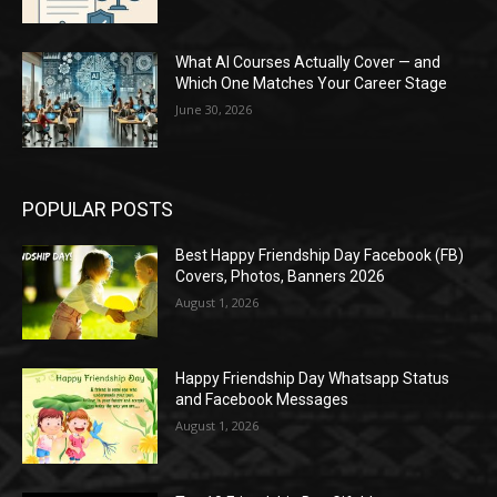
What AI Courses Actually Cover — and
Which One Matches Your Career Stage
June 30, 2026
POPULAR POSTS
Best Happy Friendship Day Facebook (FB)
Covers, Photos, Banners 2026
August 1, 2026
Happy Friendship Day Whatsapp Status
and Facebook Messages
August 1, 2026