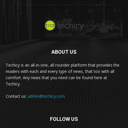
ABOUT US
Techicy is an all-in-one, all rounder platform that provides the
readers with each and every type of news, that too with all
comfort. Any news that you need can be found here at
Techicy.
Contact us:
admin@techicy.com
FOLLOW US