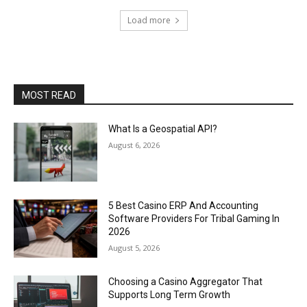
Load more
MOST READ
What Is a Geospatial API?
August 6, 2026
5 Best Casino ERP And Accounting
Software Providers For Tribal Gaming In
2026
August 5, 2026
Choosing a Casino Aggregator That
Supports Long Term Growth