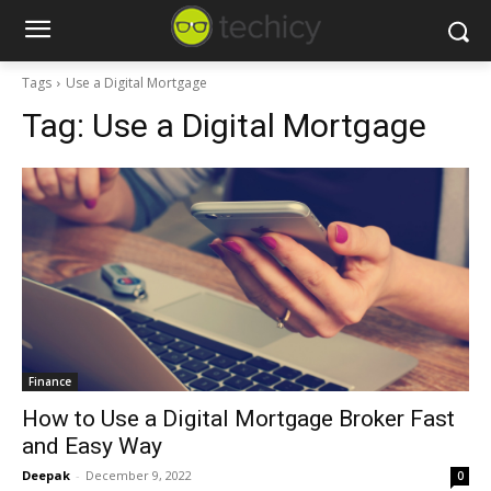
Tags
Use a Digital Mortgage
Tag:
Use a Digital Mortgage
Finance
How to Use a Digital Mortgage Broker Fast
and Easy Way
Deepak
-
December 9, 2022
0