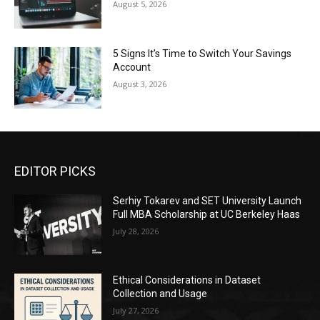
August 5, 2026
5 Signs It’s Time to Switch Your Savings
Account
August 3, 2026
EDITOR PICKS
Serhiy Tokarev and SET University Launch
Full MBA Scholarship at UC Berkeley Haas
July 28, 2026
Ethical Considerations in Dataset
Collection and Usage
July 27, 2026