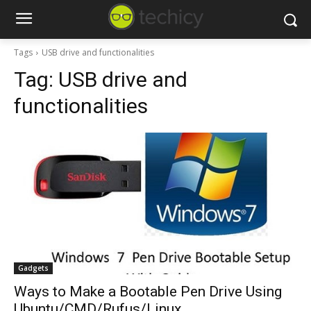
Tags
USB drive and functionalities
Tag:
USB drive and
functionalities
Gadgets
Ways to Make a Bootable Pen Drive Using
Ubuntu/CMD/Rufus/Linux