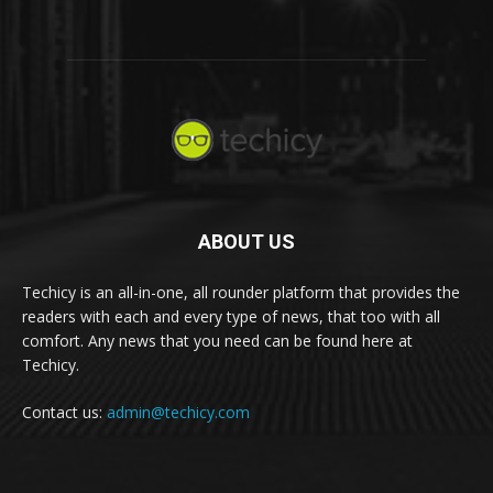
ABOUT US
Techicy is an all-in-one, all rounder platform that provides the
readers with each and every type of news, that too with all
comfort. Any news that you need can be found here at
Techicy.
Contact us:
admin@techicy.com