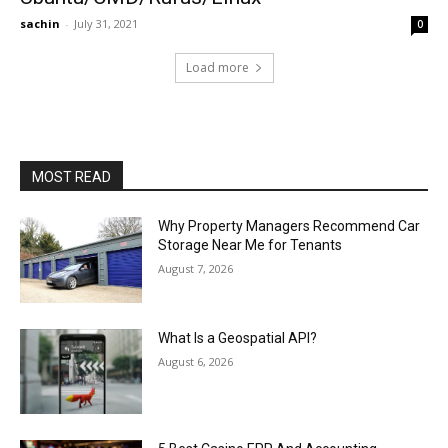
sachin
-
July 31, 2021
0
Load more
MOST READ
Why Property Managers Recommend Car
Storage Near Me for Tenants
August 7, 2026
What Is a Geospatial API?
August 6, 2026