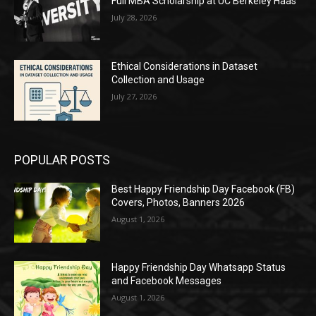
Full MBA Scholarship at UC Berkeley Haas
July 28, 2026
Ethical Considerations in Dataset
Collection and Usage
July 27, 2026
POPULAR POSTS
Best Happy Friendship Day Facebook (FB)
Covers, Photos, Banners 2026
August 1, 2026
Happy Friendship Day Whatsapp Status
and Facebook Messages
August 1, 2026