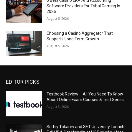
5 Best Casino ERP And Accounting
Software Providers For Tribal Gaming In
2026
August 5, 2026
Choosing a Casino Aggregator That
Supports Long Term Growth
August 5, 2026
EDITOR PICKS
Testbook Review – All You Need To Know
About Online Exam Courses & Test Series
August 3, 2026
Serhiy Tokarev and SET University Launch