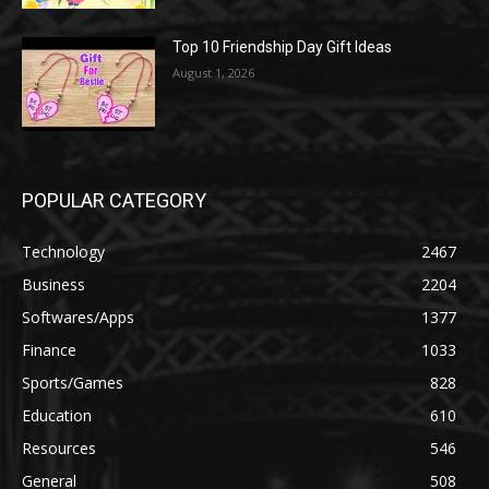
Top 10 Friendship Day Gift Ideas
August 1, 2026
POPULAR CATEGORY
Technology
2467
Business
2204
Softwares/Apps
1377
Finance
1033
Sports/Games
828
Education
610
Resources
546
General
508