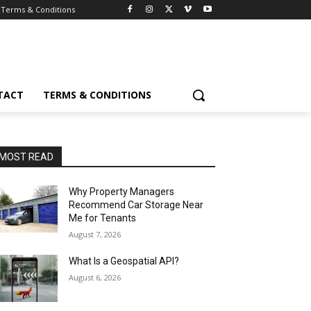
Terms & Conditions
TACT
TERMS & CONDITIONS
MOST READ
Why Property Managers
Recommend Car Storage Near
Me for Tenants
August 7, 2026
What Is a Geospatial API?
August 6, 2026