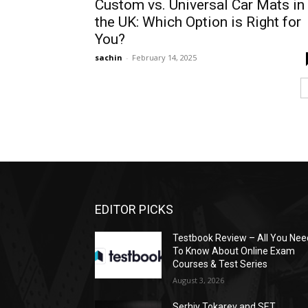
Custom vs. Universal Car Mats in
the UK: Which Option is Right for
You?
sachin
-
February 14, 2025
EDITOR PICKS
Testbook Review – All You Nee
To Know About Online Exam
Courses & Test Series
August 3, 2026
Serhiy Tokarev and SET