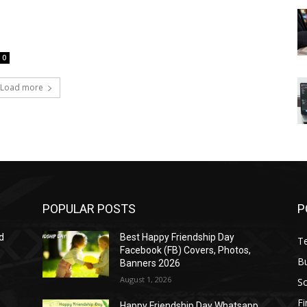
0
Load more
POPULAR POSTS
P
d
Best Happy Friendship Day
T
Facebook (FB) Covers, Photos,
B
Banners 2026
August 1, 2026
S
F
Happy Friendship Day Whatsapp