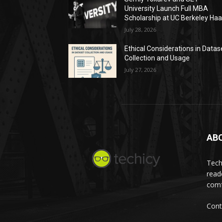
University Launch Full MBA
Scholarship at UC Berkeley Ha
July 28, 2026
Ethical Considerations in Datas
Collection and Usage
July 27, 2026
AB
Tech
read
comf
Cont