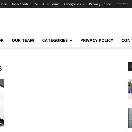
ut us
Be a Contributor
Our Team
Categories
Privacy Policy
Contact
OR
OUR TEAM
CATEGORIES
PRIVACY POLICY
CON
s