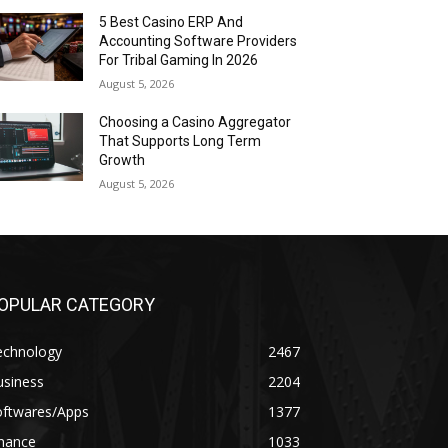
5 Best Casino ERP And
Accounting Software Providers
For Tribal Gaming In 2026
August 5, 2026
Choosing a Casino Aggregator
That Supports Long Term
Growth
August 5, 2026
OPULAR CATEGORY
echnology
2467
usiness
2204
oftwares/Apps
1377
inance
1033