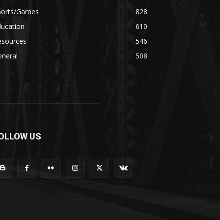
ports/Games
828
ducation
610
esources
546
eneral
508
OLLOW US