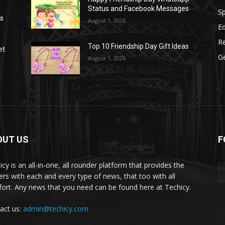
Status and Facebook Messages
S
as
August 1, 2026
E
R
Top 10 Friendship Day Gift Ideas
et
G
August 1, 2026
OUT US
F
icy is an all-in-one, all rounder platform that provides the
ers with each and every type of news, that too with all
ort. Any news that you need can be found here at Techicy.
act us:
admin@techicy.com