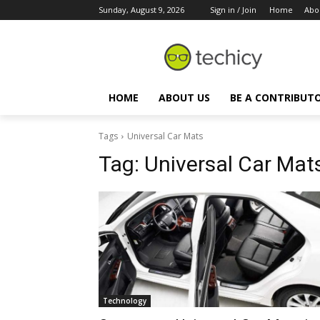
Sunday, August 9, 2026
Sign in / Join
Home
Abo
HOME
ABOUT US
BE A CONTRIBUT
Tags
Universal Car Mats
Tag:
Universal Car Mat
Technology