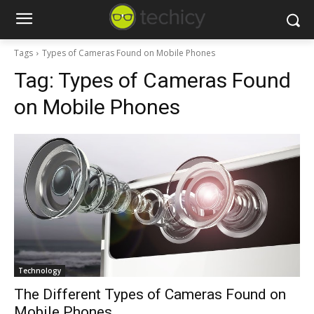
Tags
Types of Cameras Found on Mobile Phones
Tag:
Types of Cameras Found
on Mobile Phones
Technology
The Different Types of Cameras Found on
Mobile Phones