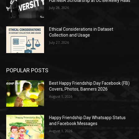
Full MBA Scholarship at UC Berkeley Haas
July 28, 2026
Ethical Considerations in Dataset
Collection and Usage
July 27, 2026
POPULAR POSTS
Best Happy Friendship Day Facebook (FB)
Covers, Photos, Banners 2026
August 1, 2026
Happy Friendship Day Whatsapp Status
and Facebook Messages
August 1, 2026