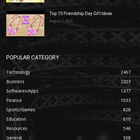
Top 10 Friendship Day Gift Ideas
August 1, 2026
POPULAR CATEGORY
Technology
2467
Business
2203
Softwares/Apps
1377
Finance
1033
Sports/Games
828
Education
610
Resources
546
General
508