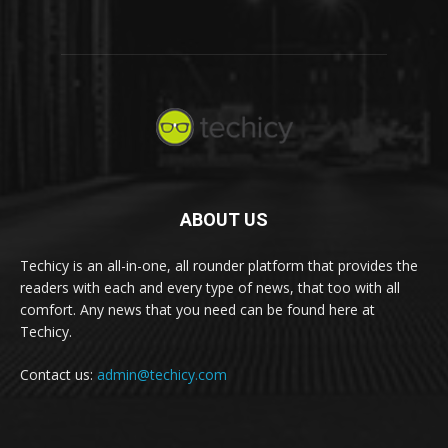
ABOUT US
Techicy is an all-in-one, all rounder platform that provides the
readers with each and every type of news, that too with all
comfort. Any news that you need can be found here at
Techicy.
Contact us:
admin@techicy.com