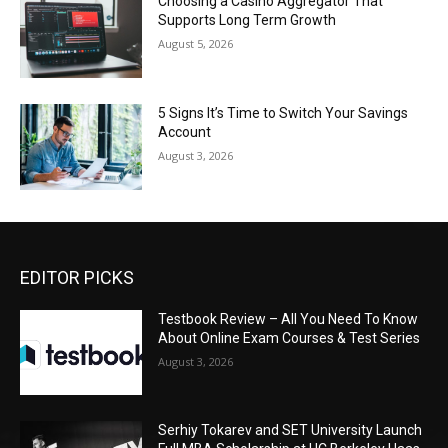
Choosing a Casino Aggregator That
Supports Long Term Growth
August 5, 2026
5 Signs It’s Time to Switch Your Savings
Account
August 3, 2026
EDITOR PICKS
Testbook Review – All You Need To Know
About Online Exam Courses & Test Series
August 3, 2026
Serhiy Tokarev and SET University Launch