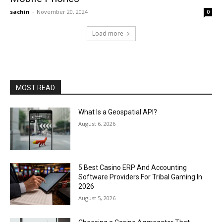
sachin
-
November 20, 2024
0
Load more
MOST READ
What Is a Geospatial API?
August 6, 2026
5 Best Casino ERP And Accounting
Software Providers For Tribal Gaming In
2026
August 5, 2026