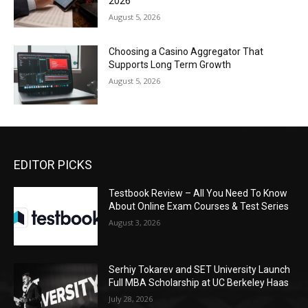
2026
August 5, 2026
Choosing a Casino Aggregator That
Supports Long Term Growth
August 5, 2026
EDITOR PICKS
Testbook Review – All You Need To Know
About Online Exam Courses & Test Series
August 3, 2026
Serhiy Tokarev and SET University Launch
Full MBA Scholarship at UC Berkeley Haas
July 28, 2026