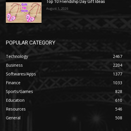
Top 10 Friendship Day Gift Ideas
August 1, 2026
POPULAR CATEGORY
Technology
2467
Business
2204
Softwares/Apps
1377
Finance
1033
Sports/Games
828
Education
610
Resources
546
General
508