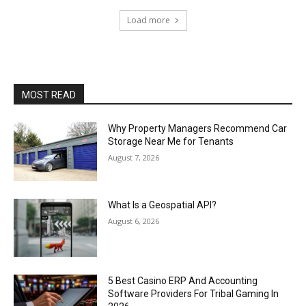
Load more
MOST READ
Why Property Managers Recommend Car
Storage Near Me for Tenants
August 7, 2026
What Is a Geospatial API?
August 6, 2026
5 Best Casino ERP And Accounting
Software Providers For Tribal Gaming In