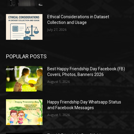
Ethical Considerations in Dataset
Collection and Usage
July 27, 2026
POPULAR POSTS
Best Happy Friendship Day Facebook (FB)
Covers, Photos, Banners 2026
August 1, 2026
Happy Friendship Day Whatsapp Status
and Facebook Messages
August 1, 2026