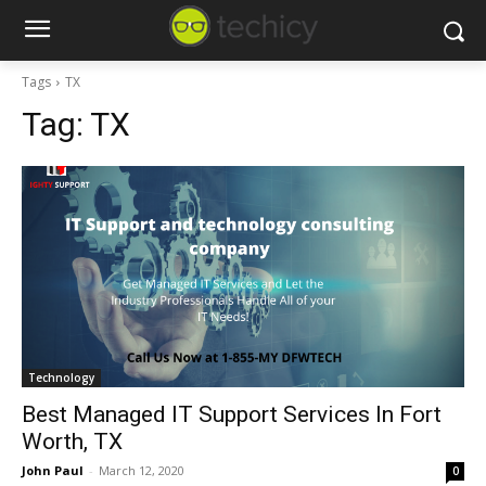
Tags
TX
Tag:
TX
Technology
Best Managed IT Support Services In Fort
Worth, TX
John Paul
-
March 12, 2020
0