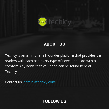
ABOUT US
Techicy is an all-in-one, all rounder platform that provides the
readers with each and every type of news, that too with all
comfort. Any news that you need can be found here at
Techicy.
Contact us:
admin@techicy.com
FOLLOW US