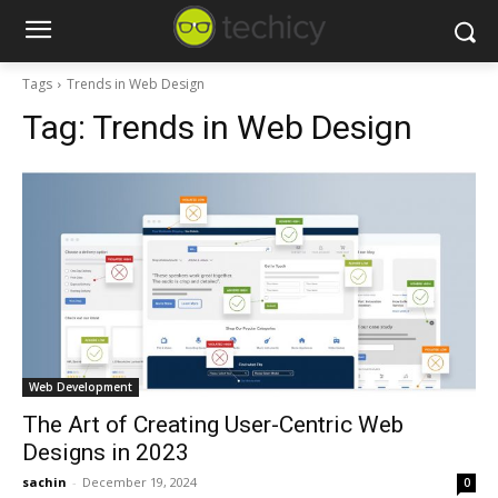
Tags
Trends in Web Design
Tag:
Trends in Web Design
Web Development
The Art of Creating User-Centric Web
Designs in 2023
sachin
-
December 19, 2024
0