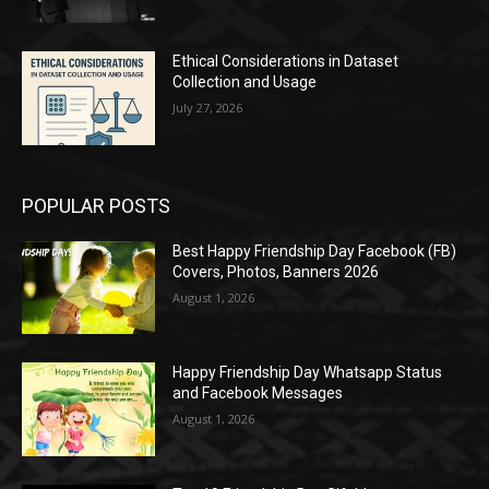
Ethical Considerations in Dataset
Collection and Usage
July 27, 2026
POPULAR POSTS
Best Happy Friendship Day Facebook (FB)
Covers, Photos, Banners 2026
August 1, 2026
Happy Friendship Day Whatsapp Status
and Facebook Messages
August 1, 2026