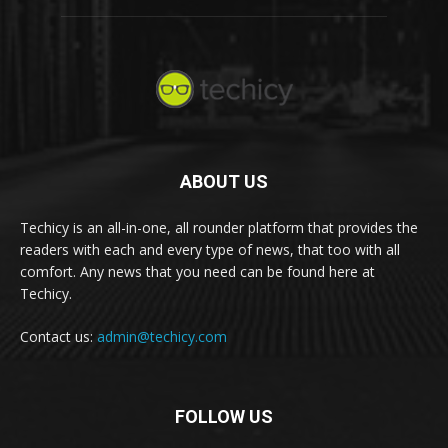
ABOUT US
Techicy is an all-in-one, all rounder platform that provides the
readers with each and every type of news, that too with all
comfort. Any news that you need can be found here at
Techicy.
Contact us:
admin@techicy.com
FOLLOW US