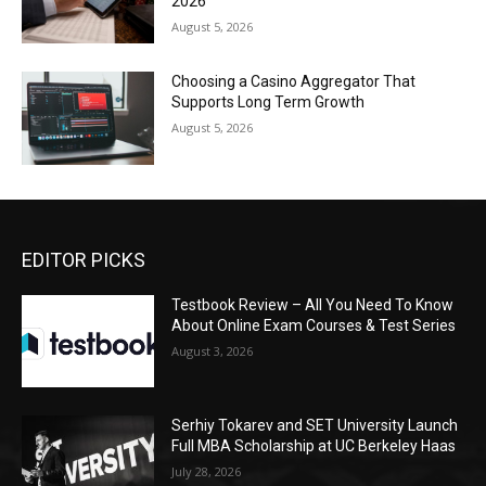
2026
August 5, 2026
Choosing a Casino Aggregator That
Supports Long Term Growth
August 5, 2026
EDITOR PICKS
Testbook Review – All You Need To Know
About Online Exam Courses & Test Series
August 3, 2026
Serhiy Tokarev and SET University Launch
Full MBA Scholarship at UC Berkeley Haas
July 28, 2026