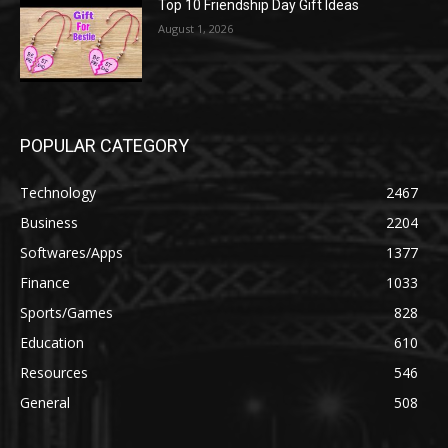
Top 10 Friendship Day Gift Ideas
August 1, 2026
POPULAR CATEGORY
Technology
2467
Business
2204
Softwares/Apps
1377
Finance
1033
Sports/Games
828
Education
610
Resources
546
General
508