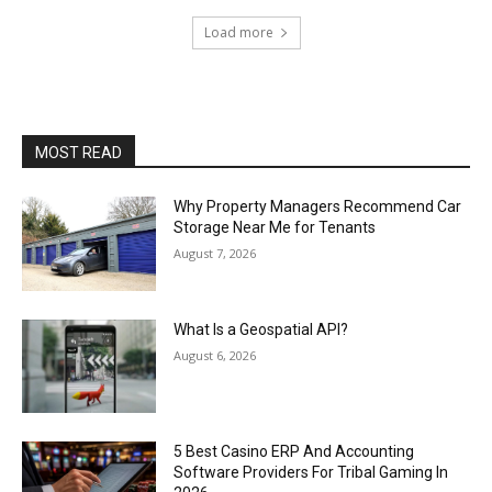
Load more
MOST READ
Why Property Managers Recommend Car
Storage Near Me for Tenants
August 7, 2026
What Is a Geospatial API?
August 6, 2026
5 Best Casino ERP And Accounting
Software Providers For Tribal Gaming In