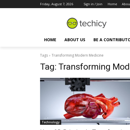
Friday, August 7, 2026
Sign in / Join
Home
Abou
HOME
ABOUT US
BE A CONTRIBUT
Tags
Transforming Modern Medicine
Tag:
Transforming Mod
Technology