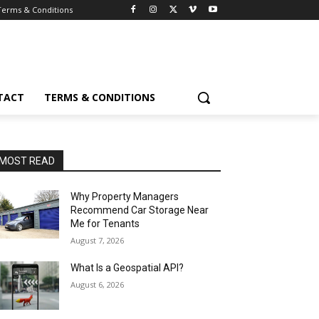
Terms & Conditions
TACT
TERMS & CONDITIONS
MOST READ
Why Property Managers
Recommend Car Storage Near
Me for Tenants
August 7, 2026
What Is a Geospatial API?
August 6, 2026