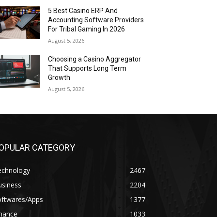
5 Best Casino ERP And
Accounting Software Providers
For Tribal Gaming In 2026
August 5, 2026
Choosing a Casino Aggregator
That Supports Long Term
Growth
August 5, 2026
OPULAR CATEGORY
echnology
2467
usiness
2204
oftwares/Apps
1377
inance
1033