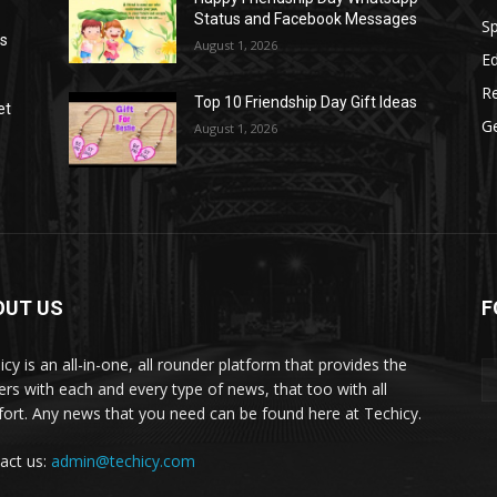
Status and Facebook Messages
S
as
August 1, 2026
E
R
Top 10 Friendship Day Gift Ideas
et
G
August 1, 2026
OUT US
F
icy is an all-in-one, all rounder platform that provides the
ers with each and every type of news, that too with all
ort. Any news that you need can be found here at Techicy.
act us:
admin@techicy.com