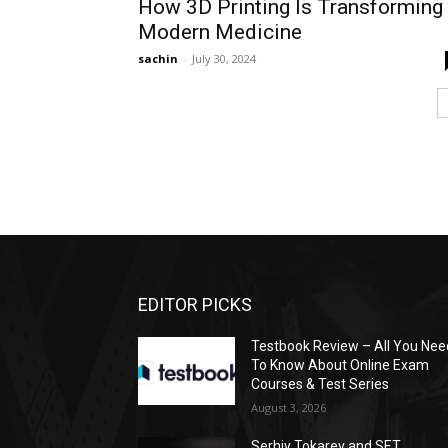
How 3D Printing Is Transforming
Modern Medicine
sachin
-
July 30, 2024
EDITOR PICKS
Testbook Review – All You Nee
To Know About Online Exam
Courses & Test Series
August 3, 2026
Serhiy Tokarev and SET