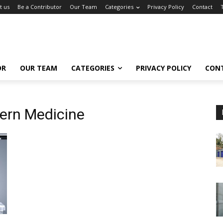
t us
Be a Contributor
Our Team
Categories
Privacy Policy
Contact
OR
OUR TEAM
CATEGORIES
PRIVACY POLICY
CON
ern Medicine