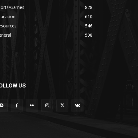
ports/Games
828
ducation
610
esources
546
eneral
508
OLLOW US