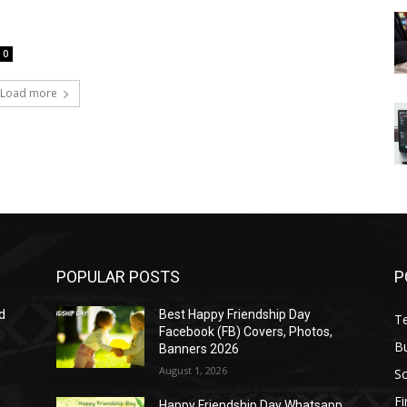
0
Load more
POPULAR POSTS
P
d
Best Happy Friendship Day
T
Facebook (FB) Covers, Photos,
B
Banners 2026
August 1, 2026
S
F
Happy Friendship Day Whatsapp