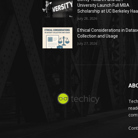
University Launch Full MBA
Scholarship at UC Berkeley Ha
July 28, 2026
Ethical Considerations in Datas
Collection and Usage
July 27, 2026
AB
Tech
read
comf
Cont