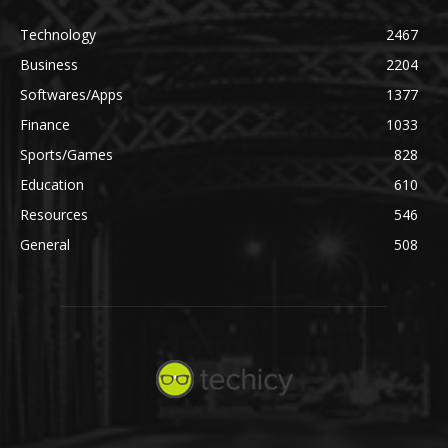
Technology
2467
Business
2204
Softwares/Apps
1377
Finance
1033
Sports/Games
828
Education
610
Resources
546
General
508