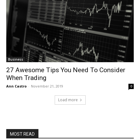
Business
27 Awesome Tips You Need To Consider
When Trading
Ann Castro
-
November 21, 2019
0
Load more
MOST READ