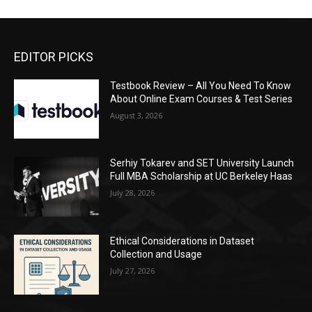
EDITOR PICKS
Testbook Review – All You Need To Know
About Online Exam Courses & Test Series
August 3, 2026
Serhiy Tokarev and SET University Launch
Full MBA Scholarship at UC Berkeley Haas
July 28, 2026
Ethical Considerations in Dataset
Collection and Usage
July 27, 2026