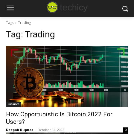
Tags
Trading
Tag:
Trading
Finance
How Opportunistic Is Bitcoin 2022 For
Users?
Deepak Rupnar
-
October 14, 2022
0