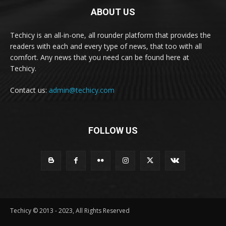
ABOUT US
Techicy is an all-in-one, all rounder platform that provides the
readers with each and every type of news, that too with all
comfort. Any news that you need can be found here at
Techicy.
Contact us:
admin@techicy.com
FOLLOW US
Techicy © 2013 - 2023, All Rights Reserved