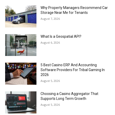
Why Property Managers Recommend Car
Storage Near Me for Tenants
August 7, 2026
What Is a Geospatial API?
August 6, 2026
5 Best Casino ERP And Accounting
Software Providers For Tribal Gaming In
2026
August 5, 2026
Choosing a Casino Aggregator That
Supports Long Term Growth
August 5, 2026