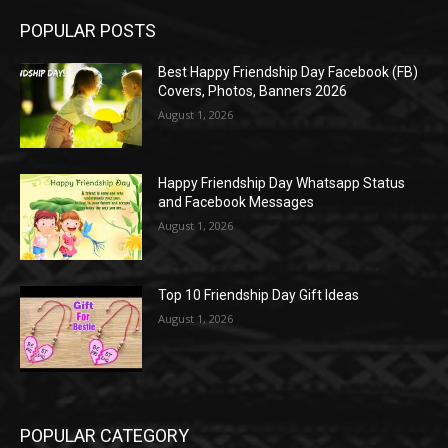
POPULAR POSTS
Best Happy Friendship Day Facebook (FB)
Covers, Photos, Banners 2026
August 1, 2026
Happy Friendship Day Whatsapp Status
and Facebook Messages
August 1, 2026
Top 10 Friendship Day Gift Ideas
August 1, 2026
POPULAR CATEGORY