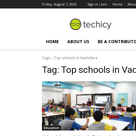
Friday, August 7, 2026
Sign in / Join
Home
Abou
HOME
ABOUT US
BE A CONTRIBUT
Tags
Top schools in Vadodara
Tag:
Top schools in Va
Education