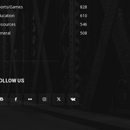
ports/Games
828
ducation
610
esources
546
eneral
508
OLLOW US