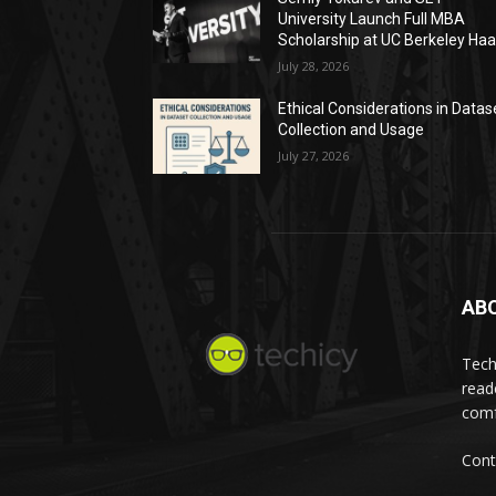
University Launch Full MBA
Scholarship at UC Berkeley Ha
July 28, 2026
Ethical Considerations in Datas
Collection and Usage
July 27, 2026
AB
Tech
read
comf
Cont