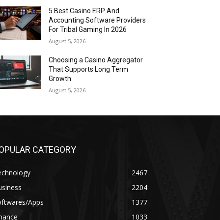
5 Best Casino ERP And
Accounting Software Providers
For Tribal Gaming In 2026
August 5, 2026
Choosing a Casino Aggregator
That Supports Long Term
Growth
August 5, 2026
OPULAR CATEGORY
echnology
2467
usiness
2204
oftwares/Apps
1377
inance
1033