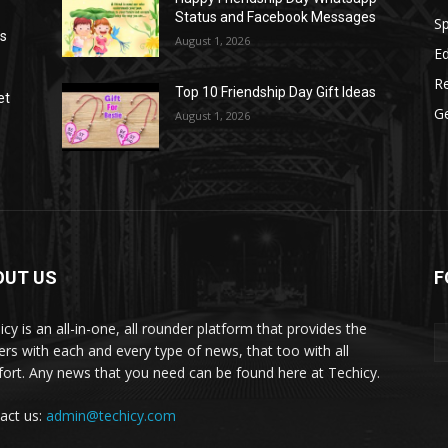
Status and Facebook Messages
S
as
August 1, 2026
E
R
Top 10 Friendship Day Gift Ideas
et
G
August 1, 2026
OUT US
F
icy is an all-in-one, all rounder platform that provides the
ers with each and every type of news, that too with all
ort. Any news that you need can be found here at Techicy.
act us:
admin@techicy.com