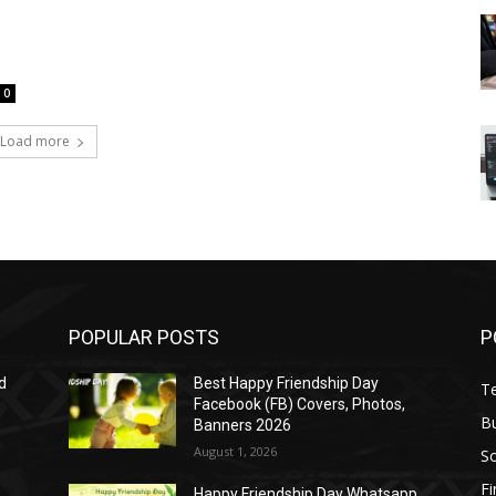
0
Load more
POPULAR POSTS
P
d
Best Happy Friendship Day
T
Facebook (FB) Covers, Photos,
B
Banners 2026
August 1, 2026
S
F
Happy Friendship Day Whatsapp