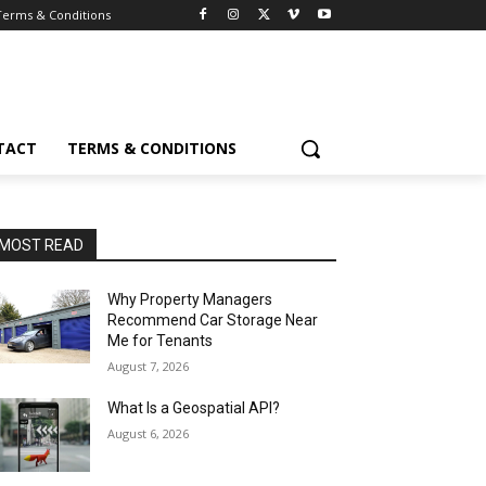
Terms & Conditions
TACT
TERMS & CONDITIONS
MOST READ
Why Property Managers
Recommend Car Storage Near
Me for Tenants
August 7, 2026
What Is a Geospatial API?
August 6, 2026