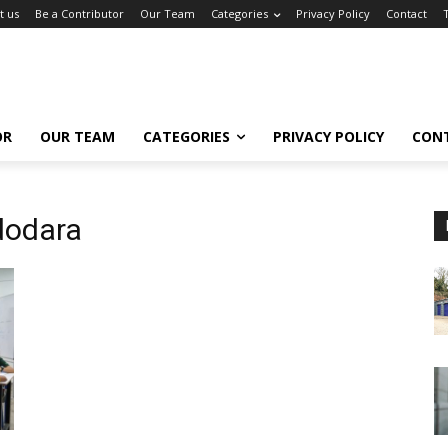
t us
Be a Contributor
Our Team
Categories
Privacy Policy
Contact
OR
OUR TEAM
CATEGORIES
PRIVACY POLICY
CON
dodara