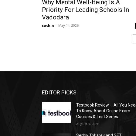
Why Mental Well-Being Is A
Priority For Leading Schools In
Vadodara
sachin
-
May 14, 2026
EDITOR PICKS
Testbook Review – All You Nee
To Know About Online Exam
Courses & Test Series
August 3, 2026
Serhiy Tokarev and SET