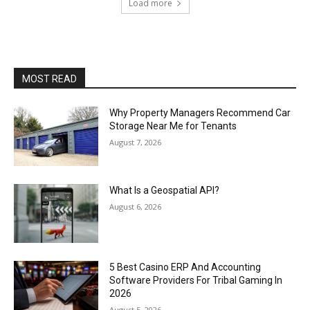
Load more
MOST READ
Why Property Managers Recommend Car
Storage Near Me for Tenants
August 7, 2026
What Is a Geospatial API?
August 6, 2026
5 Best Casino ERP And Accounting
Software Providers For Tribal Gaming In
2026
August 5, 2026