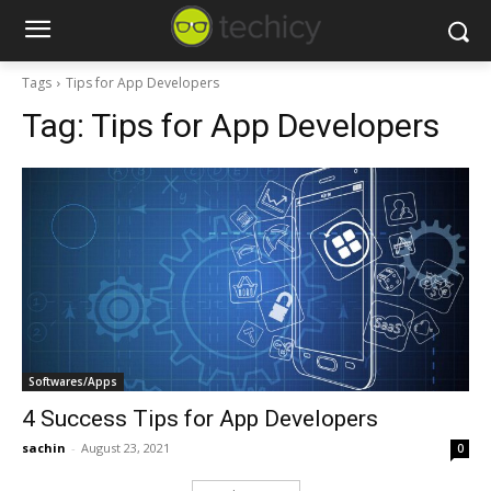
Tags
Tips for App Developers
Tag:
Tips for App Developers
Softwares/Apps
4 Success Tips for App Developers
sachin
-
August 23, 2021
0