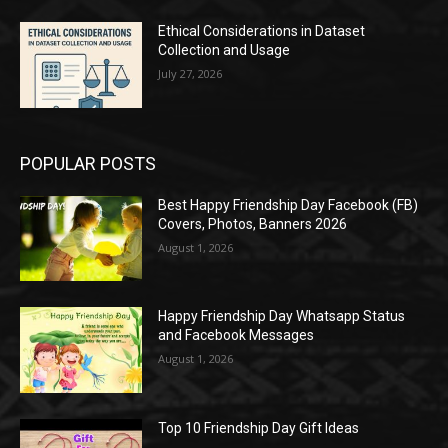
Ethical Considerations in Dataset
Collection and Usage
July 27, 2026
POPULAR POSTS
Best Happy Friendship Day Facebook (FB)
Covers, Photos, Banners 2026
August 1, 2026
Happy Friendship Day Whatsapp Status
and Facebook Messages
August 1, 2026
Top 10 Friendship Day Gift Ideas