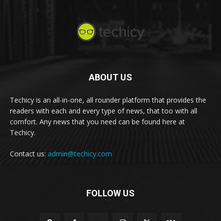
ABOUT US
Techicy is an all-in-one, all rounder platform that provides the
readers with each and every type of news, that too with all
comfort. Any news that you need can be found here at
Techicy.
Contact us:
admin@techicy.com
FOLLOW US