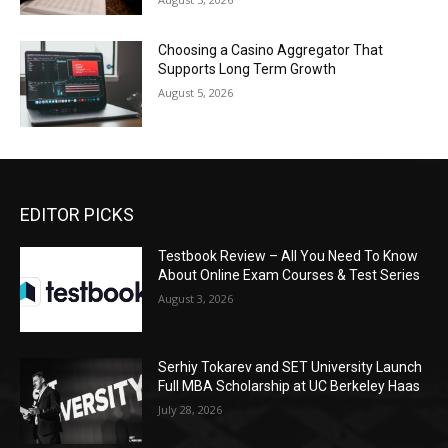
Choosing a Casino Aggregator That
Supports Long Term Growth
August 5, 2026
EDITOR PICKS
Testbook Review – All You Need To Know
About Online Exam Courses & Test Series
August 3, 2026
Serhiy Tokarev and SET University Launch
Full MBA Scholarship at UC Berkeley Haas
July 28, 2026