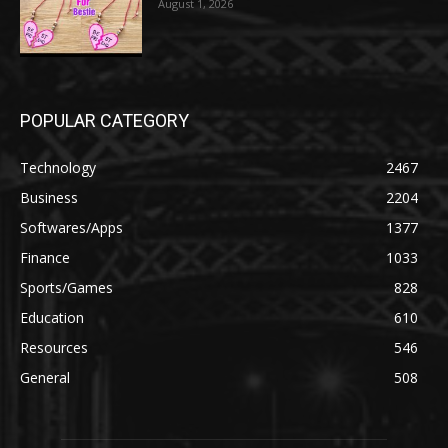
August 1, 2026
POPULAR CATEGORY
Technology
2467
Business
2204
Softwares/Apps
1377
Finance
1033
Sports/Games
828
Education
610
Resources
546
General
508