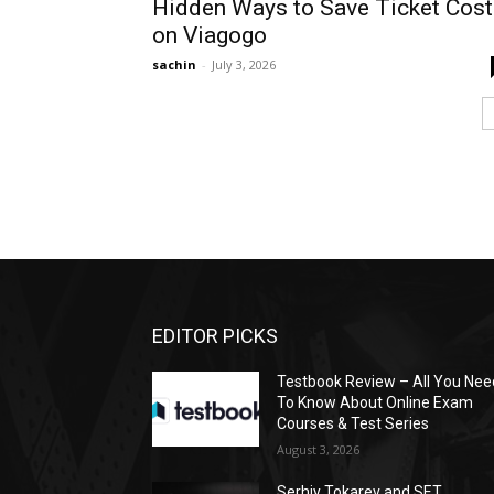
Hidden Ways to Save Ticket Cost
on Viagogo
sachin
-
July 3, 2026
EDITOR PICKS
Testbook Review – All You Nee
To Know About Online Exam
Courses & Test Series
August 3, 2026
Serhiy Tokarev and SET