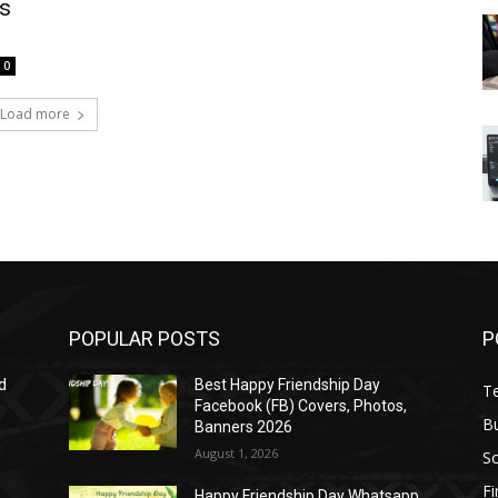
s
0
Load more
POPULAR POSTS
P
d
Best Happy Friendship Day
T
Facebook (FB) Covers, Photos,
B
Banners 2026
August 1, 2026
S
F
Happy Friendship Day Whatsapp