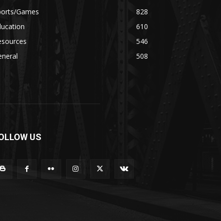
ports/Games
828
ducation
610
esources
546
eneral
508
OLLOW US