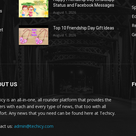
Status and Facebook Messages
S
as
August 1, 2026
E
R
Top 10 Friendship Day Gift Ideas
et
G
August 1, 2026
OUT US
F
icy is an all-in-one, all rounder platform that provides the
ers with each and every type of news, that too with all
ort. Any news that you need can be found here at Techicy.
act us:
admin@techicy.com