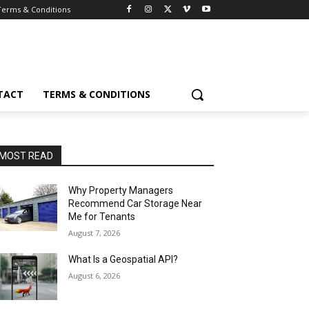
Terms & Conditions
TACT
TERMS & CONDITIONS
MOST READ
Why Property Managers
Recommend Car Storage Near
Me for Tenants
August 7, 2026
What Is a Geospatial API?
August 6, 2026