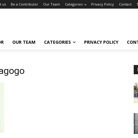
t us
Be a Contributor
Our Team
Categories
Privacy Policy
Contact
OR
OUR TEAM
CATEGORIES
PRIVACY POLICY
CON
iagogo