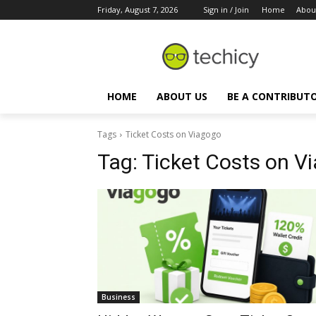
Friday, August 7, 2026
Sign in / Join
Home
Abou
HOME
ABOUT US
BE A CONTRIBUT
Tags
Ticket Costs on Viagogo
Tag:
Ticket Costs on V
Business