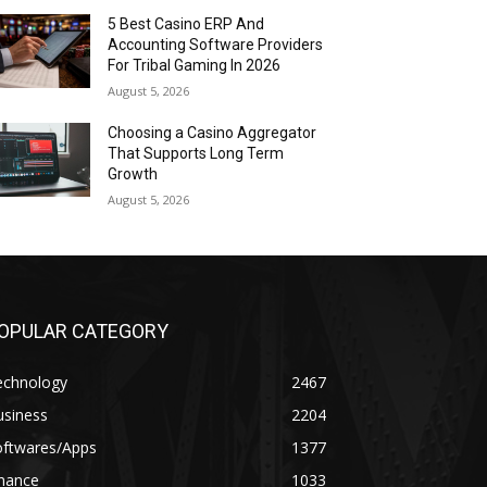
5 Best Casino ERP And
Accounting Software Providers
For Tribal Gaming In 2026
August 5, 2026
Choosing a Casino Aggregator
That Supports Long Term
Growth
August 5, 2026
OPULAR CATEGORY
echnology
2467
usiness
2204
oftwares/Apps
1377
inance
1033