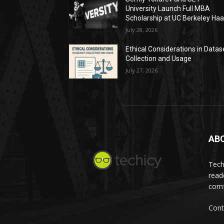
University Launch Full MBA
Scholarship at UC Berkeley Ha
July 28, 2026
Ethical Considerations in Datas
Collection and Usage
July 27, 2026
AB
Tech
read
comf
Cont