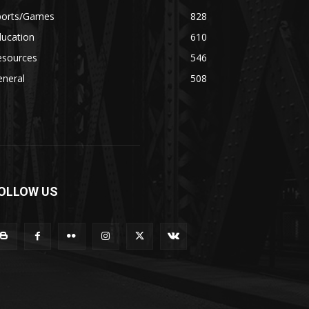
ports/Games
828
ducation
610
esources
546
eneral
508
OLLOW US