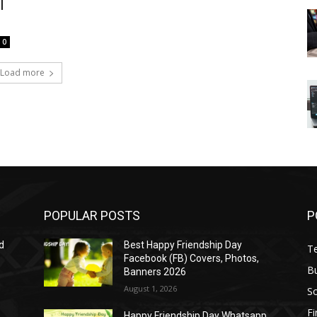
l
0
Load more
POPULAR POSTS
P
d
Best Happy Friendship Day
T
Facebook (FB) Covers, Photos,
B
Banners 2026
August 1, 2026
S
F
Happy Friendship Day Whatsapp