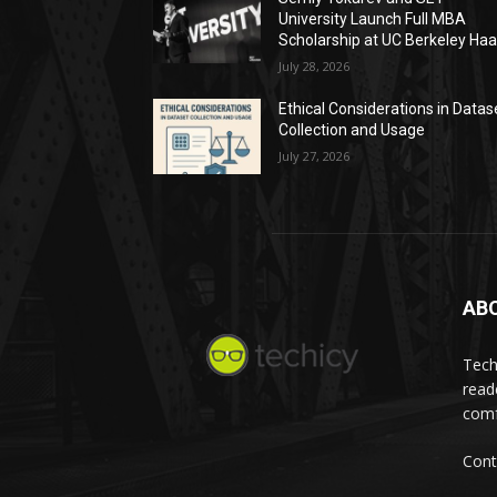
University Launch Full MBA
Scholarship at UC Berkeley Ha
July 28, 2026
Ethical Considerations in Datas
Collection and Usage
July 27, 2026
AB
Tech
read
comf
Cont