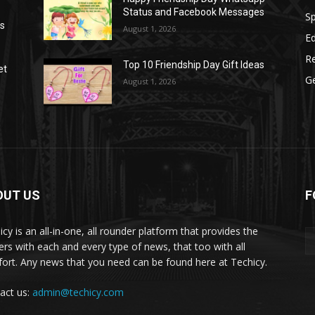
Status and Facebook Messages
S
as
August 1, 2026
E
R
Top 10 Friendship Day Gift Ideas
et
G
August 1, 2026
OUT US
F
icy is an all-in-one, all rounder platform that provides the
ers with each and every type of news, that too with all
ort. Any news that you need can be found here at Techicy.
act us:
admin@techicy.com