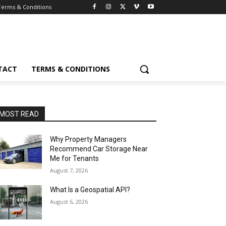
Terms & Conditions
TACT
TERMS & CONDITIONS
MOST READ
Why Property Managers
Recommend Car Storage Near
Me for Tenants
August 7, 2026
What Is a Geospatial API?
August 6, 2026