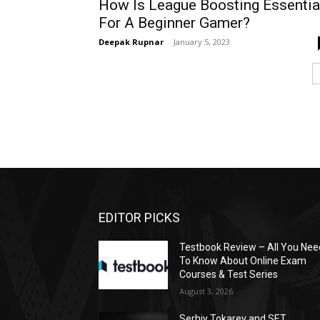
How Is League Boosting Essentia
For A Beginner Gamer?
Deepak Rupnar
-
January 5, 2023
EDITOR PICKS
Testbook Review – All You Nee
To Know About Online Exam
Courses & Test Series
August 3, 2026
Serhiy Tokarev and SET