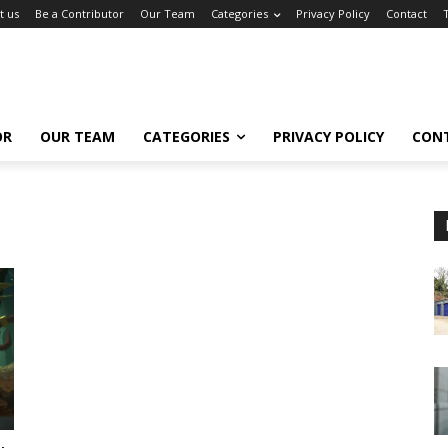
t us
Be a Contributor
Our Team
Categories
Privacy Policy
Contact
OR
OUR TEAM
CATEGORIES
PRIVACY POLICY
CON