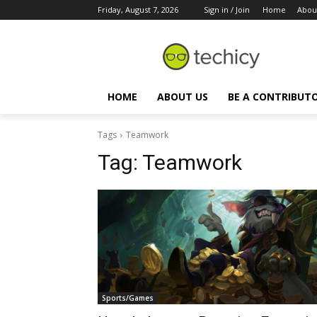
Friday, August 7, 2026
Sign in / Join
Home
Abou
HOME
ABOUT US
BE A CONTRIBUT
Tags
Teamwork
Tag:
Teamwork
Sports/Games