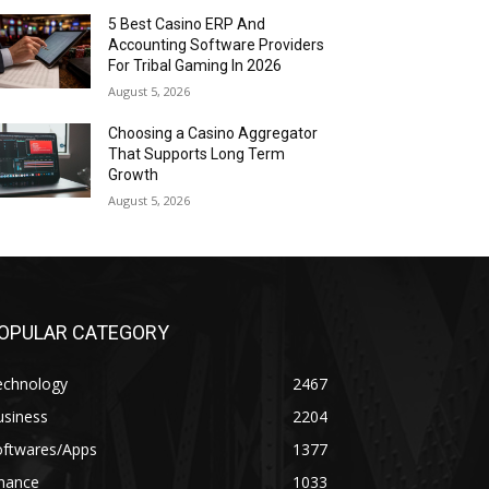
5 Best Casino ERP And
Accounting Software Providers
For Tribal Gaming In 2026
August 5, 2026
Choosing a Casino Aggregator
That Supports Long Term
Growth
August 5, 2026
OPULAR CATEGORY
echnology
2467
usiness
2204
oftwares/Apps
1377
inance
1033