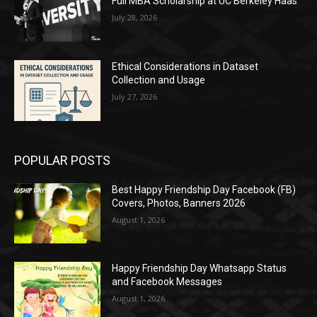
Full MBA Scholarship at UC Berkeley Haas
July 28, 2026
Ethical Considerations in Dataset
Collection and Usage
July 27, 2026
POPULAR POSTS
Best Happy Friendship Day Facebook (FB)
Covers, Photos, Banners 2026
August 1, 2026
Happy Friendship Day Whatsapp Status
and Facebook Messages
August 1, 2026