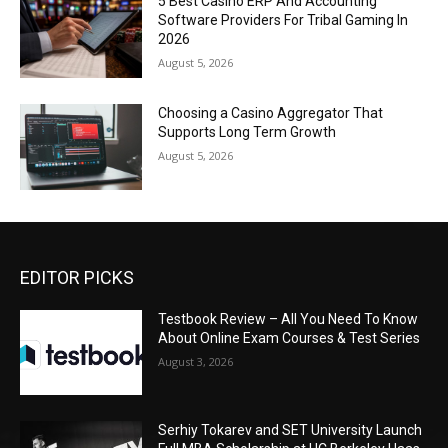
5 Best Casino ERP And Accounting
Software Providers For Tribal Gaming In
2026
August 5, 2026
Choosing a Casino Aggregator That
Supports Long Term Growth
August 5, 2026
EDITOR PICKS
Testbook Review – All You Need To Know
About Online Exam Courses & Test Series
August 3, 2026
Serhiy Tokarev and SET University Launch