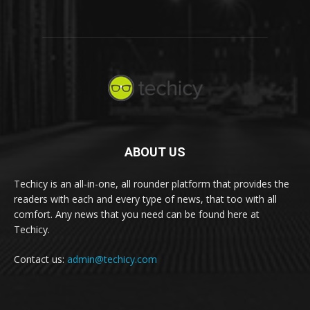
ABOUT US
Techicy is an all-in-one, all rounder platform that provides the
readers with each and every type of news, that too with all
comfort. Any news that you need can be found here at
Techicy.
Contact us:
admin@techicy.com