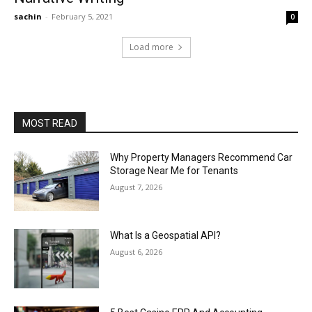
sachin
-
February 5, 2021
0
Load more
MOST READ
Why Property Managers Recommend Car
Storage Near Me for Tenants
August 7, 2026
What Is a Geospatial API?
August 6, 2026