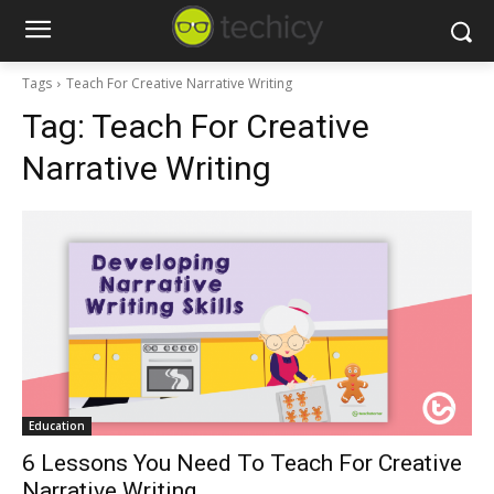
Tags
Teach For Creative Narrative Writing
Tag:
Teach For Creative
Narrative Writing
Education
6 Lessons You Need To Teach For Creative
Narrative Writing