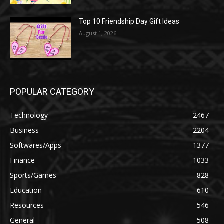
Top 10 Friendship Day Gift Ideas
August 1, 2026
POPULAR CATEGORY
Technology
2467
Business
2204
Softwares/Apps
1377
Finance
1033
Sports/Games
828
Education
610
Resources
546
General
508