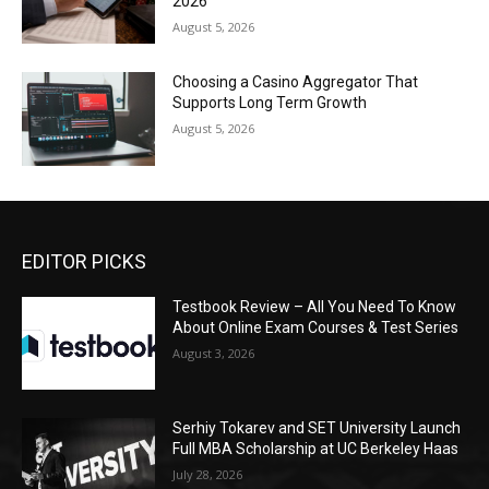
2026
August 5, 2026
Choosing a Casino Aggregator That
Supports Long Term Growth
August 5, 2026
EDITOR PICKS
Testbook Review – All You Need To Know
About Online Exam Courses & Test Series
August 3, 2026
Serhiy Tokarev and SET University Launch
Full MBA Scholarship at UC Berkeley Haas
July 28, 2026