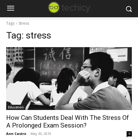
Tags
Stress
Tag:
stress
Education
How Can Students Deal With The Stress Of
A Prolonged Exam Session?
Ann Castro
-
May 30, 2019
0