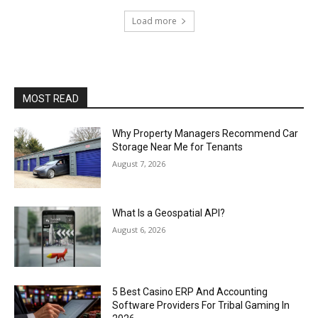
Load more
MOST READ
Why Property Managers Recommend Car
Storage Near Me for Tenants
August 7, 2026
What Is a Geospatial API?
August 6, 2026
5 Best Casino ERP And Accounting
Software Providers For Tribal Gaming In