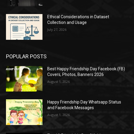
Ethical Considerations in Dataset
Collection and Usage
July 27, 2026
POPULAR POSTS
Best Happy Friendship Day Facebook (FB)
Covers, Photos, Banners 2026
August 1, 2026
Happy Friendship Day Whatsapp Status
and Facebook Messages
August 1, 2026