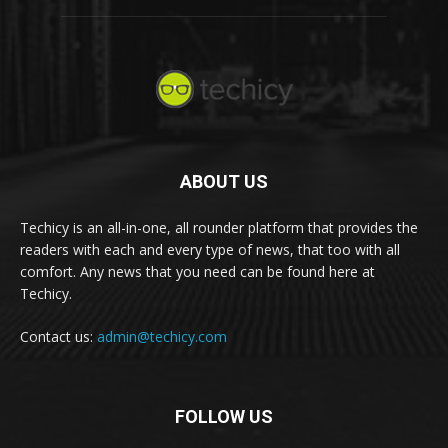
ABOUT US
Techicy is an all-in-one, all rounder platform that provides the
readers with each and every type of news, that too with all
comfort. Any news that you need can be found here at
Techicy.
Contact us:
admin@techicy.com
FOLLOW US