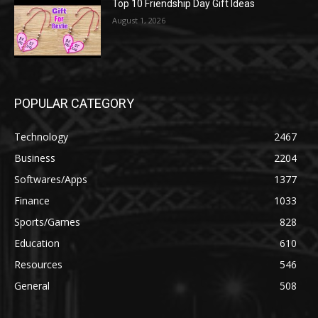
Top 10 Friendship Day Gift Ideas
August 1, 2026
POPULAR CATEGORY
Technology
2467
Business
2204
Softwares/Apps
1377
Finance
1033
Sports/Games
828
Education
610
Resources
546
General
508