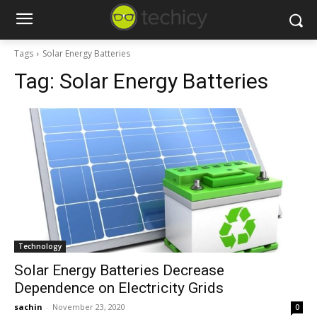
Tags
Solar Energy Batteries
Tag:
Solar Energy Batteries
Technology
Solar Energy Batteries Decrease
Dependence on Electricity Grids
sachin
-
November 23, 2020
0