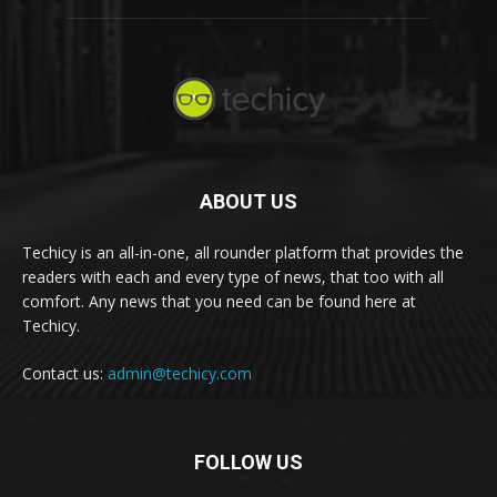
ABOUT US
Techicy is an all-in-one, all rounder platform that provides the
readers with each and every type of news, that too with all
comfort. Any news that you need can be found here at
Techicy.
Contact us:
admin@techicy.com
FOLLOW US