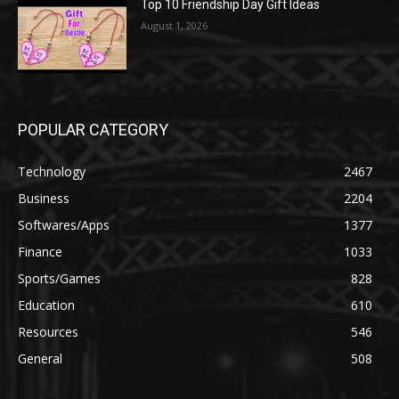
Top 10 Friendship Day Gift Ideas
August 1, 2026
POPULAR CATEGORY
Technology
2467
Business
2204
Softwares/Apps
1377
Finance
1033
Sports/Games
828
Education
610
Resources
546
General
508