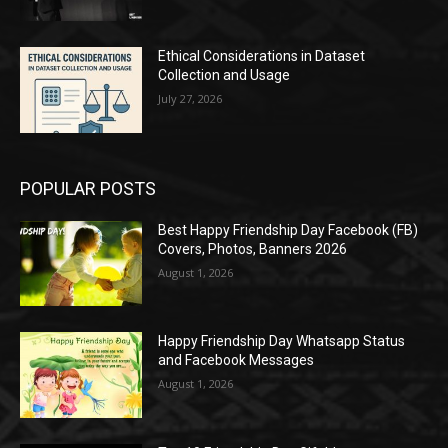
Ethical Considerations in Dataset
Collection and Usage
July 27, 2026
POPULAR POSTS
Best Happy Friendship Day Facebook (FB)
Covers, Photos, Banners 2026
August 1, 2026
Happy Friendship Day Whatsapp Status
and Facebook Messages
August 1, 2026