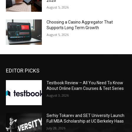
2026
August 5, 2026
Choosing a Casino Aggregator That
Supports Long Term Growth
August 5, 2026
EDITOR PICKS
Testbook Review – All You Need To Know
About Online Exam Courses & Test Series
August 3, 2026
Serhiy Tokarev and SET University Launch
Full MBA Scholarship at UC Berkeley Haas
July 28, 2026