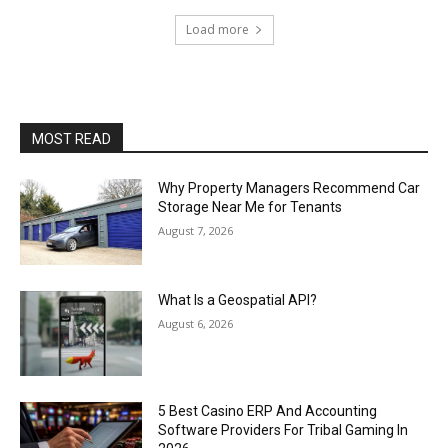
Load more
MOST READ
Why Property Managers Recommend Car
Storage Near Me for Tenants
August 7, 2026
What Is a Geospatial API?
August 6, 2026
5 Best Casino ERP And Accounting
Software Providers For Tribal Gaming In