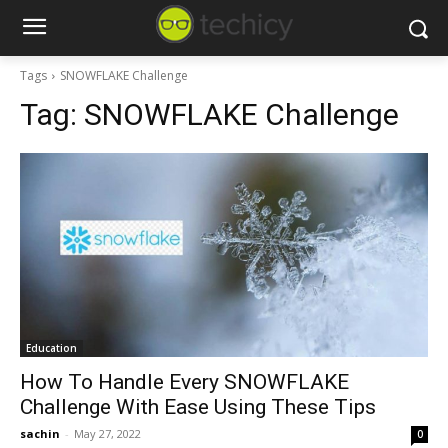
Tags
SNOWFLAKE Challenge
Tag:
SNOWFLAKE Challenge
Education
How To Handle Every SNOWFLAKE
Challenge With Ease Using These Tips
sachin
-
May 27, 2022
0