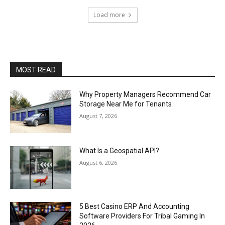
Load more
MOST READ
Why Property Managers Recommend Car
Storage Near Me for Tenants
August 7, 2026
What Is a Geospatial API?
August 6, 2026
5 Best Casino ERP And Accounting
Software Providers For Tribal Gaming In