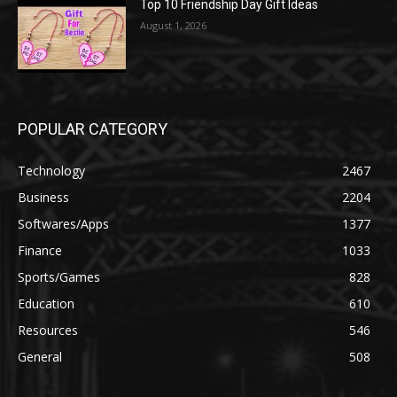
Top 10 Friendship Day Gift Ideas
August 1, 2026
POPULAR CATEGORY
Technology
2467
Business
2204
Softwares/Apps
1377
Finance
1033
Sports/Games
828
Education
610
Resources
546
General
508