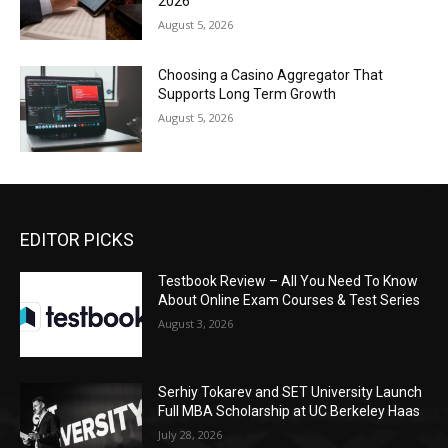
2026
August 5, 2026
Choosing a Casino Aggregator That
Supports Long Term Growth
August 5, 2026
EDITOR PICKS
Testbook Review – All You Need To Know
About Online Exam Courses & Test Series
August 3, 2026
Serhiy Tokarev and SET University Launch
Full MBA Scholarship at UC Berkeley Haas
July 28, 2026