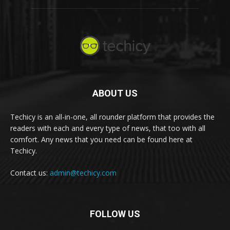
ABOUT US
Techicy is an all-in-one, all rounder platform that provides the
readers with each and every type of news, that too with all
comfort. Any news that you need can be found here at
Techicy.
Contact us:
admin@techicy.com
FOLLOW US