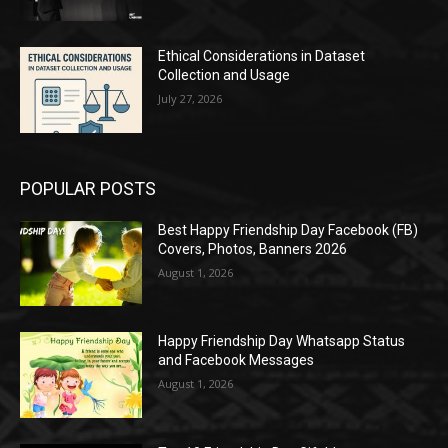
Ethical Considerations in Dataset
Collection and Usage
July 27, 2026
POPULAR POSTS
Best Happy Friendship Day Facebook (FB)
Covers, Photos, Banners 2026
August 1, 2026
Happy Friendship Day Whatsapp Status
and Facebook Messages
August 1, 2026