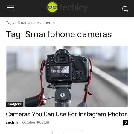
Tags
Smartphone cameras
Tag:
Smartphone cameras
Gadgets
Cameras You Can Use For Instagram Photos
sachin
-
October 10, 2020
0