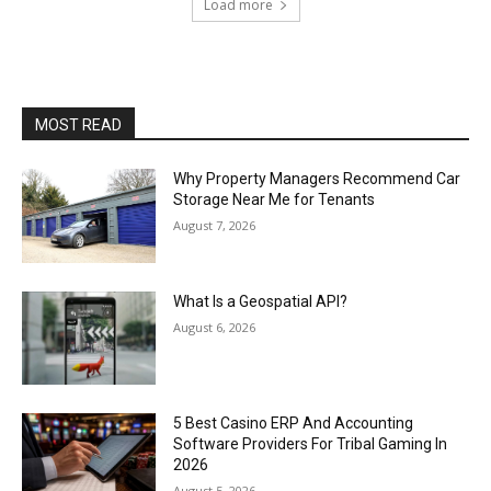
Load more
MOST READ
Why Property Managers Recommend Car
Storage Near Me for Tenants
August 7, 2026
What Is a Geospatial API?
August 6, 2026
5 Best Casino ERP And Accounting
Software Providers For Tribal Gaming In
2026
August 5, 2026