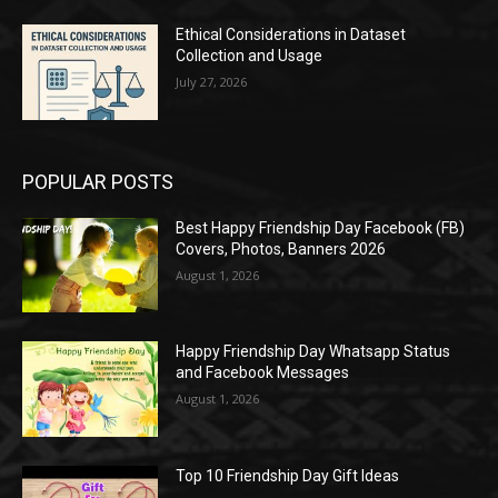
Ethical Considerations in Dataset
Collection and Usage
July 27, 2026
POPULAR POSTS
Best Happy Friendship Day Facebook (FB)
Covers, Photos, Banners 2026
August 1, 2026
Happy Friendship Day Whatsapp Status
and Facebook Messages
August 1, 2026
Top 10 Friendship Day Gift Ideas