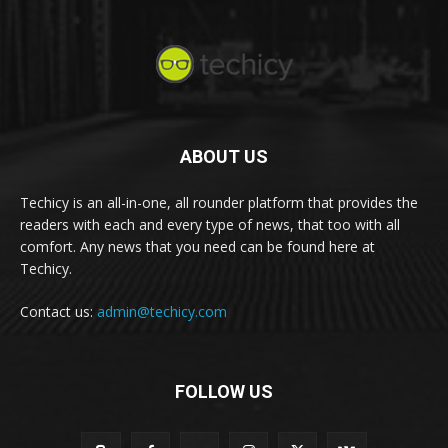
ABOUT US
Techicy is an all-in-one, all rounder platform that provides the
readers with each and every type of news, that too with all
comfort. Any news that you need can be found here at
Techicy.
Contact us:
admin@techicy.com
FOLLOW US