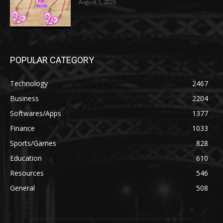
August 1, 2026
POPULAR CATEGORY
Technology
2467
Business
2204
Softwares/Apps
1377
Finance
1033
Sports/Games
828
Education
610
Resources
546
General
508