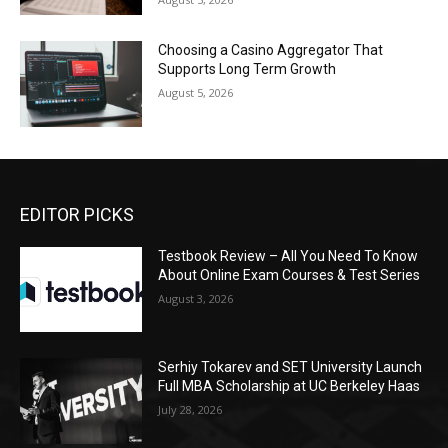
Choosing a Casino Aggregator That
Supports Long Term Growth
August 5, 2026
EDITOR PICKS
Testbook Review – All You Need To Know
About Online Exam Courses & Test Series
August 3, 2026
Serhiy Tokarev and SET University Launch
Full MBA Scholarship at UC Berkeley Haas
July 28, 2026