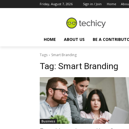
Friday, August 7, 2026
Sign in / Join
Home
Abou
HOME
ABOUT US
BE A CONTRIBUT
Tags
Smart Branding
Tag:
Smart Branding
Business