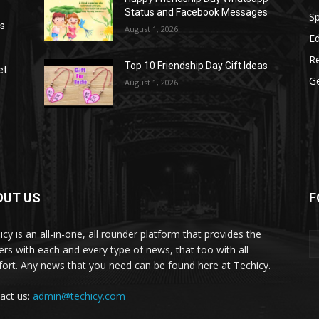
Status and Facebook Messages
S
as
August 1, 2026
E
R
Top 10 Friendship Day Gift Ideas
et
G
August 1, 2026
OUT US
F
icy is an all-in-one, all rounder platform that provides the
ers with each and every type of news, that too with all
ort. Any news that you need can be found here at Techicy.
act us:
admin@techicy.com