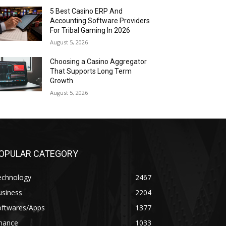
5 Best Casino ERP And
Accounting Software Providers
For Tribal Gaming In 2026
August 5, 2026
Choosing a Casino Aggregator
That Supports Long Term
Growth
August 5, 2026
OPULAR CATEGORY
echnology
2467
usiness
2204
oftwares/Apps
1377
inance
1033