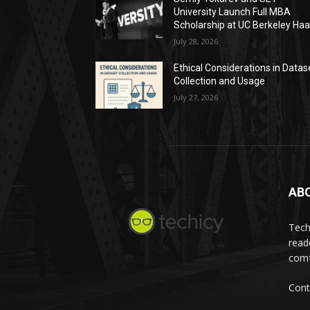
University Launch Full MBA
Scholarship at UC Berkeley Ha
July 28, 2026
Ethical Considerations in Datas
Collection and Usage
July 27, 2026
AB
Tech
read
comf
Cont