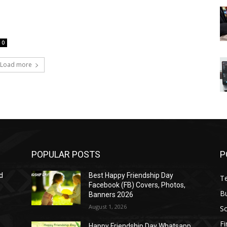
0
Load more
POPULAR POSTS
P
d
Best Happy Friendship Day
T
Facebook (FB) Covers, Photos,
B
Banners 2026
August 1, 2026
S
F
Happy Friendship Day Whatsapp