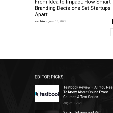
From Idea to Impact: How Smart
Branding Decisions Set Startups
Apart
sachin
-
June 13, 2025
EDITOR PICKS
Testbook Review – All You Nee
To Know About Online Exam
Courses & Test Series
August 3, 2026
Serhiy Tokarev and SET