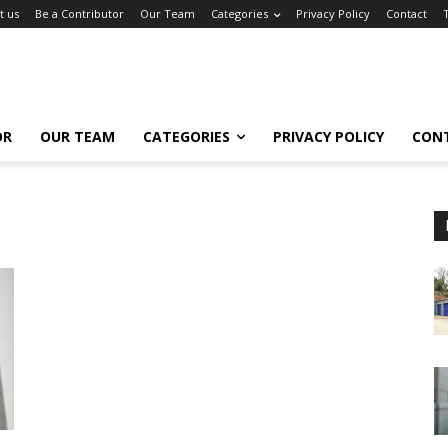
t us
Be a Contributor
Our Team
Categories
Privacy Policy
Contact
OR
OUR TEAM
CATEGORIES
PRIVACY POLICY
CON