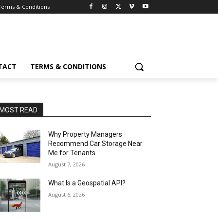
Terms & Conditions
TACT
TERMS & CONDITIONS
MOST READ
Why Property Managers
Recommend Car Storage Near
Me for Tenants
August 7, 2026
What Is a Geospatial API?
August 6, 2026