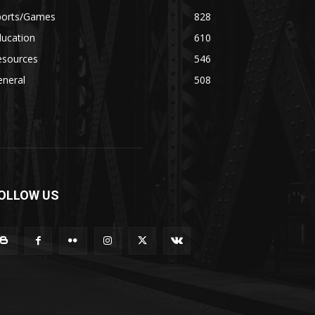
ports/Games
828
ducation
610
esources
546
eneral
508
OLLOW US