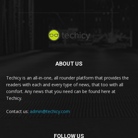
ABOUT US
Techicy is an all-in-one, all rounder platform that provides the
readers with each and every type of news, that too with all
comfort. Any news that you need can be found here at
Techicy.
Contact us:
admin@techicy.com
FOLLOW US