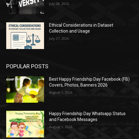
July 28, 2026
Ethical Considerations in Dataset
Collection and Usage
July 27, 2026
POPULAR POSTS
Best Happy Friendship Day Facebook (FB)
Covers, Photos, Banners 2026
August 1, 2026
Happy Friendship Day Whatsapp Status
and Facebook Messages
August 1, 2026