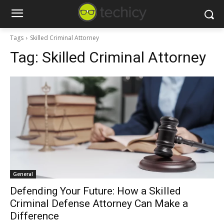
Tags
Skilled Criminal Attorney
Tag:
Skilled Criminal Attorney
General
Defending Your Future: How a Skilled
Criminal Defense Attorney Can Make a
Difference