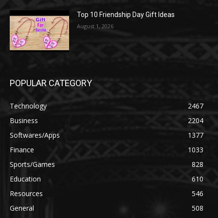
Top 10 Friendship Day Gift Ideas
August 1, 2026
POPULAR CATEGORY
Technology
2467
Business
2204
Softwares/Apps
1377
Finance
1033
Sports/Games
828
Education
610
Resources
546
General
508