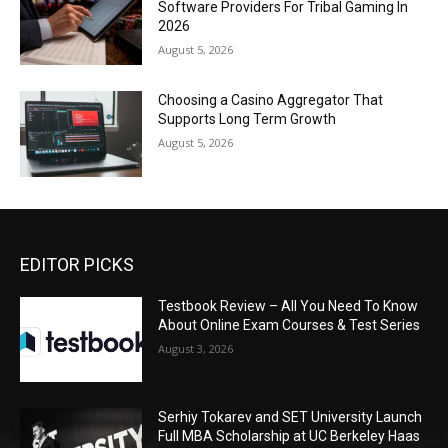
Software Providers For Tribal Gaming In
2026
August 5, 2026
Choosing a Casino Aggregator That
Supports Long Term Growth
August 5, 2026
EDITOR PICKS
Testbook Review – All You Need To Know
About Online Exam Courses & Test Series
August 3, 2026
Serhiy Tokarev and SET University Launch
Full MBA Scholarship at UC Berkeley Haas