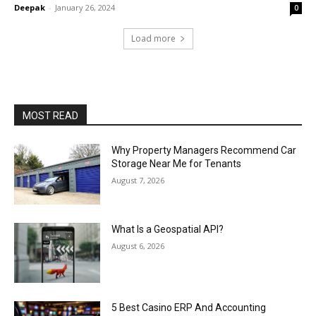
Deepak
-
January 26, 2024
0
Load more
MOST READ
Why Property Managers Recommend Car
Storage Near Me for Tenants
August 7, 2026
What Is a Geospatial API?
August 6, 2026
5 Best Casino ERP And Accounting