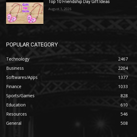
Top 10 Friendship Day Gift Ideas
August 1, 2026
POPULAR CATEGORY
Technology
2467
Business
2204
Softwares/Apps
1377
Finance
1033
Sports/Games
828
Education
610
Resources
546
General
508