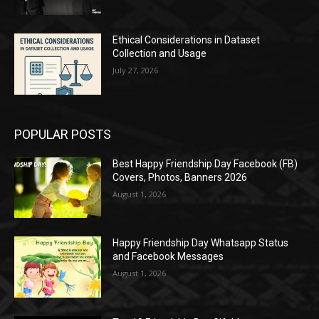
Ethical Considerations in Dataset
Collection and Usage
July 27, 2026
POPULAR POSTS
Best Happy Friendship Day Facebook (FB)
Covers, Photos, Banners 2026
August 1, 2026
Happy Friendship Day Whatsapp Status
and Facebook Messages
August 1, 2026