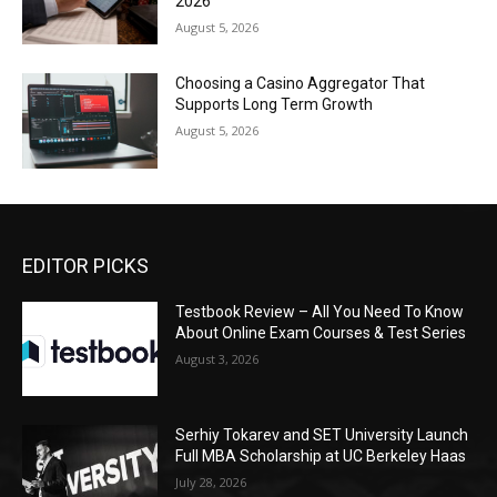
2026
August 5, 2026
Choosing a Casino Aggregator That
Supports Long Term Growth
August 5, 2026
EDITOR PICKS
Testbook Review – All You Need To Know
About Online Exam Courses & Test Series
August 3, 2026
Serhiy Tokarev and SET University Launch
Full MBA Scholarship at UC Berkeley Haas
July 28, 2026