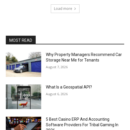
Load more
MOST READ
Why Property Managers Recommend Car
Storage Near Me for Tenants
August 7, 2026
What Is a Geospatial API?
August 6, 2026
5 Best Casino ERP And Accounting
Software Providers For Tribal Gaming In