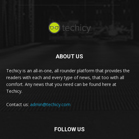
ABOUT US
Techicy is an all-in-one, all rounder platform that provides the
readers with each and every type of news, that too with all
comfort. Any news that you need can be found here at
Techicy.
Contact us:
admin@techicy.com
FOLLOW US