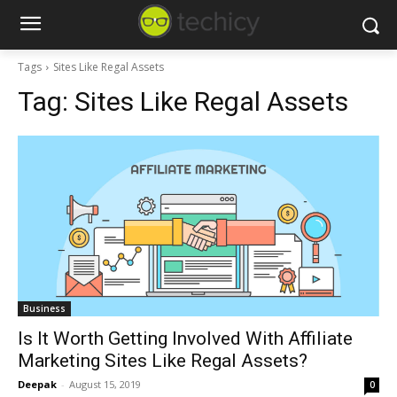
Tags
Sites Like Regal Assets
Tag:
Sites Like Regal Assets
Business
Is It Worth Getting Involved With Affiliate
Marketing Sites Like Regal Assets?
Deepak
-
August 15, 2019
0