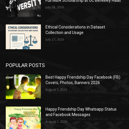
Full MBA Scholarship at UC Berkeley Haas
July 28, 2026
Ethical Considerations in Dataset
Collection and Usage
July 27, 2026
POPULAR POSTS
Best Happy Friendship Day Facebook (FB)
Covers, Photos, Banners 2026
August 1, 2026
Happy Friendship Day Whatsapp Status
and Facebook Messages
August 1, 2026