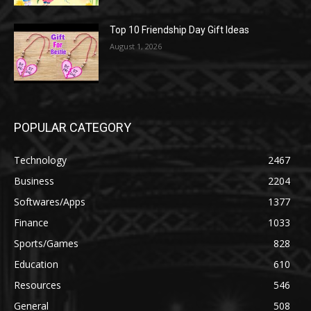
Top 10 Friendship Day Gift Ideas
August 1, 2026
POPULAR CATEGORY
Technology
2467
Business
2204
Softwares/Apps
1377
Finance
1033
Sports/Games
828
Education
610
Resources
546
General
508