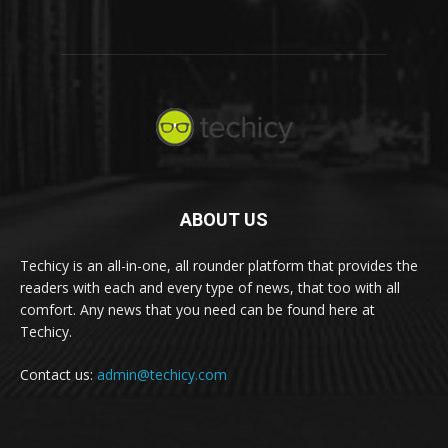
ABOUT US
Techicy is an all-in-one, all rounder platform that provides the
readers with each and every type of news, that too with all
comfort. Any news that you need can be found here at
Techicy.
Contact us:
admin@techicy.com