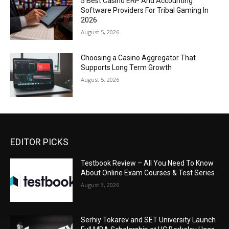
5 Best Casino ERP And Accounting
Software Providers For Tribal Gaming In
2026
August 5, 2026
Choosing a Casino Aggregator That
Supports Long Term Growth
August 5, 2026
EDITOR PICKS
Testbook Review – All You Need To Know
About Online Exam Courses & Test Series
August 3, 2026
Serhiy Tokarev and SET University Launch