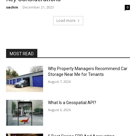
sachin
-
December 21, 2023
0
Load more
MOST READ
Why Property Managers Recommend Car
Storage Near Me for Tenants
August 7, 2026
What Is a Geospatial API?
August 6, 2026