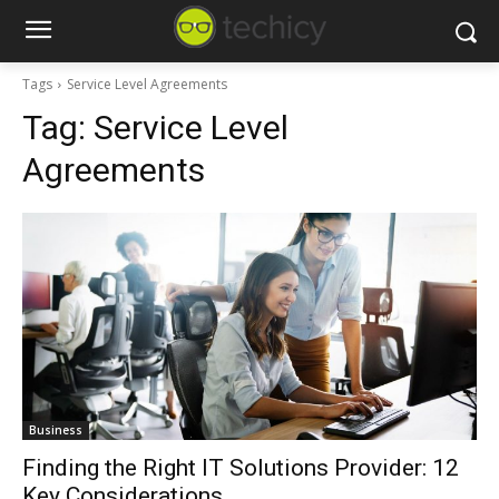
Tags
Service Level Agreements
Tag:
Service Level
Agreements
Business
Finding the Right IT Solutions Provider: 12
Key Considerations