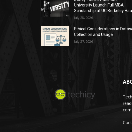
University Launch Full MBA
Scholarship at UC Berkeley Ha
July 28, 2026
Ethical Considerations in Datas
Collection and Usage
July 27, 2026
AB
Tech
read
comf
Cont