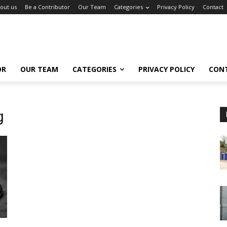
out us
Be a Contributor
Our Team
Categories
Privacy Policy
Contact
OR
OUR TEAM
CATEGORIES
PRIVACY POLICY
CON
g