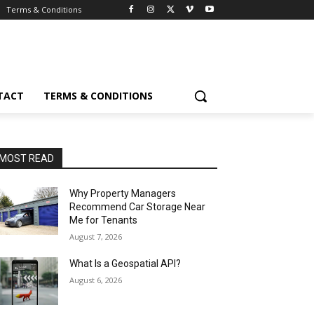
Terms & Conditions
TACT
TERMS & CONDITIONS
MOST READ
Why Property Managers
Recommend Car Storage Near
Me for Tenants
August 7, 2026
What Is a Geospatial API?
August 6, 2026