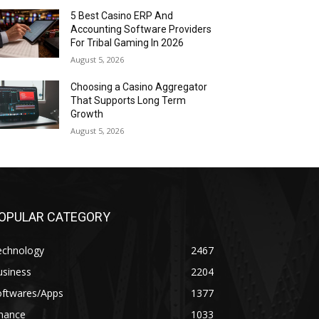
5 Best Casino ERP And
Accounting Software Providers
For Tribal Gaming In 2026
August 5, 2026
Choosing a Casino Aggregator
That Supports Long Term
Growth
August 5, 2026
OPULAR CATEGORY
echnology
2467
usiness
2204
oftwares/Apps
1377
inance
1033