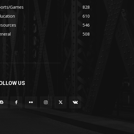
ports/Games
828
ducation
610
esources
546
eneral
508
OLLOW US