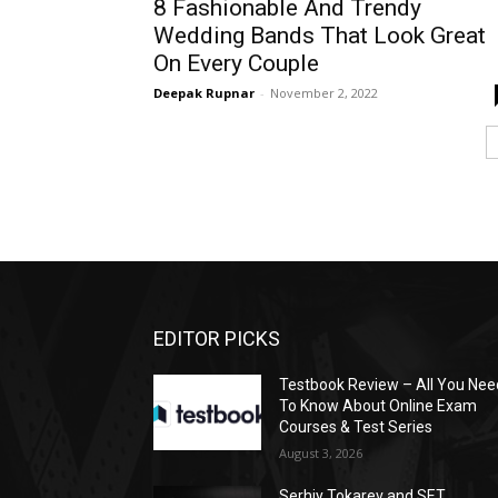
8 Fashionable And Trendy
Wedding Bands That Look Great
On Every Couple
Deepak Rupnar
-
November 2, 2022
EDITOR PICKS
Testbook Review – All You Nee
To Know About Online Exam
Courses & Test Series
August 3, 2026
Serhiy Tokarev and SET