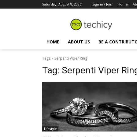
Saturday, August 8, 2026
Sign in / Join
Home
Ab
HOME
ABOUT US
BE A CONTRIBUT
Tags
Serpenti Viper Ring
Tag:
Serpenti Viper Rin
Lifestyle