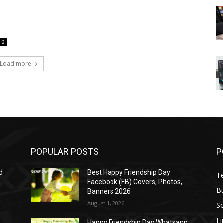
0
Load more
POPULAR POSTS
P
d
Best Happy Friendship Day
T
Facebook (FB) Covers, Photos,
B
Banners 2026
August 1, 2026
S
F
Happy Friendship Day Whatsapp