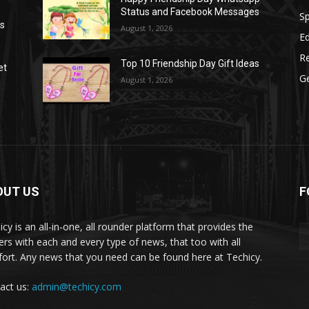
Status and Facebook Messages
S
as
August 1, 2026
E
R
Top 10 Friendship Day Gift Ideas
et
G
August 1, 2026
OUT US
F
icy is an all-in-one, all rounder platform that provides the
ers with each and every type of news, that too with all
ort. Any news that you need can be found here at Techicy.
act us:
admin@techicy.com