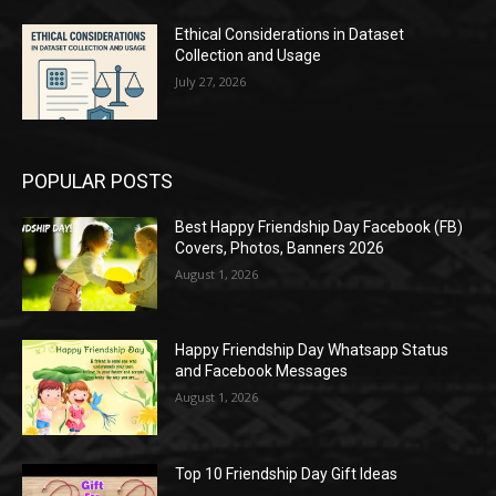
Ethical Considerations in Dataset
Collection and Usage
July 27, 2026
POPULAR POSTS
Best Happy Friendship Day Facebook (FB)
Covers, Photos, Banners 2026
August 1, 2026
Happy Friendship Day Whatsapp Status
and Facebook Messages
August 1, 2026
Top 10 Friendship Day Gift Ideas