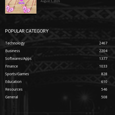
August 1, 2026
POPULAR CATEGORY
Technology
2467
Business
2204
Softwares/Apps
1377
Finance
1033
Sports/Games
828
Education
610
Resources
546
General
508