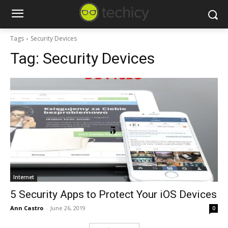
Tags
Security Devices
Tag:
Security Devices
Internet
5 Security Apps to Protect Your iOS Devices
Ann Castro
-
June 26, 2019
0