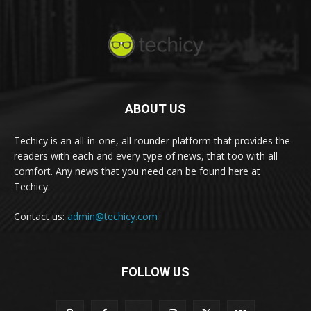
ABOUT US
Techicy is an all-in-one, all rounder platform that provides the
readers with each and every type of news, that too with all
comfort. Any news that you need can be found here at
Techicy.
Contact us:
admin@techicy.com
FOLLOW US