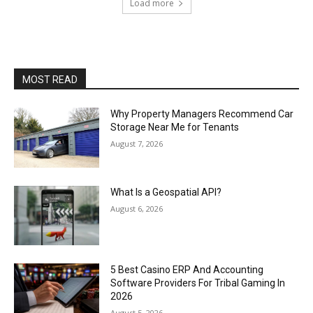
Load more
MOST READ
Why Property Managers Recommend Car
Storage Near Me for Tenants
August 7, 2026
What Is a Geospatial API?
August 6, 2026
5 Best Casino ERP And Accounting
Software Providers For Tribal Gaming In
2026
August 5, 2026