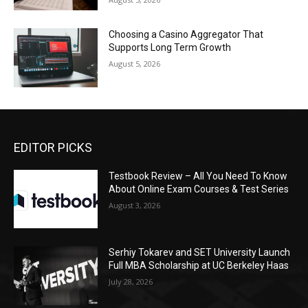
Choosing a Casino Aggregator That
Supports Long Term Growth
August 5, 2026
EDITOR PICKS
Testbook Review – All You Need To Know
About Online Exam Courses & Test Series
August 3, 2026
Serhiy Tokarev and SET University Launch
Full MBA Scholarship at UC Berkeley Haas
July 28, 2026