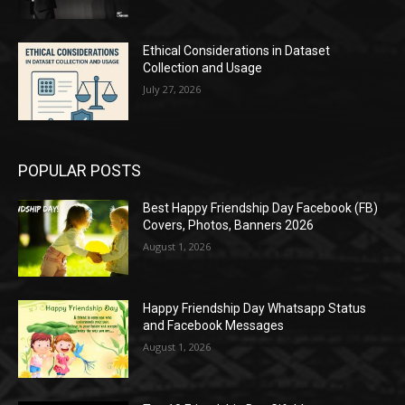
Ethical Considerations in Dataset
Collection and Usage
July 27, 2026
POPULAR POSTS
Best Happy Friendship Day Facebook (FB)
Covers, Photos, Banners 2026
August 1, 2026
Happy Friendship Day Whatsapp Status
and Facebook Messages
August 1, 2026