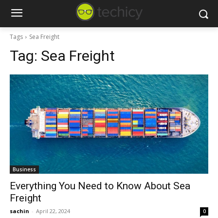
Tags
Sea Freight
Tag:
Sea Freight
Business
Everything You Need to Know About Sea
Freight
sachin
-
April 22, 2024
0