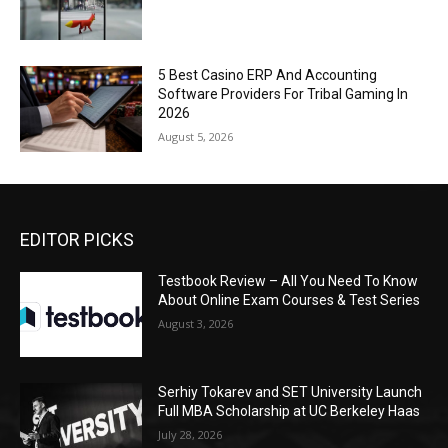
5 Best Casino ERP And Accounting
Software Providers For Tribal Gaming In
2026
August 5, 2026
EDITOR PICKS
Testbook Review – All You Need To Know
About Online Exam Courses & Test Series
August 3, 2026
Serhiy Tokarev and SET University Launch
Full MBA Scholarship at UC Berkeley Haas
July 28, 2026