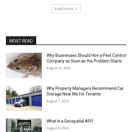
Load more
MOST READ
Why Businesses Should Hire a Pest Control
Company as Soon as the Problem Starts
August 10, 2026
Why Property Managers Recommend Car
Storage Near Me for Tenants
August 7, 2026
What Is a Geospatial API?
August 6, 2026