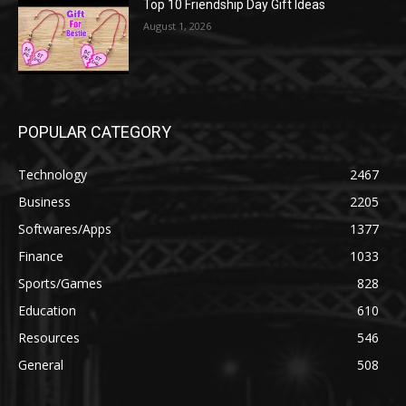
Top 10 Friendship Day Gift Ideas
August 1, 2026
POPULAR CATEGORY
Technology
2467
Business
2205
Softwares/Apps
1377
Finance
1033
Sports/Games
828
Education
610
Resources
546
General
508