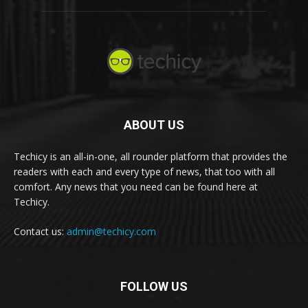
ABOUT US
Techicy is an all-in-one, all rounder platform that provides the
readers with each and every type of news, that too with all
comfort. Any news that you need can be found here at
Techicy.
Contact us:
admin@techicy.com
FOLLOW US