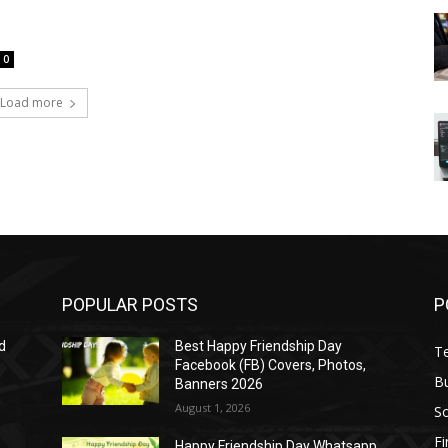
0
Load more
POPULAR POSTS
P
d
Best Happy Friendship Day
T
Facebook (FB) Covers, Photos,
B
Banners 2026
August 1, 2026
S
F
Happy Friendship Day Whatsapp