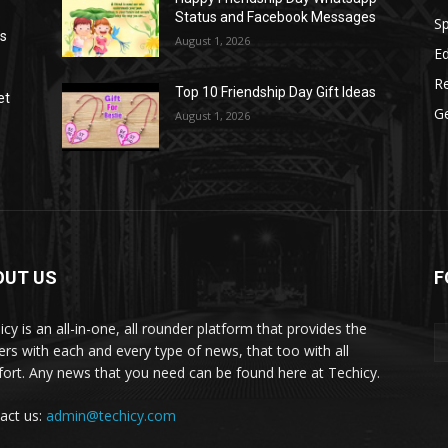
Status and Facebook Messages
S
as
August 1, 2026
E
R
Top 10 Friendship Day Gift Ideas
et
G
August 1, 2026
OUT US
F
icy is an all-in-one, all rounder platform that provides the
ers with each and every type of news, that too with all
ort. Any news that you need can be found here at Techicy.
act us:
admin@techicy.com