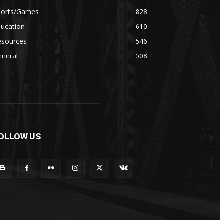
ports/Games
828
ducation
610
esources
546
eneral
508
OLLOW US