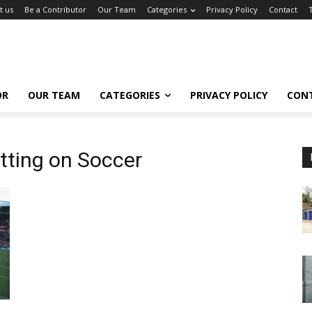
t us
Be a Contributor
Our Team
Categories
Privacy Policy
Contact
OR
OUR TEAM
CATEGORIES
PRIVACY POLICY
CON
tting on Soccer