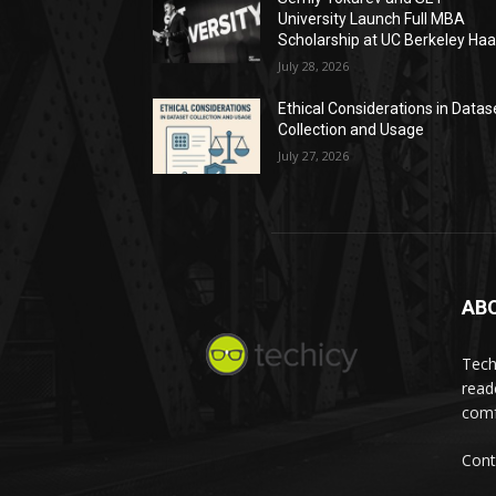
University Launch Full MBA
Scholarship at UC Berkeley Ha
July 28, 2026
Ethical Considerations in Datas
Collection and Usage
July 27, 2026
AB
Tech
read
comf
Cont