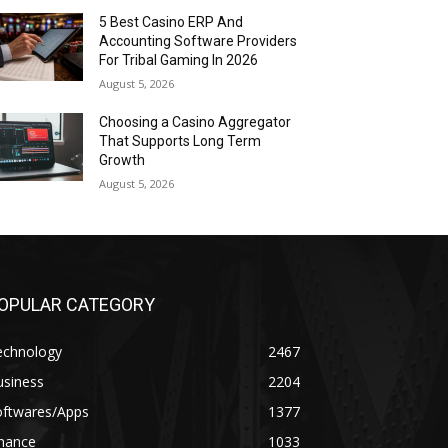
5 Best Casino ERP And
Accounting Software Providers
For Tribal Gaming In 2026
August 5, 2026
Choosing a Casino Aggregator
That Supports Long Term
Growth
August 5, 2026
OPULAR CATEGORY
echnology
2467
usiness
2204
oftwares/Apps
1377
inance
1033