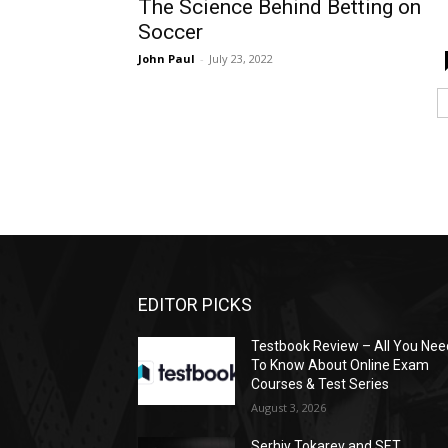
The Science Behind Betting on
Soccer
John Paul
-
July 23, 2022
EDITOR PICKS
Testbook Review – All You Nee
To Know About Online Exam
Courses & Test Series
August 3, 2026
Serhiy Tokarev and SET