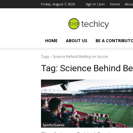
Friday, August 7, 2026
Sign in / Join
Home
Abou
HOME
ABOUT US
BE A CONTRIBUT
Tags
Science Behind Betting on Soccer
Tag:
Science Behind Be
Sports/Games