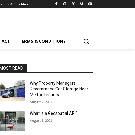
Terms & Conditions
TACT
TERMS & CONDITIONS
MOST READ
Why Property Managers
Recommend Car Storage Near
Me for Tenants
August 7, 2026
What Is a Geospatial API?
August 6, 2026