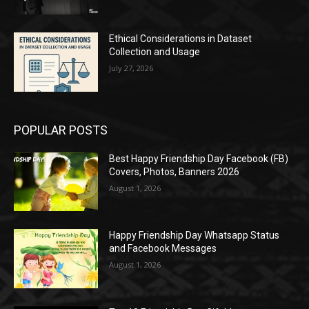
Ethical Considerations in Dataset
Collection and Usage
July 27, 2026
POPULAR POSTS
Best Happy Friendship Day Facebook (FB)
Covers, Photos, Banners 2026
August 1, 2026
Happy Friendship Day Whatsapp Status
and Facebook Messages
August 1, 2026