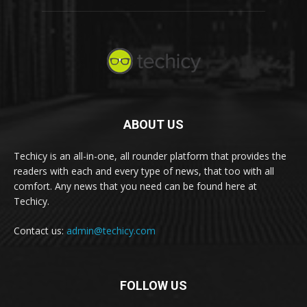
ABOUT US
Techicy is an all-in-one, all rounder platform that provides the
readers with each and every type of news, that too with all
comfort. Any news that you need can be found here at
Techicy.
Contact us:
admin@techicy.com
FOLLOW US