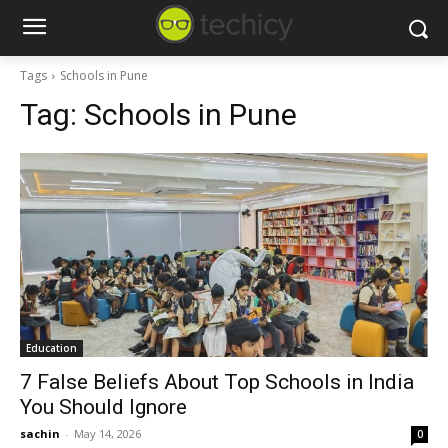
Tags
Schools in Pune
Tag:
Schools in Pune
Education
7 False Beliefs About Top Schools in India
You Should Ignore
sachin
-
May 14, 2026
0