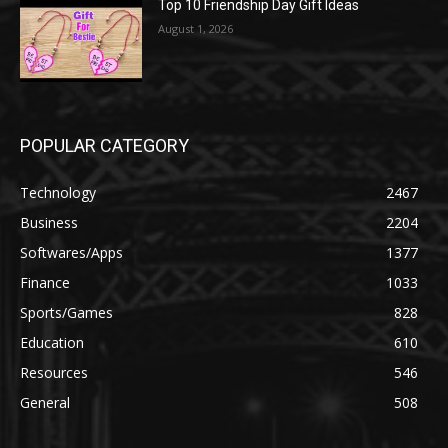
Top 10 Friendship Day Gift Ideas
August 1, 2026
POPULAR CATEGORY
Technology
2467
Business
2204
Softwares/Apps
1377
Finance
1033
Sports/Games
828
Education
610
Resources
546
General
508