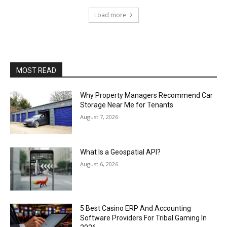
Load more
MOST READ
Why Property Managers Recommend Car
Storage Near Me for Tenants
August 7, 2026
What Is a Geospatial API?
August 6, 2026
5 Best Casino ERP And Accounting
Software Providers For Tribal Gaming In