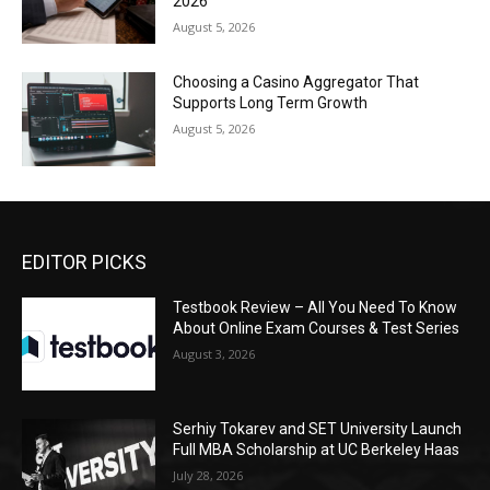
2026
August 5, 2026
Choosing a Casino Aggregator That
Supports Long Term Growth
August 5, 2026
EDITOR PICKS
Testbook Review – All You Need To Know
About Online Exam Courses & Test Series
August 3, 2026
Serhiy Tokarev and SET University Launch
Full MBA Scholarship at UC Berkeley Haas
July 28, 2026