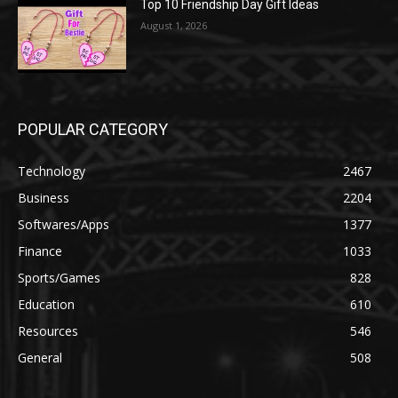
Top 10 Friendship Day Gift Ideas
August 1, 2026
POPULAR CATEGORY
Technology
2467
Business
2204
Softwares/Apps
1377
Finance
1033
Sports/Games
828
Education
610
Resources
546
General
508