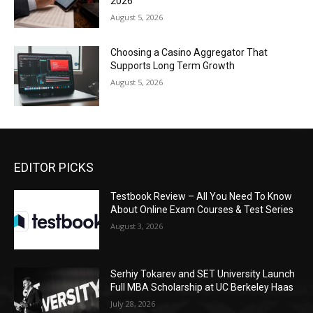
2026
August 5, 2026
Choosing a Casino Aggregator That
Supports Long Term Growth
August 5, 2026
EDITOR PICKS
Testbook Review – All You Need To Know
About Online Exam Courses & Test Series
August 3, 2026
Serhiy Tokarev and SET University Launch
Full MBA Scholarship at UC Berkeley Haas
July 28, 2026