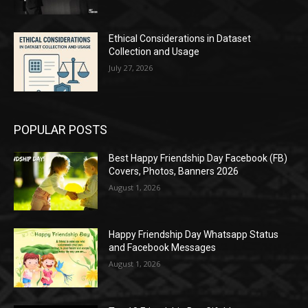
Ethical Considerations in Dataset
Collection and Usage
July 27, 2026
POPULAR POSTS
Best Happy Friendship Day Facebook (FB)
Covers, Photos, Banners 2026
August 1, 2026
Happy Friendship Day Whatsapp Status
and Facebook Messages
August 1, 2026