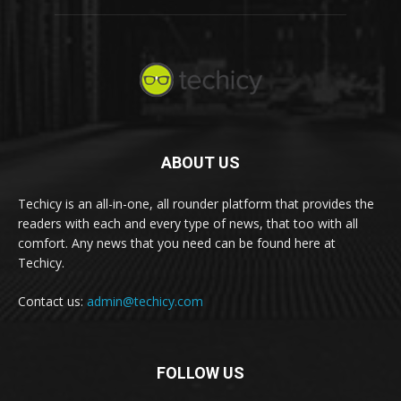
ABOUT US
Techicy is an all-in-one, all rounder platform that provides the
readers with each and every type of news, that too with all
comfort. Any news that you need can be found here at
Techicy.
Contact us:
admin@techicy.com
FOLLOW US