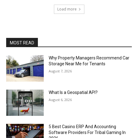
Load more
MOST READ
Why Property Managers Recommend Car
Storage Near Me for Tenants
August 7, 2026
What Is a Geospatial API?
August 6, 2026
5 Best Casino ERP And Accounting
Software Providers For Tribal Gaming In