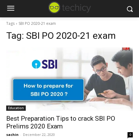
Tags
SBI PO 2020-21 exam
Tag:
SBI PO 2020-21 exam
Education
Best Preparation Tips to crack SBI PO
Prelims 2020 Exam
sachin
-
December 22, 2020
0