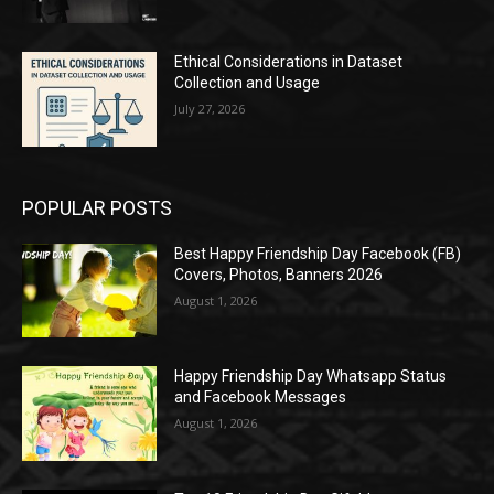
Ethical Considerations in Dataset
Collection and Usage
July 27, 2026
POPULAR POSTS
Best Happy Friendship Day Facebook (FB)
Covers, Photos, Banners 2026
August 1, 2026
Happy Friendship Day Whatsapp Status
and Facebook Messages
August 1, 2026