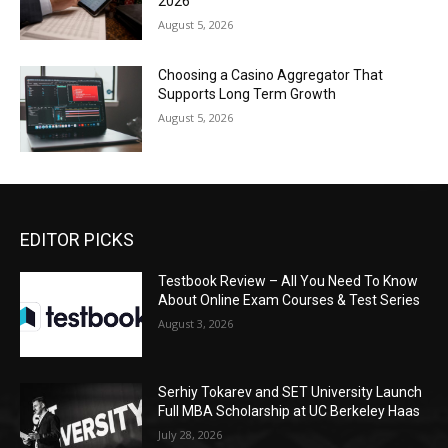
2026
August 5, 2026
Choosing a Casino Aggregator That
Supports Long Term Growth
August 5, 2026
EDITOR PICKS
Testbook Review – All You Need To Know
About Online Exam Courses & Test Series
August 3, 2026
Serhiy Tokarev and SET University Launch
Full MBA Scholarship at UC Berkeley Haas
July 28, 2026