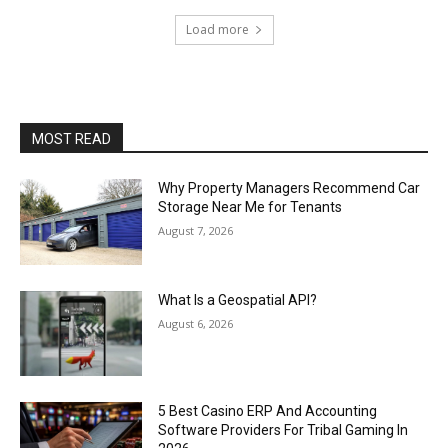
Load more
MOST READ
Why Property Managers Recommend Car
Storage Near Me for Tenants
August 7, 2026
What Is a Geospatial API?
August 6, 2026
5 Best Casino ERP And Accounting
Software Providers For Tribal Gaming In