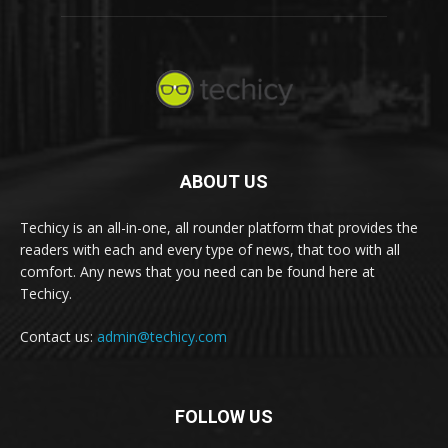
ABOUT US
Techicy is an all-in-one, all rounder platform that provides the
readers with each and every type of news, that too with all
comfort. Any news that you need can be found here at
Techicy.
Contact us:
admin@techicy.com
FOLLOW US