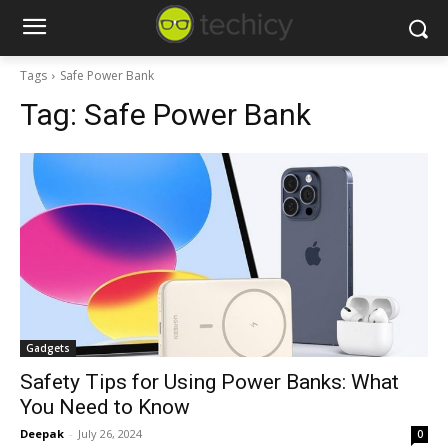
Tags
Safe Power Bank
Tag:
Safe Power Bank
Gadgets
Safety Tips for Using Power Banks: What
You Need to Know
Deepak
-
July 26, 2024
0