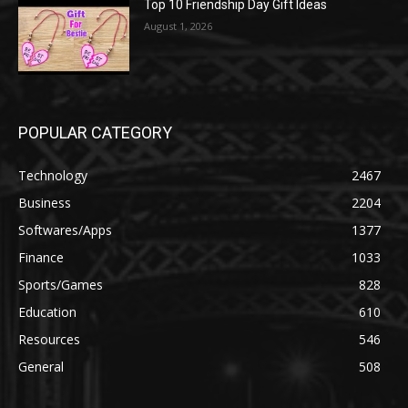
Top 10 Friendship Day Gift Ideas
August 1, 2026
POPULAR CATEGORY
Technology
2467
Business
2204
Softwares/Apps
1377
Finance
1033
Sports/Games
828
Education
610
Resources
546
General
508