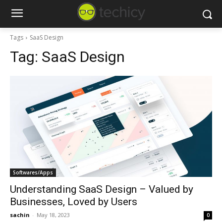
Tags
SaaS Design
Tag:
SaaS Design
Softwares/Apps
Understanding SaaS Design – Valued by
Businesses, Loved by Users
sachin
-
May 18, 2023
0