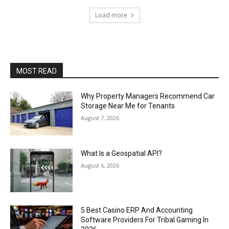
Load more
MOST READ
Why Property Managers Recommend Car
Storage Near Me for Tenants
August 7, 2026
What Is a Geospatial API?
August 6, 2026
5 Best Casino ERP And Accounting
Software Providers For Tribal Gaming In