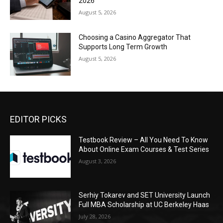
2026
August 5, 2026
Choosing a Casino Aggregator That
Supports Long Term Growth
August 5, 2026
EDITOR PICKS
Testbook Review – All You Need To Know
About Online Exam Courses & Test Series
August 3, 2026
Serhiy Tokarev and SET University Launch
Full MBA Scholarship at UC Berkeley Haas
July 28, 2026