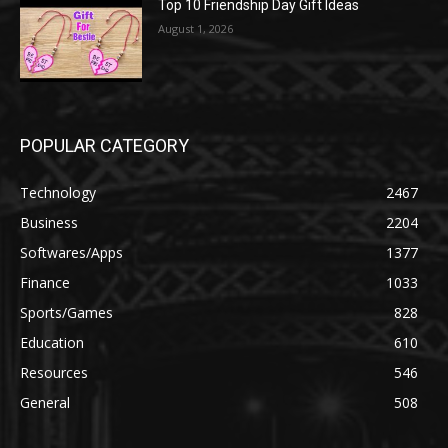
Top 10 Friendship Day Gift Ideas
August 1, 2026
POPULAR CATEGORY
Technology
2467
Business
2204
Softwares/Apps
1377
Finance
1033
Sports/Games
828
Education
610
Resources
546
General
508