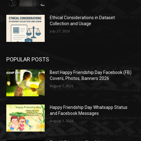
Ethical Considerations in Dataset
Collection and Usage
July 27, 2026
POPULAR POSTS
Best Happy Friendship Day Facebook (FB)
Covers, Photos, Banners 2026
August 1, 2026
Happy Friendship Day Whatsapp Status
and Facebook Messages
August 1, 2026