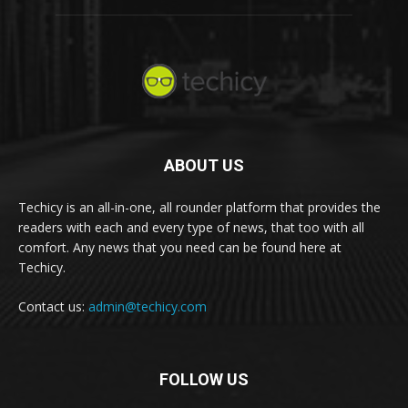
ABOUT US
Techicy is an all-in-one, all rounder platform that provides the
readers with each and every type of news, that too with all
comfort. Any news that you need can be found here at
Techicy.
Contact us:
admin@techicy.com
FOLLOW US