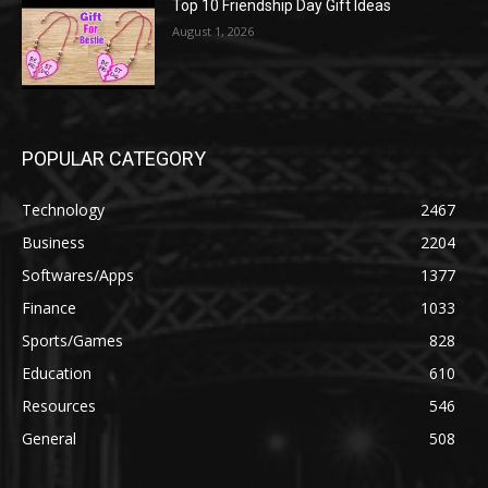
Top 10 Friendship Day Gift Ideas
August 1, 2026
POPULAR CATEGORY
Technology
2467
Business
2204
Softwares/Apps
1377
Finance
1033
Sports/Games
828
Education
610
Resources
546
General
508