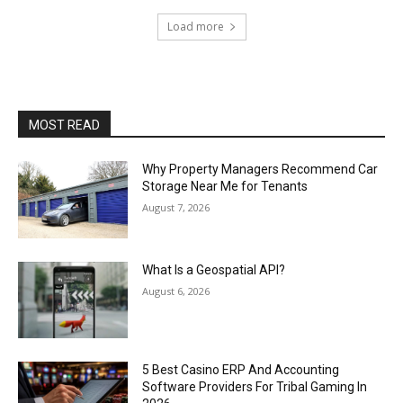
Load more
MOST READ
Why Property Managers Recommend Car
Storage Near Me for Tenants
August 7, 2026
What Is a Geospatial API?
August 6, 2026
5 Best Casino ERP And Accounting
Software Providers For Tribal Gaming In