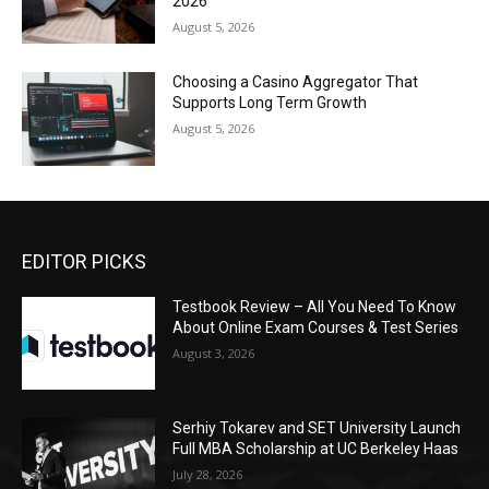
2026
August 5, 2026
Choosing a Casino Aggregator That
Supports Long Term Growth
August 5, 2026
EDITOR PICKS
Testbook Review – All You Need To Know
About Online Exam Courses & Test Series
August 3, 2026
Serhiy Tokarev and SET University Launch
Full MBA Scholarship at UC Berkeley Haas
July 28, 2026