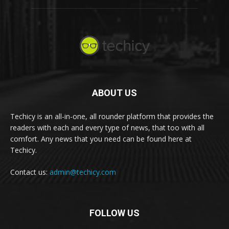
ABOUT US
Techicy is an all-in-one, all rounder platform that provides the
readers with each and every type of news, that too with all
comfort. Any news that you need can be found here at
Techicy.
Contact us:
admin@techicy.com
FOLLOW US