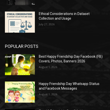
Ethical Considerations in Dataset
Collection and Usage
July 27, 2026
POPULAR POSTS
Best Happy Friendship Day Facebook (FB)
Covers, Photos, Banners 2026
August 1, 2026
Happy Friendship Day Whatsapp Status
and Facebook Messages
August 1, 2026