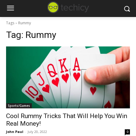
Tags
Rummy
Tag:
Rummy
Sports/Games
Cool Rummy Tricks That Will Help You Win
Real Money!
John Paul
-
July 20, 2022
0