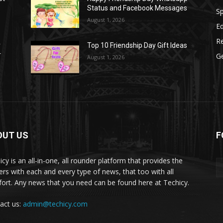
Status and Facebook Messages
S
August 1, 2026
E
R
r
Top 10 Friendship Day Gift Ideas
r
G
August 1, 2026
OUT US
F
icy is an all-in-one, all rounder platform that provides the
ers with each and every type of news, that too with all
ort. Any news that you need can be found here at Techicy.
act us:
admin@techicy.com