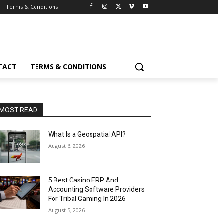
Terms & Conditions
TACT
TERMS & CONDITIONS
MOST READ
What Is a Geospatial API?
August 6, 2026
5 Best Casino ERP And
Accounting Software Providers
For Tribal Gaming In 2026
August 5, 2026