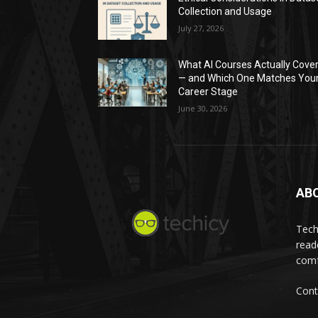
Collection and Usage
July 27, 2026
What AI Courses Actually Cove
— and Which One Matches You
Career Stage
June 30, 2026
AB
Tech
read
comf
Cont