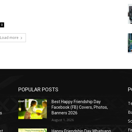
0
Load more
POPULAR POSTS
P
Best Happy Friendship Day
T
Facebook (FB) Covers, Photos,
B
as
Banners 2026
August 1, 2026
S
F
et
Happy Friendship Day Whatsapp