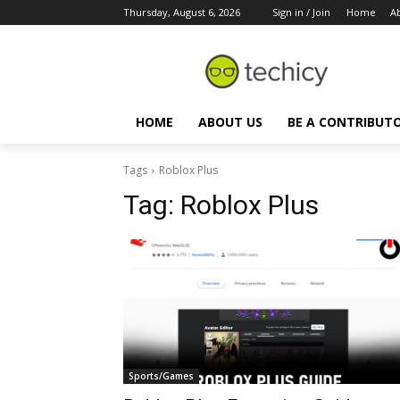
Thursday, August 6, 2026
Sign in / Join
Home
A
HOME
ABOUT US
BE A CONTRIBUT
Tags
Roblox Plus
Tag:
Roblox Plus
Sports/Games