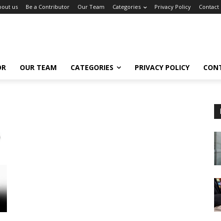
bout us
Be a Contributor
Our Team
Categories
Privacy Policy
Contact
OR
OUR TEAM
CATEGORIES
PRIVACY POLICY
CON