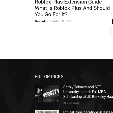
Roblox Plus Extension Guide -
What Is Roblox Plus And Should
You Go For It?
Deepak
-
October 11, 2023
EDITOR PICKS
Serhiy Tokarev and SET
University Launch Full MBA
Scholarship at UC Berkeley Ha
July 28, 2026
Ethical Considerations in Datas