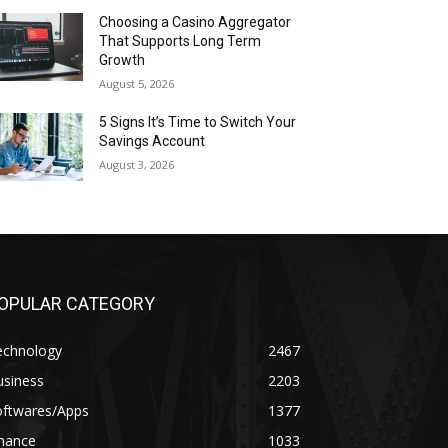
Choosing a Casino Aggregator
That Supports Long Term
Growth
August 5, 2026
5 Signs It’s Time to Switch Your
Savings Account
August 3, 2026
OPULAR CATEGORY
echnology
2467
usiness
2203
oftwares/Apps
1377
inance
1033