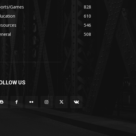
ports/Games
828
ducation
610
esources
546
eneral
508
OLLOW US